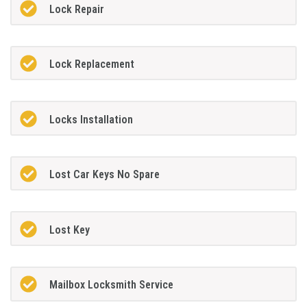
Lock Repair
Lock Replacement
Locks Installation
Lost Car Keys No Spare
Lost Key
Mailbox Locksmith Service