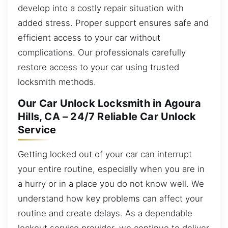
develop into a costly repair situation with
added stress. Proper support ensures safe and
efficient access to your car without
complications. Our professionals carefully
restore access to your car using trusted
locksmith methods.
Our Car Unlock Locksmith in Agoura
Hills, CA – 24/7 Reliable Car Unlock
Service
Getting locked out of your car can interrupt
your entire routine, especially when you are in
a hurry or in a place you do not know well. We
understand how key problems can affect your
routine and create delays. As a dependable
lockout service provider, we continue to deliver