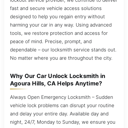
fast and secure vehicle access solutions
designed to help you regain entry without
harming your car in any way. Using advanced
tools, we restore protection and access for
peace of mind. Precise, prompt, and
dependable – our locksmith service stands out.
No matter where you are throughout the city.
Why Our Car Unlock Locksmith in
Agoura Hills, CA Helps Anytime?
Always Open Emergency Locksmith – Sudden
vehicle lock problems can disrupt your routine
and delay your entire day. Available day and
night, 24/7, Monday to Sunday, we ensure you