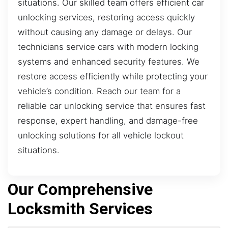
situations. Our skilled team offers efficient car
unlocking services, restoring access quickly
without causing any damage or delays. Our
technicians service cars with modern locking
systems and enhanced security features. We
restore access efficiently while protecting your
vehicle’s condition. Reach our team for a
reliable car unlocking service that ensures fast
response, expert handling, and damage-free
unlocking solutions for all vehicle lockout
situations.
Our Comprehensive
Locksmith Services