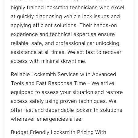
highly trained locksmith technicians who excel
at quickly diagnosing vehicle lock issues and
applying efficient solutions. Their hands-on
experience and technical expertise ensure
reliable, safe, and professional car unlocking
assistance at all times. We act fast to recover
access with minimal downtime.
Reliable Locksmith Services with Advanced
Tools and Fast Response Time – We arrive
equipped to assess your situation and restore
access safely using proven techniques. We
offer fast and dependable locksmith solutions
whenever emergencies arise.
Budget Friendly Locksmith Pricing With