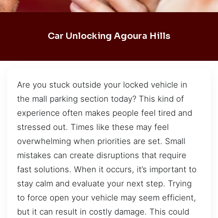
Car Unlocking Agoura Hills
Are you stuck outside your locked vehicle in
the mall parking section today? This kind of
experience often makes people feel tired and
stressed out. Times like these may feel
overwhelming when priorities are set. Small
mistakes can create disruptions that require
fast solutions. When it occurs, it’s important to
stay calm and evaluate your next step. Trying
to force open your vehicle may seem efficient,
but it can result in costly damage. This could