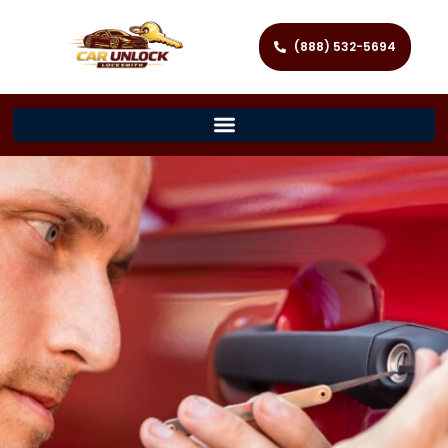
(888) 532-5694