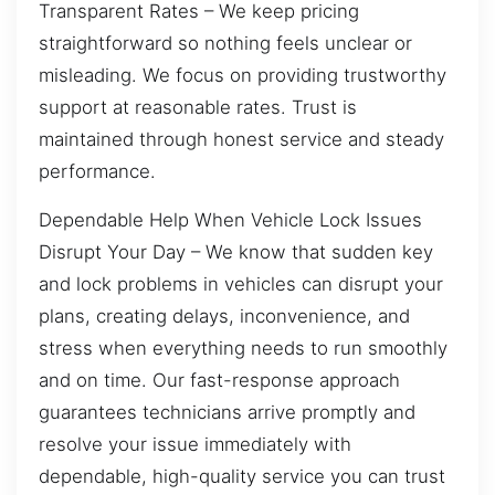
Transparent Rates – We keep pricing
straightforward so nothing feels unclear or
misleading. We focus on providing trustworthy
support at reasonable rates. Trust is
maintained through honest service and steady
performance.
Dependable Help When Vehicle Lock Issues
Disrupt Your Day – We know that sudden key
and lock problems in vehicles can disrupt your
plans, creating delays, inconvenience, and
stress when everything needs to run smoothly
and on time. Our fast-response approach
guarantees technicians arrive promptly and
resolve your issue immediately with
dependable, high-quality service you can trust