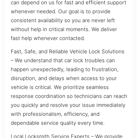
can depend on us for fast and efficient support
whenever needed. Our goal is to provide
consistent availability so you are never left
without help in critical moments. We deliver
fast help whenever contacted.
Fast, Safe, and Reliable Vehicle Lock Solutions
– We understand that car lock troubles can
happen unexpectedly, leading to frustration,
disruption, and delays when access to your
vehicle is critical. We prioritize seamless
response coordination so technicians can reach
you quickly and resolve your issue immediately
with professionalism, efficiency, and
dependable service quality every time.
Local Locksmith Service Experts – We provide