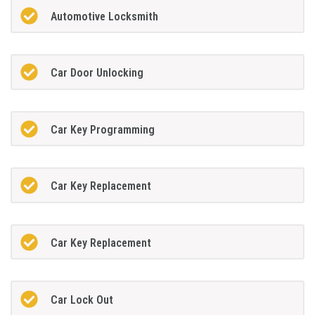
Automotive Locksmith
Car Door Unlocking
Car Key Programming
Car Key Replacement
Car Key Replacement
Car Lock Out