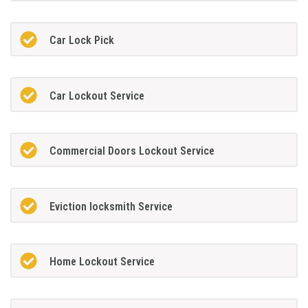
Car Lock Pick
Car Lockout Service
Commercial Doors Lockout Service
Eviction locksmith Service
Home Lockout Service