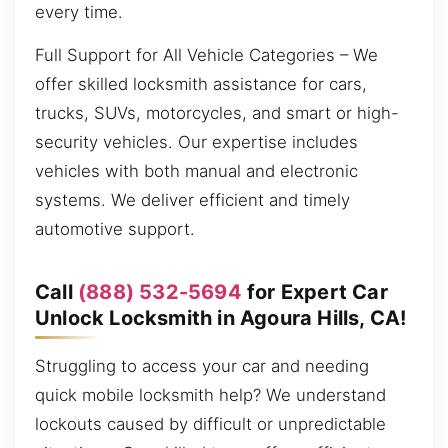
every time.
Full Support for All Vehicle Categories – We
offer skilled locksmith assistance for cars,
trucks, SUVs, motorcycles, and smart or high-
security vehicles. Our expertise includes
vehicles with both manual and electronic
systems. We deliver efficient and timely
automotive support.
Call
(888) 532-5694
for Expert Car
Unlock Locksmith in Agoura Hills, CA!
Struggling to access your car and needing
quick mobile locksmith help? We understand
lockouts caused by difficult or unpredictable