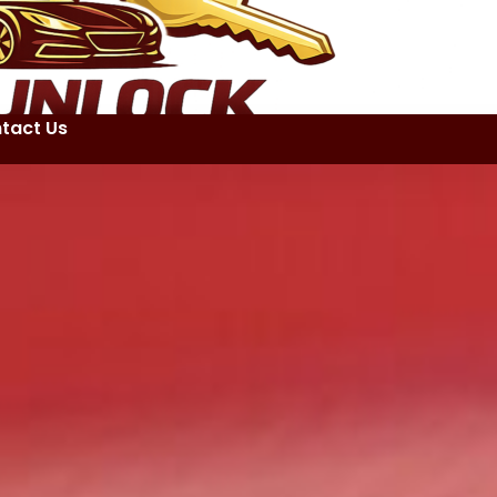
tact Us