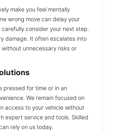
ikely make you feel mentally
 One wrong move can delay your
carefully consider your next step.
y damage. It often escalates into
r without unnecessary risks or
olutions
 pressed for time or in an
nvenience. We remain focused on
in access to your vehicle without
 expert service and tools. Skilled
can rely on us today.