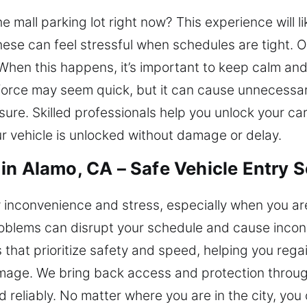
e mall parking lot right now? This experience will l
hese can feel stressful when schedules are tight.
When this happens, it’s important to keep calm and 
force may seem quick, but it can cause unnecessar
ure. Skilled professionals help you unlock your ca
r vehicle is unlocked without damage or delay.
in Alamo, CA – Safe Vehicle Entry S
inconvenience and stress, especially when you are
roblems can disrupt your schedule and cause inco
s that prioritize safety and speed, helping you rega
mage. We bring back access and protection through
 reliably. No matter where you are in the city, you 