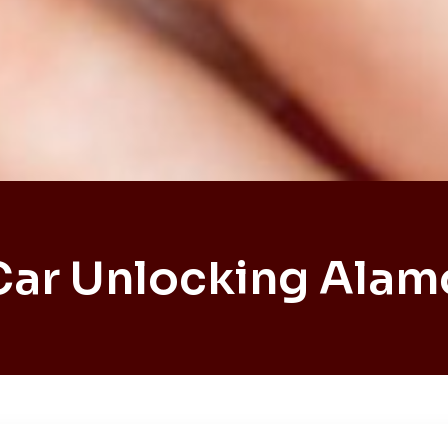
Car Unlocking Alam