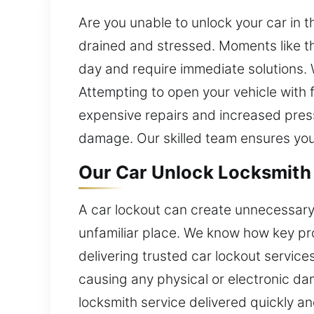
Are you unable to unlock your car in th
drained and stressed. Moments like t
day and require immediate solutions. 
Attempting to open your vehicle with 
expensive repairs and increased press
damage. Our skilled team ensures you
Our Car Unlock Locksmith 
A car lockout can create unnecessary 
unfamiliar place. We know how key p
delivering trusted car lockout service
causing any physical or electronic da
locksmith service delivered quickly and