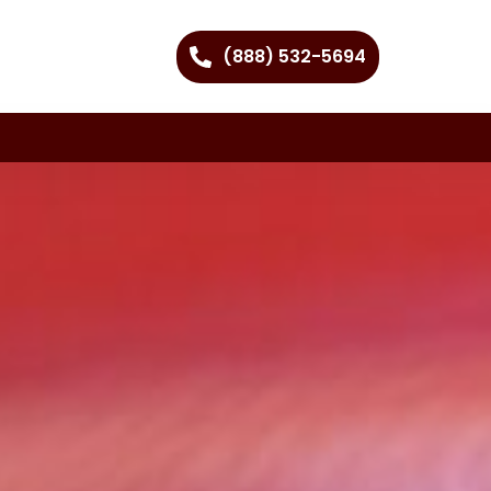
(888) 532-5694