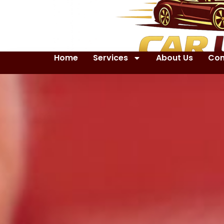
Home
Services
About Us
Con