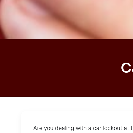
C
Are you dealing with a car lockout at 