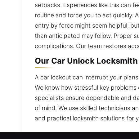
setbacks. Experiences like this can fe
routine and force you to act quickly.
entry by force might seem helpful, but
than anticipated may follow. Proper 
complications. Our team restores acc
Our Car Unlock Locksmith 
A car lockout can interrupt your plans 
We know how stressful key problems c
specialists ensure dependable and da
of mind. We use skilled technicians a
and practical locksmith solutions for y