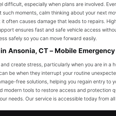
el difficult, especially when plans are involved. Ev
 At such moments, calm thinking about your next mov
 it often causes damage that leads to repairs. High
support ensures fast and safe vehicle access with
ess safely so you can move forward easily.
in Ansonia, CT – Mobile Emergency
and create stress, particularly when you are in a hu
an be when they interrupt your routine unexpecte
mage-free solutions, helping you regain entry to 
nd modern tools to restore access and protection q
our needs. Our service is accessible today from all 