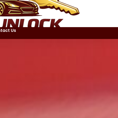
tact Us