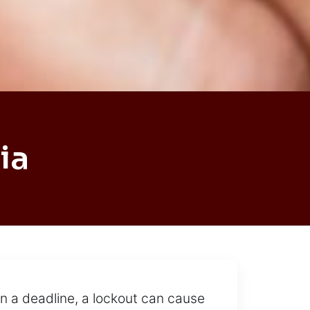
ia
on a deadline, a lockout can cause