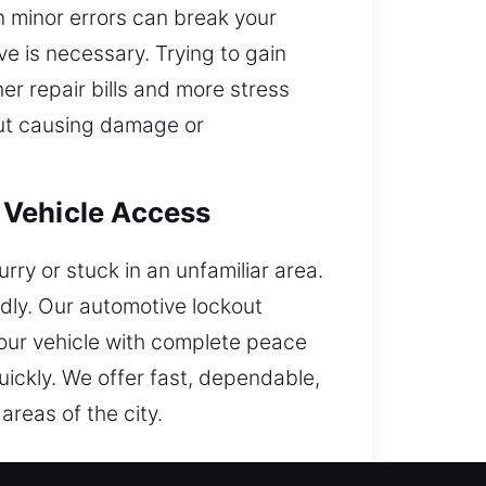
en minor errors can break your
e is necessary. Trying to gain
er repair bills and more stress
out causing damage or
 Vehicle Access
rry or stuck in an unfamiliar area.
dly. Our automotive lockout
your vehicle with complete peace
uickly. We offer fast, dependable,
areas of the city.