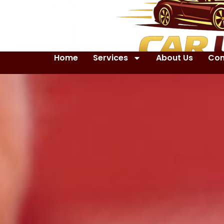
Home
Services
About Us
Con