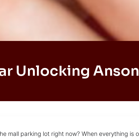
ar Unlocking Anson
the mall parking lot right now? When everything is 