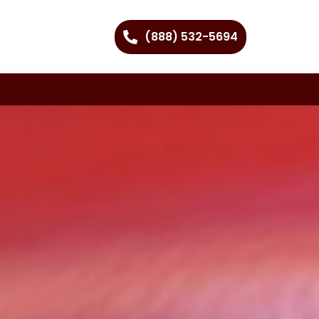
(888) 532-5694