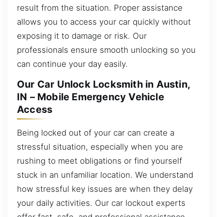
result from the situation. Proper assistance
allows you to access your car quickly without
exposing it to damage or risk. Our
professionals ensure smooth unlocking so you
can continue your day easily.
Our Car Unlock Locksmith in Austin,
IN – Mobile Emergency Vehicle
Access
Being locked out of your car can create a
stressful situation, especially when you are
rushing to meet obligations or find yourself
stuck in an unfamiliar location. We understand
how stressful key issues are when they delay
your daily activities. Our car lockout experts
offer fast, safe, and professional assistance,