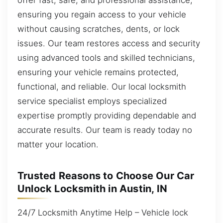
ensuring you regain access to your vehicle
without causing scratches, dents, or lock
issues. Our team restores access and security
using advanced tools and skilled technicians,
ensuring your vehicle remains protected,
functional, and reliable. Our local locksmith
service specialist employs specialized
expertise promptly providing dependable and
accurate results. Our team is ready today no
matter your location.
Trusted Reasons to Choose Our Car
Unlock Locksmith in Austin, IN
24/7 Locksmith Anytime Help – Vehicle lock