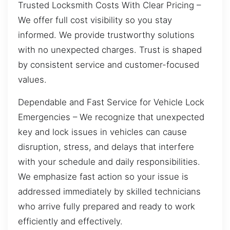
Trusted Locksmith Costs With Clear Pricing –
We offer full cost visibility so you stay
informed. We provide trustworthy solutions
with no unexpected charges. Trust is shaped
by consistent service and customer-focused
values.
Dependable and Fast Service for Vehicle Lock
Emergencies – We recognize that unexpected
key and lock issues in vehicles can cause
disruption, stress, and delays that interfere
with your schedule and daily responsibilities.
We emphasize fast action so your issue is
addressed immediately by skilled technicians
who arrive fully prepared and ready to work
efficiently and effectively.