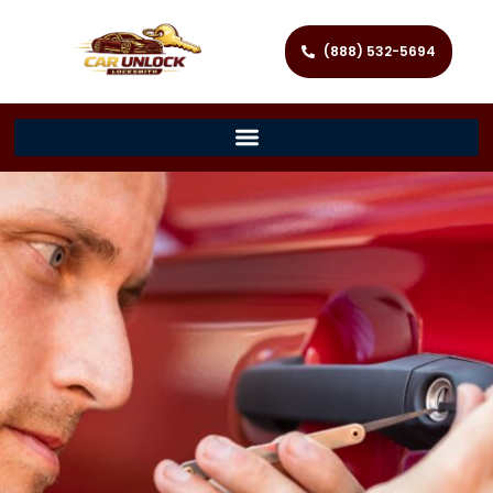
(888) 532-5694