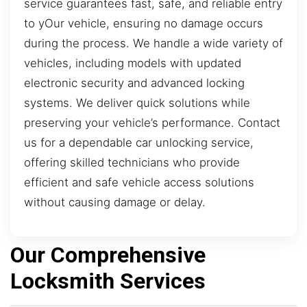
service guarantees fast, safe, and reliable entry
to yOur vehicle, ensuring no damage occurs
during the process. We handle a wide variety of
vehicles, including models with updated
electronic security and advanced locking
systems. We deliver quick solutions while
preserving your vehicle’s performance. Contact
us for a dependable car unlocking service,
offering skilled technicians who provide
efficient and safe vehicle access solutions
without causing damage or delay.
Our Comprehensive
Locksmith Services