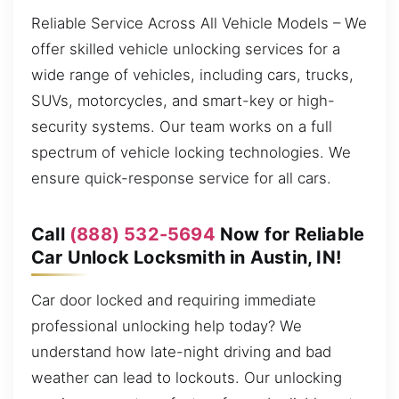
Reliable Service Across All Vehicle Models – We
offer skilled vehicle unlocking services for a
wide range of vehicles, including cars, trucks,
SUVs, motorcycles, and smart-key or high-
security systems. Our team works on a full
spectrum of vehicle locking technologies. We
ensure quick-response service for all cars.
Call
(888) 532-5694
Now for Reliable
Car Unlock Locksmith in Austin, IN!
Car door locked and requiring immediate
professional unlocking help today? We
understand how late-night driving and bad
weather can lead to lockouts. Our unlocking