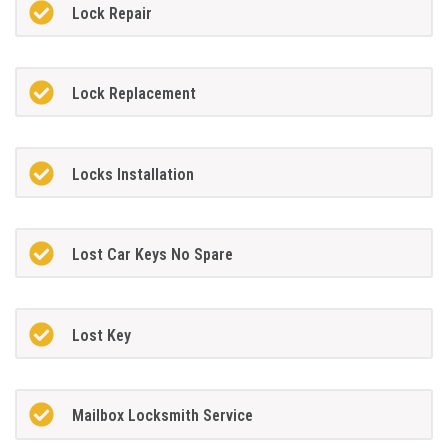
Lock Repair
Lock Replacement
Locks Installation
Lost Car Keys No Spare
Lost Key
Mailbox Locksmith Service