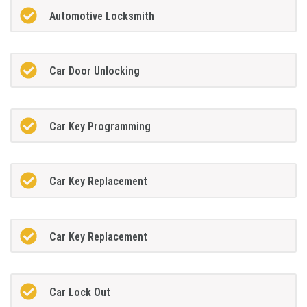
Automotive Locksmith
Car Door Unlocking
Car Key Programming
Car Key Replacement
Car Key Replacement
Car Lock Out