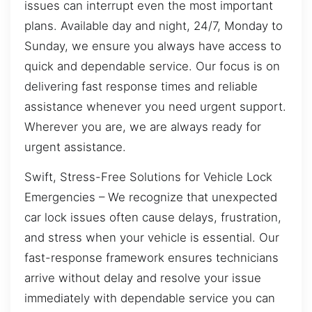
issues can interrupt even the most important
plans. Available day and night, 24/7, Monday to
Sunday, we ensure you always have access to
quick and dependable service. Our focus is on
delivering fast response times and reliable
assistance whenever you need urgent support.
Wherever you are, we are always ready for
urgent assistance.
Swift, Stress-Free Solutions for Vehicle Lock
Emergencies – We recognize that unexpected
car lock issues often cause delays, frustration,
and stress when your vehicle is essential. Our
fast-response framework ensures technicians
arrive without delay and resolve your issue
immediately with dependable service you can