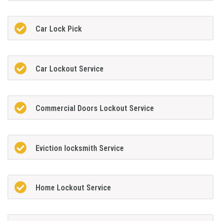
Car Lock Pick
Car Lockout Service
Commercial Doors Lockout Service
Eviction locksmith Service
Home Lockout Service