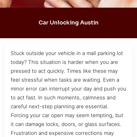
Car Unlocking Austin
Stuck outside your vehicle in a mall parking lot
today? This situation is harder when you are
pressed to act quickly. Times like these may
feel stressful when tasks are waiting. Even a
minor error can interrupt your day and push you
to act fast. In such moments, calmness and
careful next-step planning are essential.
Forcing your car open may seem tempting, but
it can damage locks, doors, or glass surfaces.
Frustration and expensive corrections may