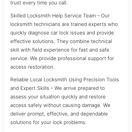
trust every time you call.
Skilled Locksmith Help Service Team – Our
locksmith technicians are trained experts who
quickly diagnose car lock issues and provide
effective solutions. They combine technical
skill with field experience for fast and safe
service. We provide professional support for
access restoration.
Reliable Local Locksmith Using Precision Tools
and Expert Skills – We arrive prepared to
assess your situation quickly and restore
access safely without causing damage. We
deliver prompt, effective, and dependable
solutions for your lock problems.