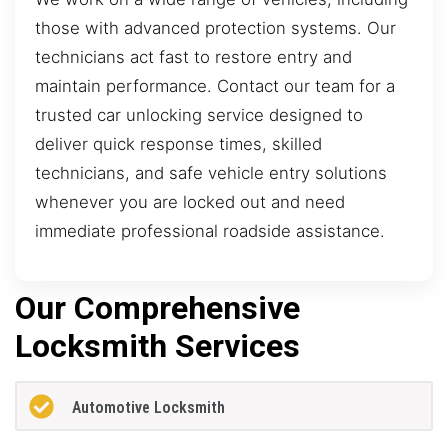
those with advanced protection systems. Our
technicians act fast to restore entry and
maintain performance. Contact our team for a
trusted car unlocking service designed to
deliver quick response times, skilled
technicians, and safe vehicle entry solutions
whenever you are locked out and need
immediate professional roadside assistance.
Our Comprehensive
Locksmith Services
Automotive Locksmith