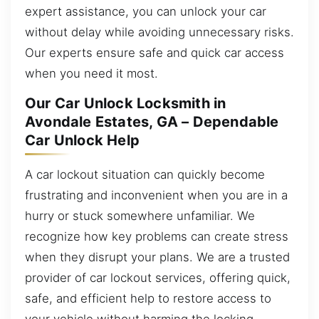
expert assistance, you can unlock your car
without delay while avoiding unnecessary risks.
Our experts ensure safe and quick car access
when you need it most.
Our Car Unlock Locksmith in
Avondale Estates, GA – Dependable
Car Unlock Help
A car lockout situation can quickly become
frustrating and inconvenient when you are in a
hurry or stuck somewhere unfamiliar. We
recognize how key problems can create stress
when they disrupt your plans. We are a trusted
provider of car lockout services, offering quick,
safe, and efficient help to restore access to
your vehicle without harming the locking