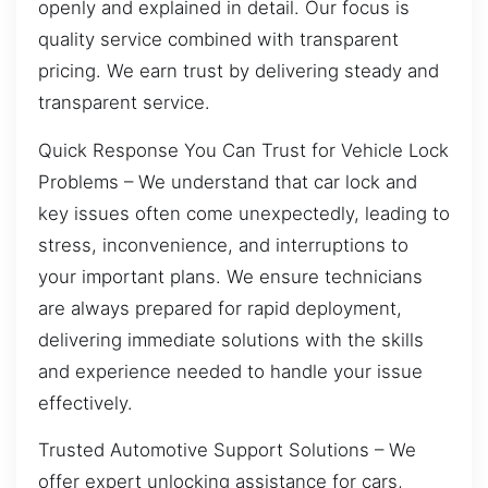
openly and explained in detail. Our focus is
quality service combined with transparent
pricing. We earn trust by delivering steady and
transparent service.
Quick Response You Can Trust for Vehicle Lock
Problems – We understand that car lock and
key issues often come unexpectedly, leading to
stress, inconvenience, and interruptions to
your important plans. We ensure technicians
are always prepared for rapid deployment,
delivering immediate solutions with the skills
and experience needed to handle your issue
effectively.
Trusted Automotive Support Solutions – We
offer expert unlocking assistance for cars,