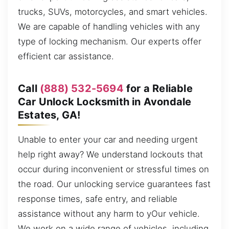
trucks, SUVs, motorcycles, and smart vehicles.
We are capable of handling vehicles with any
type of locking mechanism. Our experts offer
efficient car assistance.
Call
(888) 532-5694
for a Reliable
Car Unlock Locksmith in Avondale
Estates, GA!
Unable to enter your car and needing urgent
help right away? We understand lockouts that
occur during inconvenient or stressful times on
the road. Our unlocking service guarantees fast
response times, safe entry, and reliable
assistance without any harm to yOur vehicle.
We work on a wide range of vehicles, including