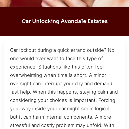
Car Unlocking Avondale Estates
Car lockout during a quick errand outside? No
one would ever want to face this type of
experience. Situations like this often feel
overwhelming when time is short. A minor
oversight can interrupt your day and demand
fast help. When this happens, staying calm and
considering your choices is important. Forcing
your way inside your car might seem logical,
but it can harm internal components. A more
stressful and costly problem may unfold. With