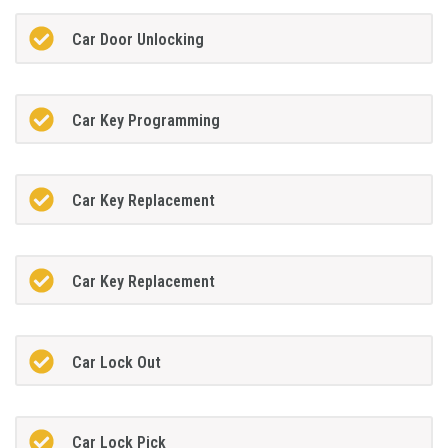
Car Door Unlocking
Car Key Programming
Car Key Replacement
Car Key Replacement
Car Lock Out
Car Lock Pick