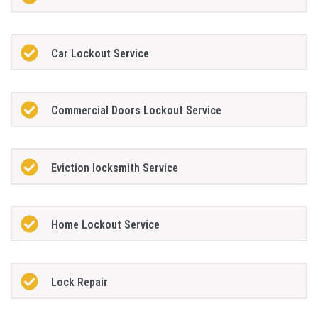
Car Lockout Service
Commercial Doors Lockout Service
Eviction locksmith Service
Home Lockout Service
Lock Repair