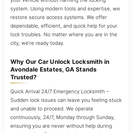
system. Using modern tools and expertise, we
restore secure access systems. We offer
dependable, efficient, and quick help for your
lock troubles. No matter where you are in the
city, we’re ready today.
Why Our Car Unlock Locksmith in
Avondale Estates, GA Stands
Trusted?
Quick Arrival 24/7 Emergency Locksmith –
Sudden lock issues can leave you feeling stuck
and unable to proceed. We operate
continuously, 24/7, Monday through Sunday,
ensuring you are never without help during