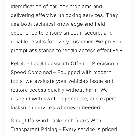
identification of car lock problems and
delivering effective unlocking services. They
use both technical knowledge and field
experience to ensure smooth, secure, and
reliable results for every customer. We provide
prompt assistance to regain access effectively.
Reliable Local Locksmith Offering Precision and
Speed Combined – Equipped with modern
tools, we evaluate your vehicle’s issue and
restore access quickly without harm. We
respond with swift, dependable, and expert
locksmith services whenever needed.
Straightforward Locksmith Rates With
Transparent Pricing – Every service is priced