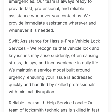
emergencies. Our team is always ready to
provide fast, professional, and reliable
assistance whenever you contact us. We
provide immediate assistance wherever and
whenever it is needed.
Swift Assistance for Hassle-Free Vehicle Lock
Services – We recognize that vehicle lock and
key issues may arise suddenly, often causing
stress, delays, and inconvenience in daily life.
We maintain a service model built around
urgency, ensuring your issue is addressed
quickly and handled by skilled professionals
with minimal disruption.
Reliable Locksmith Help Service Local – Our
team of locksmith technicians is skilled in fast