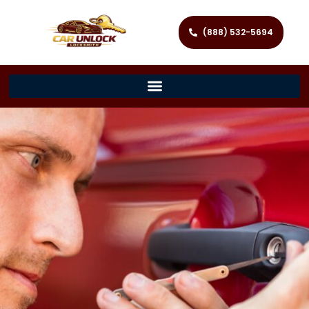
(888) 532-5694