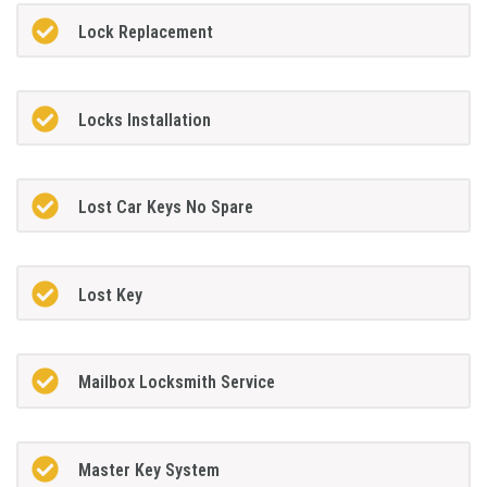
Lock Replacement
Locks Installation
Lost Car Keys No Spare
Lost Key
Mailbox Locksmith Service
Master Key System