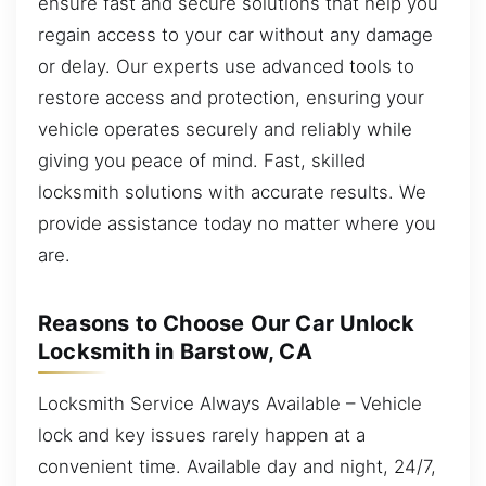
ensure fast and secure solutions that help you
regain access to your car without any damage
or delay. Our experts use advanced tools to
restore access and protection, ensuring your
vehicle operates securely and reliably while
giving you peace of mind. Fast, skilled
locksmith solutions with accurate results. We
provide assistance today no matter where you
are.
Reasons to Choose Our Car Unlock
Locksmith in Barstow, CA
Locksmith Service Always Available – Vehicle
lock and key issues rarely happen at a
convenient time. Available day and night, 24/7,