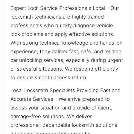
Expert Lock Service Professionals Local – Our
locksmith technicians are highly trained
professionals who quickly diagnose vehicle
lock problems and apply effective solutions.
With strong technical knowledge and hands-on
experience, they deliver fast, safe, and reliable
car unlocking services, especially during urgent
or stressful situations. We respond efficiently
to ensure smooth access return.
Local Locksmith Specialists Providing Fast and
Accurate Services – We arrive prepared to
assess your situation and provide efficient,
damage-free solutions. We deliver
professional, dependable locksmith solutions
whenever you need help urgently.