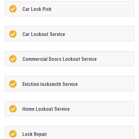
Car Lock Pick
Car Lockout Service
Commercial Doors Lockout Service
Eviction locksmith Service
Home Lockout Service
Lock Repair