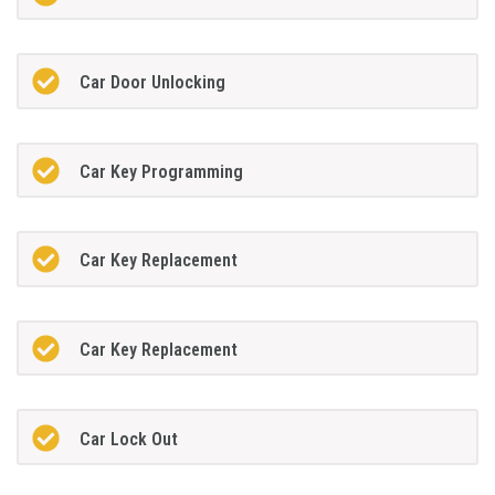
Car Door Unlocking
Car Key Programming
Car Key Replacement
Car Key Replacement
Car Lock Out