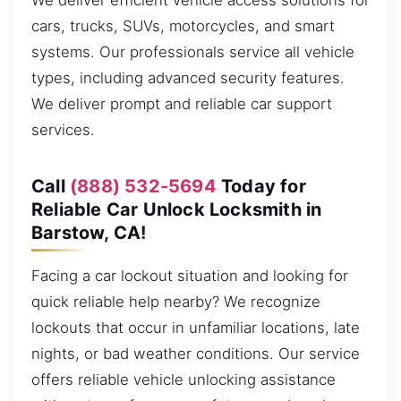
We deliver efficient vehicle access solutions for
cars, trucks, SUVs, motorcycles, and smart
systems. Our professionals service all vehicle
types, including advanced security features.
We deliver prompt and reliable car support
services.
Call
(888) 532-5694
Today for
Reliable Car Unlock Locksmith in
Barstow, CA!
Facing a car lockout situation and looking for
quick reliable help nearby? We recognize
lockouts that occur in unfamiliar locations, late
nights, or bad weather conditions. Our service
offers reliable vehicle unlocking assistance