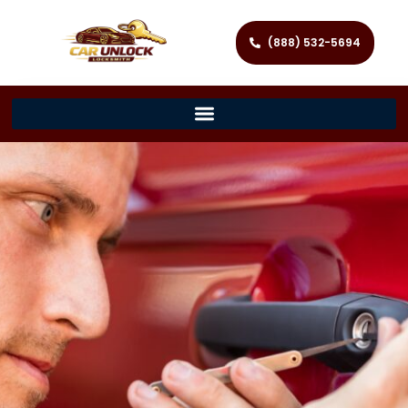
(888) 532-5694