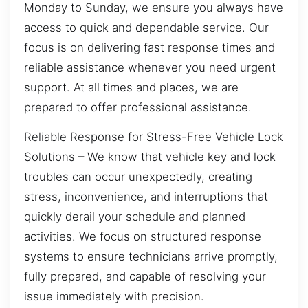
Monday to Sunday, we ensure you always have
access to quick and dependable service. Our
focus is on delivering fast response times and
reliable assistance whenever you need urgent
support. At all times and places, we are
prepared to offer professional assistance.
Reliable Response for Stress-Free Vehicle Lock
Solutions – We know that vehicle key and lock
troubles can occur unexpectedly, creating
stress, inconvenience, and interruptions that
quickly derail your schedule and planned
activities. We focus on structured response
systems to ensure technicians arrive promptly,
fully prepared, and capable of resolving your
issue immediately with precision.