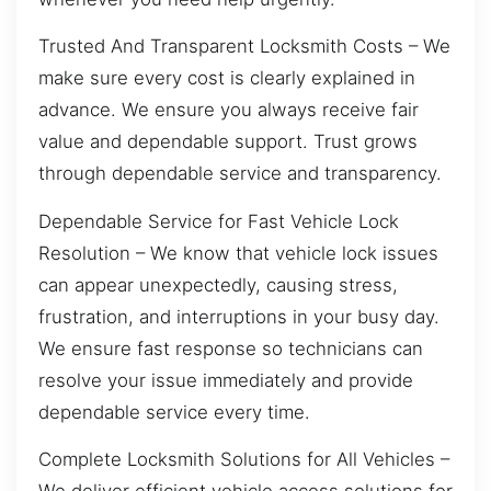
Trusted And Transparent Locksmith Costs – We
make sure every cost is clearly explained in
advance. We ensure you always receive fair
value and dependable support. Trust grows
through dependable service and transparency.
Dependable Service for Fast Vehicle Lock
Resolution – We know that vehicle lock issues
can appear unexpectedly, causing stress,
frustration, and interruptions in your busy day.
We ensure fast response so technicians can
resolve your issue immediately and provide
dependable service every time.
Complete Locksmith Solutions for All Vehicles –