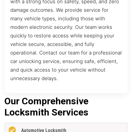
with a strong focus on safety, speed, and zero
damage outcomes. We provide service for
many vehicle types, including those with
modern electronic security. Our team works
quickly to restore access while keeping your
vehicle secure, accessible, and fully
operational. Contact our team for a professional
car unlocking service, ensuring safe, efficient,
and quick access to your vehicle without
unnecessary delays.
Our Comprehensive
Locksmith Services
Automotive Locksmith