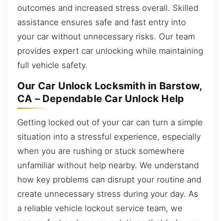
outcomes and increased stress overall. Skilled
assistance ensures safe and fast entry into
your car without unnecessary risks. Our team
provides expert car unlocking while maintaining
full vehicle safety.
Our Car Unlock Locksmith in Barstow,
CA – Dependable Car Unlock Help
Getting locked out of your car can turn a simple
situation into a stressful experience, especially
when you are rushing or stuck somewhere
unfamiliar without help nearby. We understand
how key problems can disrupt your routine and
create unnecessary stress during your day. As
a reliable vehicle lockout service team, we