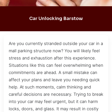
Car Unlocking Barstow
Are you currently stranded outside your car in a
mall parking structure now? You will likely feel
stress and exhaustion after this experience.
Situations like this can feel overwhelming when
commitments are ahead. A small mistake can
affect your plans and leave you needing quick
help. At such moments, calm thinking and
careful decisions are necessary. Trying to break
into your car may feel urgent, but it can harm
locks, doors, and glass. It may result in costly