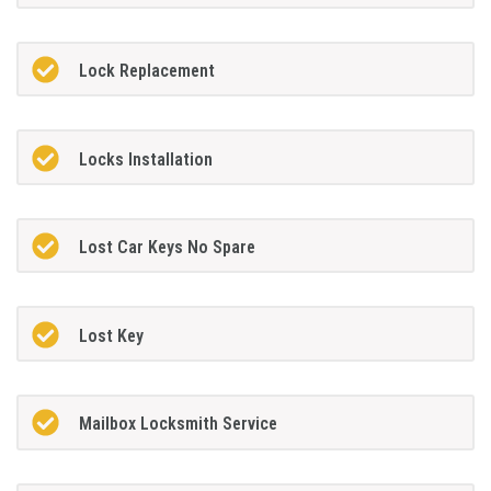
Lock Replacement
Locks Installation
Lost Car Keys No Spare
Lost Key
Mailbox Locksmith Service