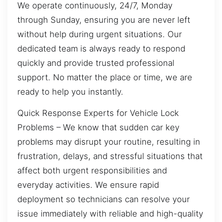
We operate continuously, 24/7, Monday
through Sunday, ensuring you are never left
without help during urgent situations. Our
dedicated team is always ready to respond
quickly and provide trusted professional
support. No matter the place or time, we are
ready to help you instantly.
Quick Response Experts for Vehicle Lock
Problems – We know that sudden car key
problems may disrupt your routine, resulting in
frustration, delays, and stressful situations that
affect both urgent responsibilities and
everyday activities. We ensure rapid
deployment so technicians can resolve your
issue immediately with reliable and high-quality