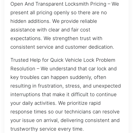
Open And Transparent Locksmith Pricing – We
present all pricing openly so there are no
hidden additions. We provide reliable
assistance with clear and fair cost
expectations. We strengthen trust with
consistent service and customer dedication.
Trusted Help for Quick Vehicle Lock Problem
Resolution – We understand that car lock and
key troubles can happen suddenly, often
resulting in frustration, stress, and unexpected
interruptions that make it difficult to continue
your daily activities. We prioritize rapid
response times so our technicians can resolve
your issue on arrival, delivering consistent and
trustworthy service every time.