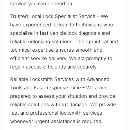
service you can depend on.
Trusted Local Lock Specialist Service – We
have experienced locksmith technicians who
specialize in fast vehicle lock diagnosis and
reliable unlocking solutions. Their practical and
technical expertise ensures smooth and
efficient service delivery. We act promptly to
regain access efficiently and securely.
Reliable Locksmith Services with Advanced
Tools and Fast Response Time – We arrive
prepared to assess your situation and provide
reliable solutions without damage. We provide
fast and professional locksmith services
whenever urgent assistance is required.