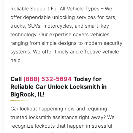
Reliable Support For All Vehicle Types – We
offer dependable unlocking services for cars,
trucks, SUVs, motorcycles, and smart-key
technology. Our expertise covers vehicles
ranging from simple designs to modern security
systems. We offer timely and effective vehicle
help.
Call
(888) 532-5694
Today for
Reliable Car Unlock Locksmith in
BigRock, IL!
Car lockout happening now and requiring
trusted locksmith assistance right away? We
recognize lockouts that happen in stressful