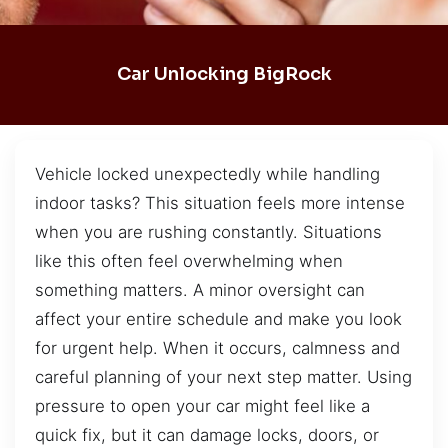
Car Unlocking BigRock
Vehicle locked unexpectedly while handling
indoor tasks? This situation feels more intense
when you are rushing constantly. Situations
like this often feel overwhelming when
something matters. A minor oversight can
affect your entire schedule and make you look
for urgent help. When it occurs, calmness and
careful planning of your next step matter. Using
pressure to open your car might feel like a
quick fix, but it can damage locks, doors, or