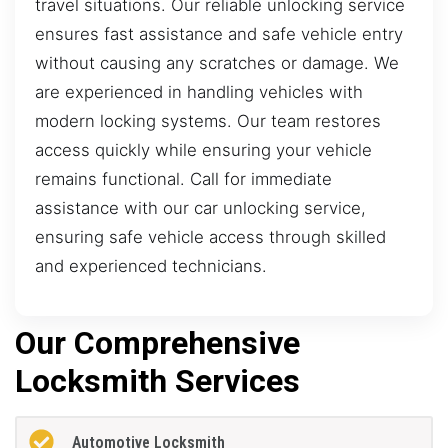
travel situations. Our reliable unlocking service
ensures fast assistance and safe vehicle entry
without causing any scratches or damage. We
are experienced in handling vehicles with
modern locking systems. Our team restores
access quickly while ensuring your vehicle
remains functional. Call for immediate
assistance with our car unlocking service,
ensuring safe vehicle access through skilled
and experienced technicians.
Our Comprehensive
Locksmith Services
Automotive Locksmith