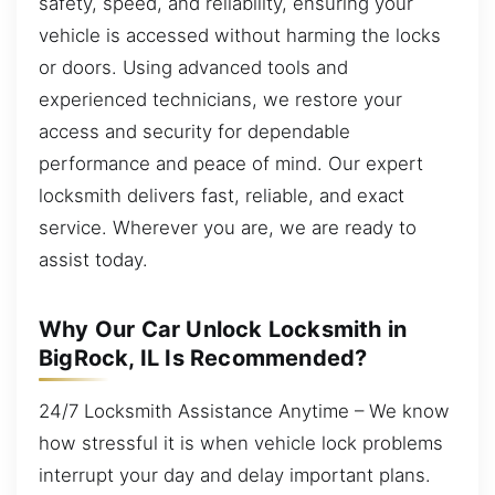
safety, speed, and reliability, ensuring your
vehicle is accessed without harming the locks
or doors. Using advanced tools and
experienced technicians, we restore your
access and security for dependable
performance and peace of mind. Our expert
locksmith delivers fast, reliable, and exact
service. Wherever you are, we are ready to
assist today.
Why Our Car Unlock Locksmith in
BigRock, IL Is Recommended?
24/7 Locksmith Assistance Anytime – We know
how stressful it is when vehicle lock problems
interrupt your day and delay important plans.