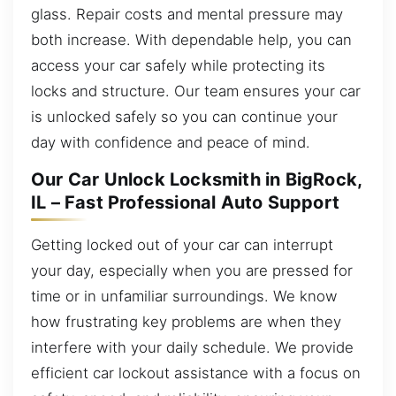
glass. Repair costs and mental pressure may
both increase. With dependable help, you can
access your car safely while protecting its
locks and structure. Our team ensures your car
is unlocked safely so you can continue your
day with confidence and peace of mind.
Our Car Unlock Locksmith in BigRock,
IL – Fast Professional Auto Support
Getting locked out of your car can interrupt
your day, especially when you are pressed for
time or in unfamiliar surroundings. We know
how frustrating key problems are when they
interfere with your daily schedule. We provide
efficient car lockout assistance with a focus on