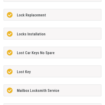
Lock Replacement
Locks Installation
Lost Car Keys No Spare
Lost Key
Mailbox Locksmith Service