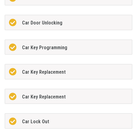
Car Door Unlocking
Car Key Programming
Car Key Replacement
Car Key Replacement
Car Lock Out