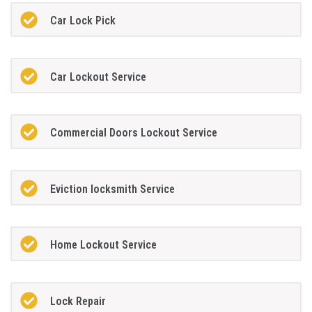
Car Lock Pick
Car Lockout Service
Commercial Doors Lockout Service
Eviction locksmith Service
Home Lockout Service
Lock Repair