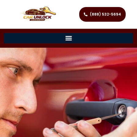
(888) 532-5694