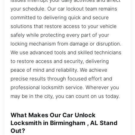
your schedule. Our car lockout team remains
committed to delivering quick and secure
solutions that restore access to your vehicle
safely while protecting every part of your
locking mechanism from damage or disruption.
We use advanced tools and skilled technicians
to restore access and security, delivering
peace of mind and reliability. We achieve
precise results through focused effort and
professional locksmith service. Wherever you
may be in the city, you can count on us today.
What Makes Our Car Unlock
Locksmith in Birmingham , AL Stand
Out?