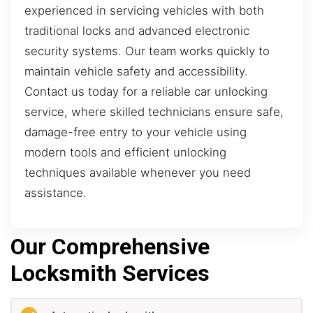
experienced in servicing vehicles with both
traditional locks and advanced electronic
security systems. Our team works quickly to
maintain vehicle safety and accessibility.
Contact us today for a reliable car unlocking
service, where skilled technicians ensure safe,
damage-free entry to your vehicle using
modern tools and efficient unlocking
techniques available whenever you need
assistance.
Our Comprehensive
Locksmith Services