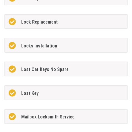
Lock Replacement
Locks Installation
Lost Car Keys No Spare
Lost Key
Mailbox Locksmith Service