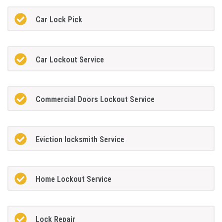
Car Lock Pick
Car Lockout Service
Commercial Doors Lockout Service
Eviction locksmith Service
Home Lockout Service
Lock Repair