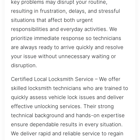
key problems may disrupt your routine,
resulting in frustration, delays, and stressful
situations that affect both urgent
responsibilities and everyday activities. We
prioritize immediate response so technicians
are always ready to arrive quickly and resolve
your issue without unnecessary waiting or
disruption.
Certified Local Locksmith Service – We offer
skilled locksmith technicians who are trained to
quickly assess vehicle lock issues and deliver
effective unlocking services. Their strong
technical background and hands-on expertise
ensure dependable results in every situation.
We deliver rapid and reliable service to regain