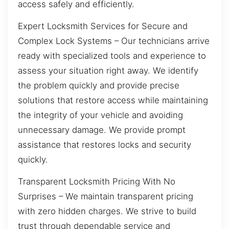
access safely and efficiently.
Expert Locksmith Services for Secure and
Complex Lock Systems – Our technicians arrive
ready with specialized tools and experience to
assess your situation right away. We identify
the problem quickly and provide precise
solutions that restore access while maintaining
the integrity of your vehicle and avoiding
unnecessary damage. We provide prompt
assistance that restores locks and security
quickly.
Transparent Locksmith Pricing With No
Surprises – We maintain transparent pricing
with zero hidden charges. We strive to build
trust through dependable service and