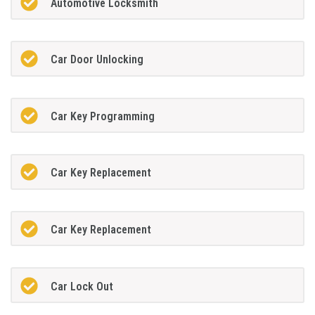
Automotive Locksmith
Car Door Unlocking
Car Key Programming
Car Key Replacement
Car Key Replacement
Car Lock Out