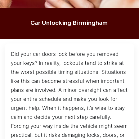
Car Unlocking Birmingham
Did your car doors lock before you removed
your keys? In reality, lockouts tend to strike at
the worst possible timing situations. Situations
like this can become stressful when important
plans are involved. A minor oversight can affect
your entire schedule and make you look for
urgent help. When it happens, it’s wise to stay
calm and decide your next step carefully.
Forcing your way inside the vehicle might seem
practical, but it risks damaging locks, doors, or