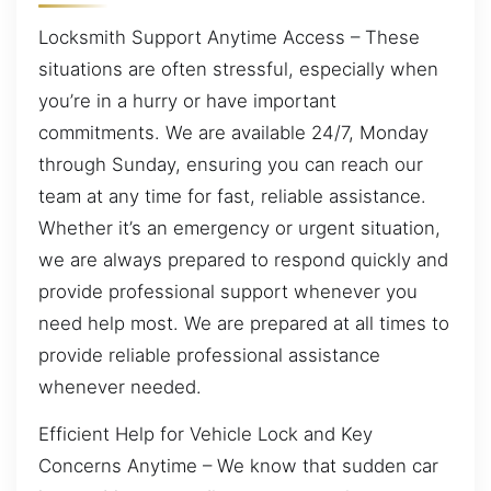
Locksmith Support Anytime Access – These
situations are often stressful, especially when
you’re in a hurry or have important
commitments. We are available 24/7, Monday
through Sunday, ensuring you can reach our
team at any time for fast, reliable assistance.
Whether it’s an emergency or urgent situation,
we are always prepared to respond quickly and
provide professional support whenever you
need help most. We are prepared at all times to
provide reliable professional assistance
whenever needed.
Efficient Help for Vehicle Lock and Key
Concerns Anytime – We know that sudden car