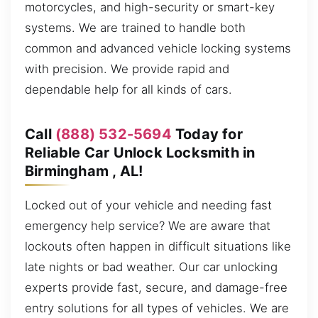
motorcycles, and high-security or smart-key
systems. We are trained to handle both
common and advanced vehicle locking systems
with precision. We provide rapid and
dependable help for all kinds of cars.
Call
(888) 532-5694
Today for
Reliable Car Unlock Locksmith in
Birmingham , AL!
Locked out of your vehicle and needing fast
emergency help service? We are aware that
lockouts often happen in difficult situations like
late nights or bad weather. Our car unlocking
experts provide fast, secure, and damage-free
entry solutions for all types of vehicles. We are