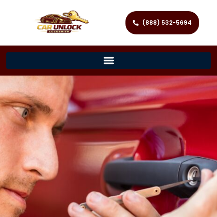
(888) 532-5694