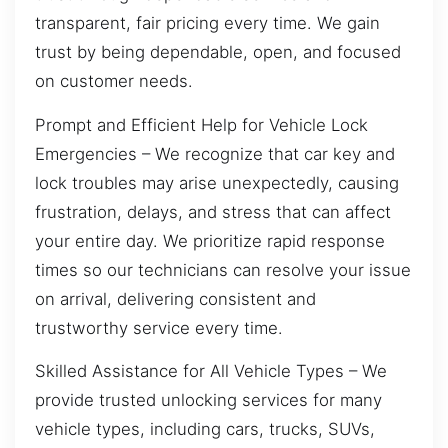
transparent, fair pricing every time. We gain
trust by being dependable, open, and focused
on customer needs.
Prompt and Efficient Help for Vehicle Lock
Emergencies – We recognize that car key and
lock troubles may arise unexpectedly, causing
frustration, delays, and stress that can affect
your entire day. We prioritize rapid response
times so our technicians can resolve your issue
on arrival, delivering consistent and
trustworthy service every time.
Skilled Assistance for All Vehicle Types – We
provide trusted unlocking services for many
vehicle types, including cars, trucks, SUVs,