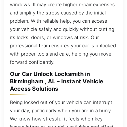
windows. It may create higher repair expenses
and amplify the stress caused by the initial
problem. With reliable help, you can access
your vehicle safely and quickly without putting
its locks, doors, or windows at risk. Our
professional team ensures your car is unlocked
with proper tools and care, helping you move
forward confidently.
Our Car Unlock Locksmith in
Birmingham , AL – Instant Vehicle
Access Solutions
Being locked out of your vehicle can interrupt
your day, particularly when you are in a hurry.
We know how stressful it feels when key
issues interrupt your daily activities and affect