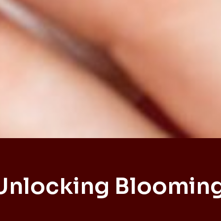
Unlocking Bloomin