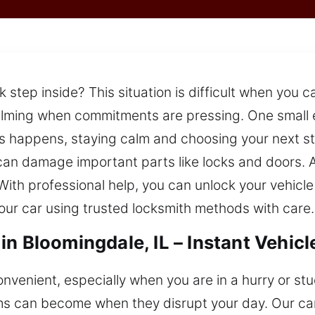
ck step inside? This situation is difficult when you
helming when commitments are pressing. One small 
s happens, staying calm and choosing your next ste
 can damage important parts like locks and doors. 
ith professional help, you can unlock your vehicle 
our car using trusted locksmith methods with care.
in Bloomingdale, IL – Instant Vehic
venient, especially when you are in a hurry or stu
s can become when they disrupt your day. Our car 