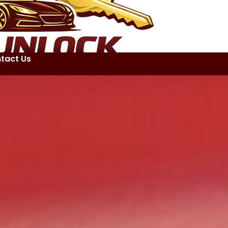
tact Us