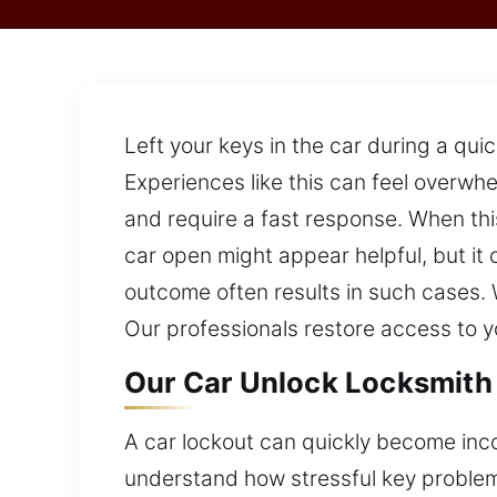
Left your keys in the car during a qui
Experiences like this can feel overw
and require a fast response. When thi
car open might appear helpful, but it
outcome often results in such cases. W
Our professionals restore access to y
Our Car Unlock Locksmith 
A car lockout can quickly become incon
understand how stressful key problem