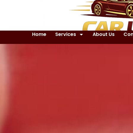
Home
Services
About Us
Con