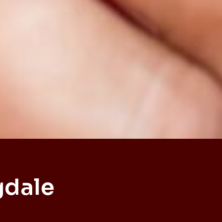
gdale