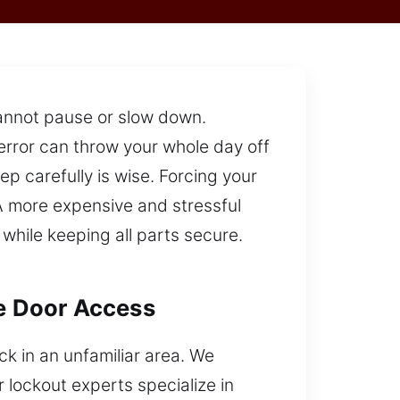
 cannot pause or slow down.
error can throw your whole day off
p carefully is wise. Forcing your
A more expensive and stressful
while keeping all parts secure.
le Door Access
ck in an unfamiliar area. We
lockout experts specialize in