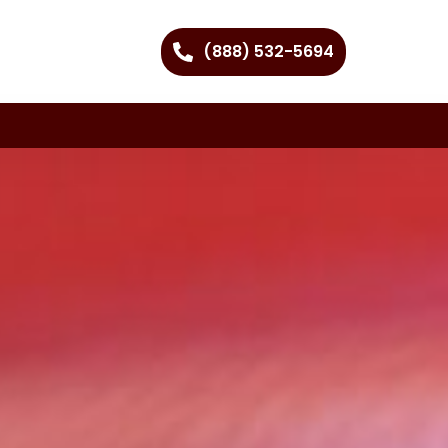
(888) 532-5694