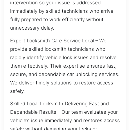
intervention so your issue is addressed
immediately by skilled technicians who arrive
fully prepared to work efficiently without
unnecessary delay.
Expert Locksmith Care Service Local – We
provide skilled locksmith technicians who
rapidly identify vehicle lock issues and resolve
them effectively. Their expertise ensures fast,
secure, and dependable car unlocking services.
We deliver timely solutions to restore access
safely.
Skilled Local Locksmith Delivering Fast and
Dependable Results – Our team evaluates your
vehicle’s issue immediately and restores access
safely without damaging your locks or