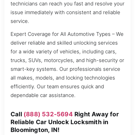
technicians can reach you fast and resolve your
issue immediately with consistent and reliable
service.
Expert Coverage for All Automotive Types – We
deliver reliable and skilled unlocking services
for a wide variety of vehicles, including cars,
trucks, SUVs, motorcycles, and high-security or
smart-key systems. Our professionals service
all makes, models, and locking technologies
efficiently. Our team ensures quick and
dependable car assistance.
Call
(888) 532-5694
Right Away for
Reliable Car Unlock Locksmith in
Bloomington, IN!