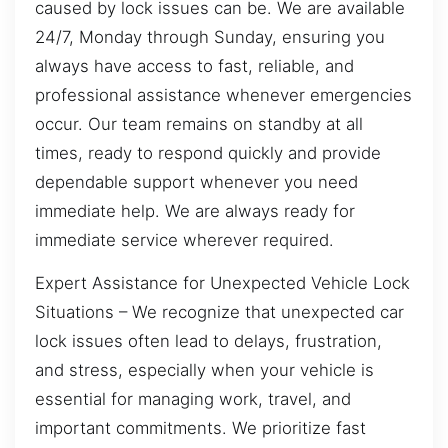
caused by lock issues can be. We are available
24/7, Monday through Sunday, ensuring you
always have access to fast, reliable, and
professional assistance whenever emergencies
occur. Our team remains on standby at all
times, ready to respond quickly and provide
dependable support whenever you need
immediate help. We are always ready for
immediate service wherever required.
Expert Assistance for Unexpected Vehicle Lock
Situations – We recognize that unexpected car
lock issues often lead to delays, frustration,
and stress, especially when your vehicle is
essential for managing work, travel, and
important commitments. We prioritize fast