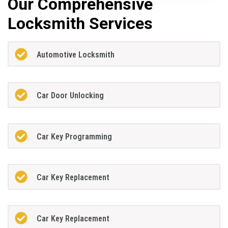
Our Comprehensive
Locksmith Services
Automotive Locksmith
Car Door Unlocking
Car Key Programming
Car Key Replacement
Car Key Replacement