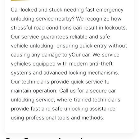
Car locked and stuck needing fast emergency
unlocking service nearby? We recognize how
stressful road conditions can result in lockouts.
Our service guarantees reliable and safe
vehicle unlocking, ensuring quick entry without
causing any damage to yOur car. We service
vehicles equipped with modern anti-theft
systems and advanced locking mechanisms.
Our technicians provide quick service to
maintain operation. Call us for a secure car
unlocking service, where trained technicians
provide fast and safe unlocking assistance
using professional tools and methods.