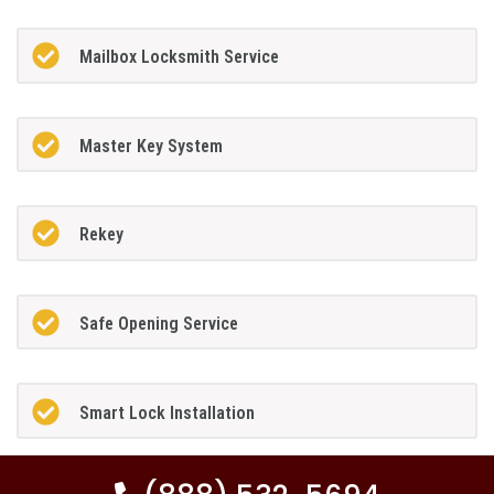
Mailbox Locksmith Service
Master Key System
Rekey
Safe Opening Service
Smart Lock Installation