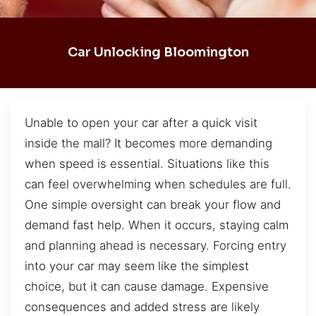
Car Unlocking Bloomington
Unable to open your car after a quick visit
inside the mall? It becomes more demanding
when speed is essential. Situations like this
can feel overwhelming when schedules are full.
One simple oversight can break your flow and
demand fast help. When it occurs, staying calm
and planning ahead is necessary. Forcing entry
into your car may seem like the simplest
choice, but it can cause damage. Expensive
consequences and added stress are likely