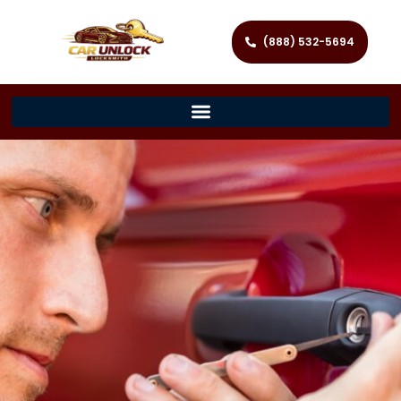
(888) 532-5694