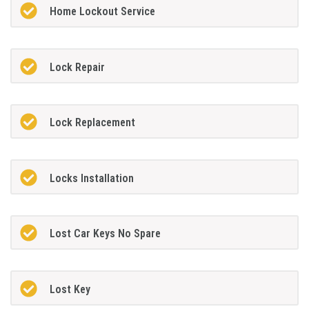
Home Lockout Service
Lock Repair
Lock Replacement
Locks Installation
Lost Car Keys No Spare
Lost Key