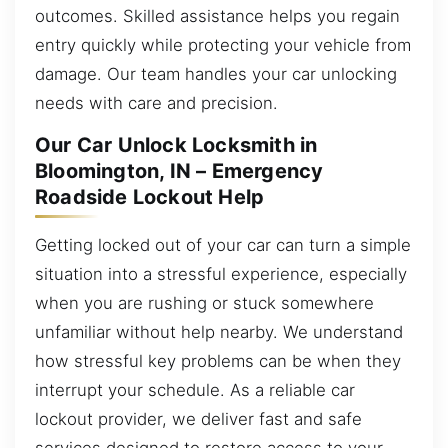
outcomes. Skilled assistance helps you regain
entry quickly while protecting your vehicle from
damage. Our team handles your car unlocking
needs with care and precision.
Our Car Unlock Locksmith in
Bloomington, IN – Emergency
Roadside Lockout Help
Getting locked out of your car can turn a simple
situation into a stressful experience, especially
when you are rushing or stuck somewhere
unfamiliar without help nearby. We understand
how stressful key problems can be when they
interrupt your schedule. As a reliable car
lockout provider, we deliver fast and safe
services designed to restore access to your