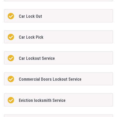
Car Lock Out
Car Lock Pick
Car Lockout Service
Commercial Doors Lockout Service
Eviction locksmith Service