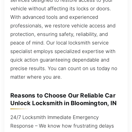
vehicle without affecting its locks or doors.
With advanced tools and experienced
professionals, we restore vehicle access and
protection, ensuring safety, reliability, and
peace of mind. Our local locksmith service
specialist employs specialized expertise with
quick action guaranteeing dependable and
precise results. You can count on us today no
matter where you are.
Reasons to Choose Our Reliable Car
Unlock Locksmith in Bloomington, IN
24/7 Locksmith Immediate Emergency
Response – We know how frustrating delays