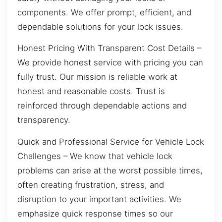
components. We offer prompt, efficient, and
dependable solutions for your lock issues.
Honest Pricing With Transparent Cost Details –
We provide honest service with pricing you can
fully trust. Our mission is reliable work at
honest and reasonable costs. Trust is
reinforced through dependable actions and
transparency.
Quick and Professional Service for Vehicle Lock
Challenges – We know that vehicle lock
problems can arise at the worst possible times,
often creating frustration, stress, and
disruption to your important activities. We
emphasize quick response times so our