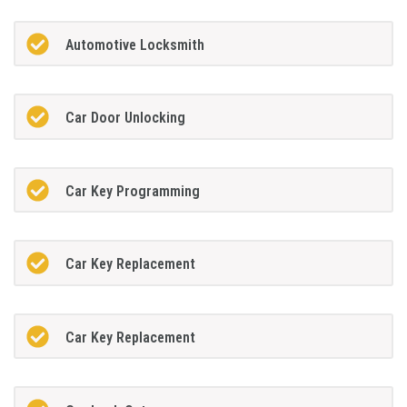
Automotive Locksmith
Car Door Unlocking
Car Key Programming
Car Key Replacement
Car Key Replacement