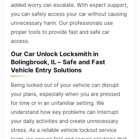
added worry can escalate. With expert support,
you can safely access your car without causing
unnecessary harm. Our professionals use
proper tools to provide fast and safe car
access.
Our Car Unlock Locksmith in
Bolingbrook, IL – Safe and Fast
Vehicle Entry Solutions
Being locked out of your vehicle can disrupt
your plans, especially when you are pressed
for time or in an unfamiliar setting. We
understand how key problems can interrupt
your daily activities and create unnecessary
stress. As a reliable vehicle lockout service
team, we ensure fast and secure solutions that