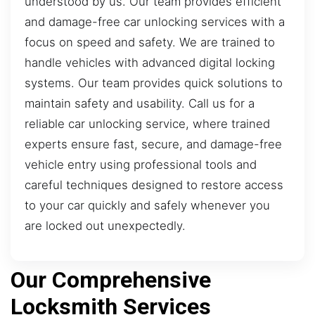
understood by us. Our team provides efficient
and damage-free car unlocking services with a
focus on speed and safety. We are trained to
handle vehicles with advanced digital locking
systems. Our team provides quick solutions to
maintain safety and usability. Call us for a
reliable car unlocking service, where trained
experts ensure fast, secure, and damage-free
vehicle entry using professional tools and
careful techniques designed to restore access
to your car quickly and safely whenever you
are locked out unexpectedly.
Our Comprehensive
Locksmith Services