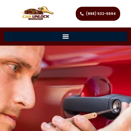
(888) 532-5694