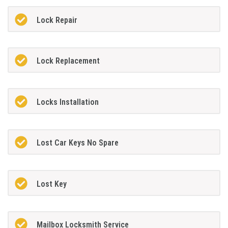
Lock Repair
Lock Replacement
Locks Installation
Lost Car Keys No Spare
Lost Key
Mailbox Locksmith Service