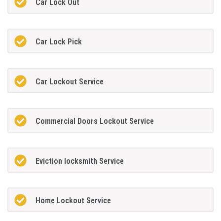
Car Lock Out
Car Lock Pick
Car Lockout Service
Commercial Doors Lockout Service
Eviction locksmith Service
Home Lockout Service