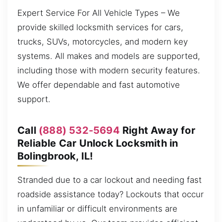
Expert Service For All Vehicle Types – We
provide skilled locksmith services for cars,
trucks, SUVs, motorcycles, and modern key
systems. All makes and models are supported,
including those with modern security features.
We offer dependable and fast automotive
support.
Call
(888) 532-5694
Right Away for
Reliable Car Unlock Locksmith in
Bolingbrook, IL!
Stranded due to a car lockout and needing fast
roadside assistance today? Lockouts that occur
in unfamiliar or difficult environments are