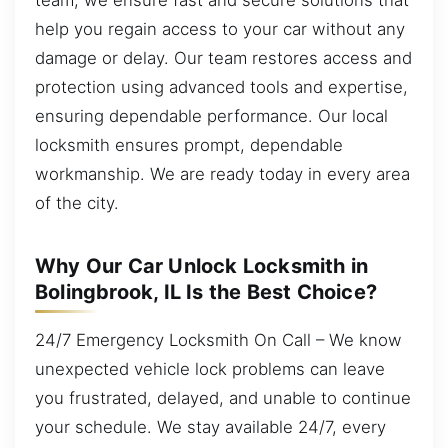
help you regain access to your car without any
damage or delay. Our team restores access and
protection using advanced tools and expertise,
ensuring dependable performance. Our local
locksmith ensures prompt, dependable
workmanship. We are ready today in every area
of the city.
Why Our Car Unlock Locksmith in
Bolingbrook, IL Is the Best Choice?
24/7 Emergency Locksmith On Call – We know
unexpected vehicle lock problems can leave
you frustrated, delayed, and unable to continue
your schedule. We stay available 24/7, every