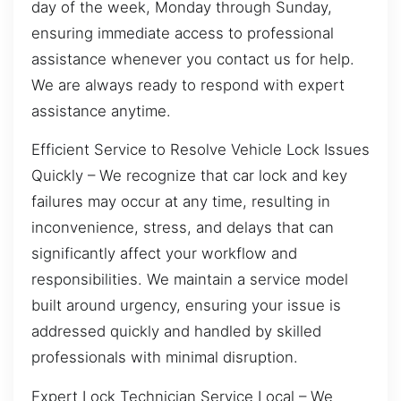
day of the week, Monday through Sunday,
ensuring immediate access to professional
assistance whenever you contact us for help.
We are always ready to respond with expert
assistance anytime.
Efficient Service to Resolve Vehicle Lock Issues
Quickly – We recognize that car lock and key
failures may occur at any time, resulting in
inconvenience, stress, and delays that can
significantly affect your workflow and
responsibilities. We maintain a service model
built around urgency, ensuring your issue is
addressed quickly and handled by skilled
professionals with minimal disruption.
Expert Lock Technician Service Local – We