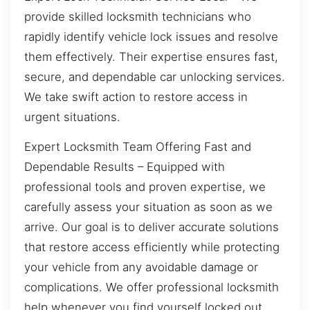
provide skilled locksmith technicians who
rapidly identify vehicle lock issues and resolve
them effectively. Their expertise ensures fast,
secure, and dependable car unlocking services.
We take swift action to restore access in
urgent situations.
Expert Locksmith Team Offering Fast and
Dependable Results – Equipped with
professional tools and proven expertise, we
carefully assess your situation as soon as we
arrive. Our goal is to deliver accurate solutions
that restore access efficiently while protecting
your vehicle from any avoidable damage or
complications. We offer professional locksmith
help whenever you find yourself locked out.