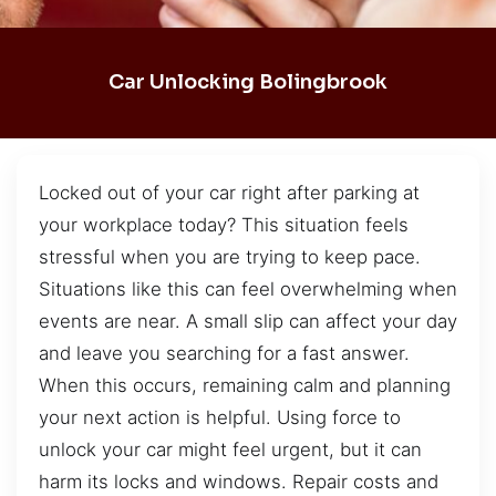
Car Unlocking Bolingbrook
Locked out of your car right after parking at
your workplace today? This situation feels
stressful when you are trying to keep pace.
Situations like this can feel overwhelming when
events are near. A small slip can affect your day
and leave you searching for a fast answer.
When this occurs, remaining calm and planning
your next action is helpful. Using force to
unlock your car might feel urgent, but it can
harm its locks and windows. Repair costs and