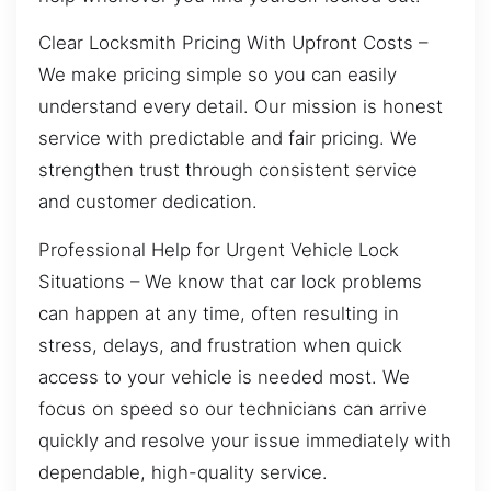
Clear Locksmith Pricing With Upfront Costs –
We make pricing simple so you can easily
understand every detail. Our mission is honest
service with predictable and fair pricing. We
strengthen trust through consistent service
and customer dedication.
Professional Help for Urgent Vehicle Lock
Situations – We know that car lock problems
can happen at any time, often resulting in
stress, delays, and frustration when quick
access to your vehicle is needed most. We
focus on speed so our technicians can arrive
quickly and resolve your issue immediately with
dependable, high-quality service.