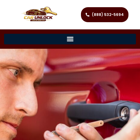
(888) 532-5694