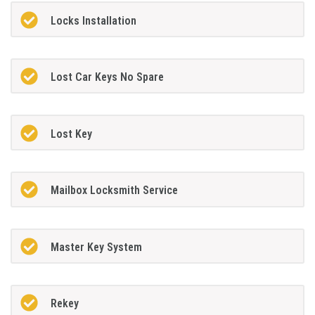
Locks Installation
Lost Car Keys No Spare
Lost Key
Mailbox Locksmith Service
Master Key System
Rekey