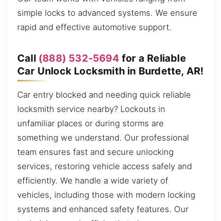
simple locks to advanced systems. We ensure
rapid and effective automotive support.
Call
(888) 532-5694
for a Reliable
Car Unlock Locksmith in Burdette, AR!
Car entry blocked and needing quick reliable
locksmith service nearby? Lockouts in
unfamiliar places or during storms are
something we understand. Our professional
team ensures fast and secure unlocking
services, restoring vehicle access safely and
efficiently. We handle a wide variety of
vehicles, including those with modern locking
systems and enhanced safety features. Our