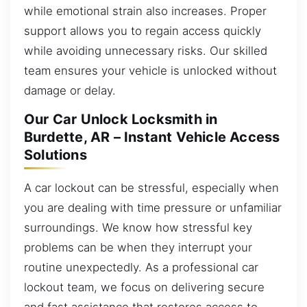
while emotional strain also increases. Proper
support allows you to regain access quickly
while avoiding unnecessary risks. Our skilled
team ensures your vehicle is unlocked without
damage or delay.
Our Car Unlock Locksmith in
Burdette, AR – Instant Vehicle Access
Solutions
A car lockout can be stressful, especially when
you are dealing with time pressure or unfamiliar
surroundings. We know how stressful key
problems can be when they interrupt your
routine unexpectedly. As a professional car
lockout team, we focus on delivering secure
and fast assistance that restores access to