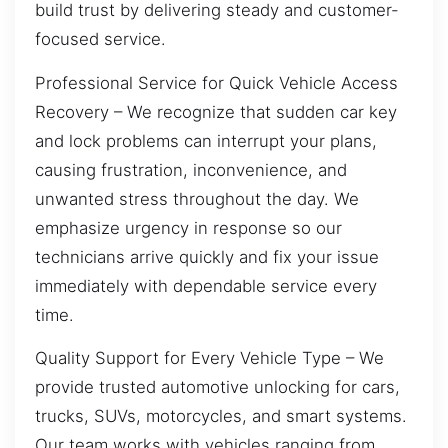
build trust by delivering steady and customer-
focused service.
Professional Service for Quick Vehicle Access
Recovery – We recognize that sudden car key
and lock problems can interrupt your plans,
causing frustration, inconvenience, and
unwanted stress throughout the day. We
emphasize urgency in response so our
technicians arrive quickly and fix your issue
immediately with dependable service every
time.
Quality Support for Every Vehicle Type – We
provide trusted automotive unlocking for cars,
trucks, SUVs, motorcycles, and smart systems.
Our team works with vehicles ranging from