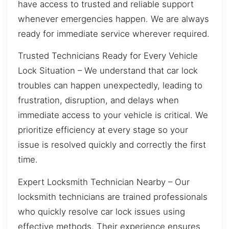
have access to trusted and reliable support
whenever emergencies happen. We are always
ready for immediate service wherever required.
Trusted Technicians Ready for Every Vehicle
Lock Situation – We understand that car lock
troubles can happen unexpectedly, leading to
frustration, disruption, and delays when
immediate access to your vehicle is critical. We
prioritize efficiency at every stage so your
issue is resolved quickly and correctly the first
time.
Expert Locksmith Technician Nearby – Our
locksmith technicians are trained professionals
who quickly resolve car lock issues using
effective methods. Their experience ensures