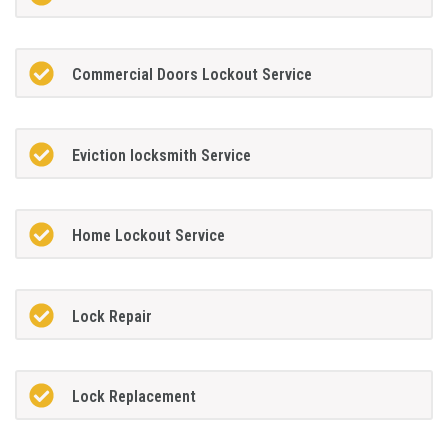
Commercial Doors Lockout Service
Eviction locksmith Service
Home Lockout Service
Lock Repair
Lock Replacement