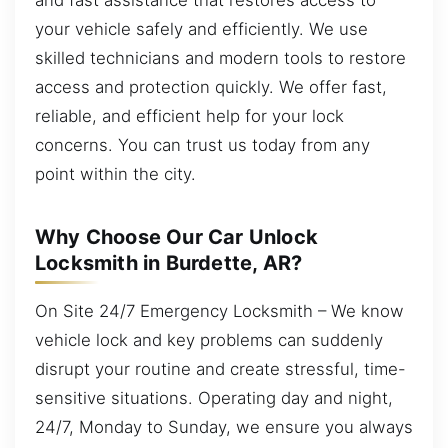
your vehicle safely and efficiently. We use
skilled technicians and modern tools to restore
access and protection quickly. We offer fast,
reliable, and efficient help for your lock
concerns. You can trust us today from any
point within the city.
Why Choose Our Car Unlock
Locksmith in Burdette, AR?
On Site 24/7 Emergency Locksmith – We know
vehicle lock and key problems can suddenly
disrupt your routine and create stressful, time-
sensitive situations. Operating day and night,
24/7, Monday to Sunday, we ensure you always