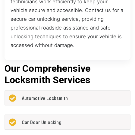
technicians work efficiently to keep your
vehicle secure and accessible. Contact us for a
secure car unlocking service, providing
professional roadside assistance and safe
unlocking techniques to ensure your vehicle is
accessed without damage.
Our Comprehensive
Locksmith Services
Automotive Locksmith
Car Door Unlocking