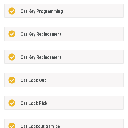
Car Key Programming
Car Key Replacement
Car Key Replacement
Car Lock Out
Car Lock Pick
Car Lockout Service