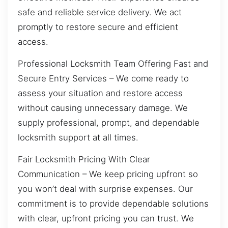
safe and reliable service delivery. We act
promptly to restore secure and efficient
access.
Professional Locksmith Team Offering Fast and
Secure Entry Services – We come ready to
assess your situation and restore access
without causing unnecessary damage. We
supply professional, prompt, and dependable
locksmith support at all times.
Fair Locksmith Pricing With Clear
Communication – We keep pricing upfront so
you won’t deal with surprise expenses. Our
commitment is to provide dependable solutions
with clear, upfront pricing you can trust. We