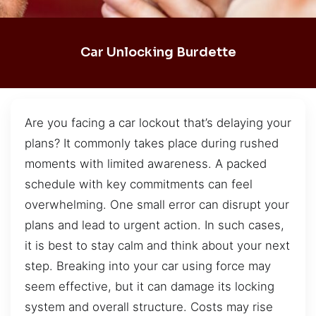
Car Unlocking Burdette
Are you facing a car lockout that’s delaying your
plans? It commonly takes place during rushed
moments with limited awareness. A packed
schedule with key commitments can feel
overwhelming. One small error can disrupt your
plans and lead to urgent action. In such cases,
it is best to stay calm and think about your next
step. Breaking into your car using force may
seem effective, but it can damage its locking
system and overall structure. Costs may rise