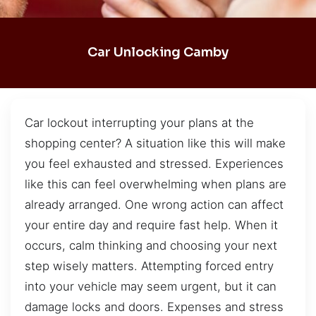
Car Unlocking Camby
Car lockout interrupting your plans at the
shopping center? A situation like this will make
you feel exhausted and stressed. Experiences
like this can feel overwhelming when plans are
already arranged. One wrong action can affect
your entire day and require fast help. When it
occurs, calm thinking and choosing your next
step wisely matters. Attempting forced entry
into your vehicle may seem urgent, but it can
damage locks and doors. Expenses and stress