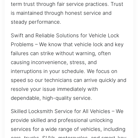
term trust through fair service practices. Trust
is maintained through honest service and
steady performance.
Swift and Reliable Solutions for Vehicle Lock
Problems – We know that vehicle lock and key
failures can strike without warning, often
causing inconvenience, stress, and
interruptions in your schedule. We focus on
speed so our technicians can arrive quickly and
resolve your issue immediately with
dependable, high-quality service.
Skilled Locksmith Service for All Vehicles – We
provide skilled and professional unlocking
services for a wide range of vehicles, including