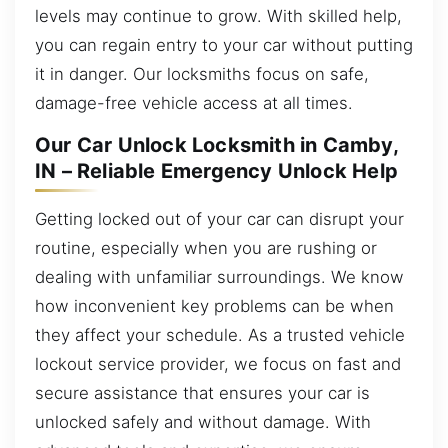
levels may continue to grow. With skilled help,
you can regain entry to your car without putting
it in danger. Our locksmiths focus on safe,
damage-free vehicle access at all times.
Our Car Unlock Locksmith in Camby,
IN – Reliable Emergency Unlock Help
Getting locked out of your car can disrupt your
routine, especially when you are rushing or
dealing with unfamiliar surroundings. We know
how inconvenient key problems can be when
they affect your schedule. As a trusted vehicle
lockout service provider, we focus on fast and
secure assistance that ensures your car is
unlocked safely and without damage. With