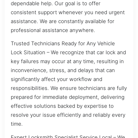
dependable help. Our goal is to offer
consistent support whenever you need urgent
assistance. We are constantly available for
professional assistance anywhere.
Trusted Technicians Ready for Any Vehicle
Lock Situation – We recognize that car lock and
key failures may occur at any time, resulting in
inconvenience, stress, and delays that can
significantly affect your workflow and
responsibilities. We ensure technicians are fully
prepared for immediate deployment, delivering
effective solutions backed by expertise to
resolve your issue efficiently and reliably every
time.
Expert Locksmith Specialist Service Local – We