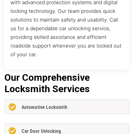
with advanced protection systems and digital
locking technology. Our team provides quick
solutions to maintain safety and usability. Call
us for a dependable car unlocking service,
providing skilled assistance and efficient
roadside support whenever you are locked out
of your car.
Our Comprehensive
Locksmith Services
Automotive Locksmith
Car Door Unlocking