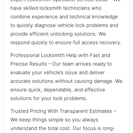
have skilled locksmith technicians who
combine experience and technical knowledge
to quickly diagnose vehicle lock problems and
provide efficient unlocking solutions. We
respond quickly to ensure full access recovery.
Professional Locksmith Help with Fast and
Precise Results – Our team arrives ready to
evaluate your vehicle’s issue and deliver
accurate solutions without causing damage. We
ensure quick, dependable, and effective
solutions for your lock problems.
Trusted Pricing With Transparent Estimates –
We keep things simple so you always
understand the total cost. Our focus is long-