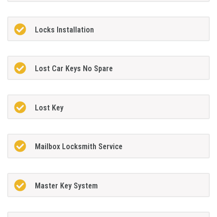
Locks Installation
Lost Car Keys No Spare
Lost Key
Mailbox Locksmith Service
Master Key System