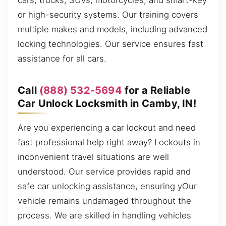
cars, trucks, SUVs, motorcycles, and smart-key
or high-security systems. Our training covers
multiple makes and models, including advanced
locking technologies. Our service ensures fast
assistance for all cars.
Call
(888) 532-5694
for a Reliable
Car Unlock Locksmith in Camby, IN!
Are you experiencing a car lockout and need
fast professional help right away? Lockouts in
inconvenient travel situations are well
understood. Our service provides rapid and
safe car unlocking assistance, ensuring yOur
vehicle remains undamaged throughout the
process. We are skilled in handling vehicles