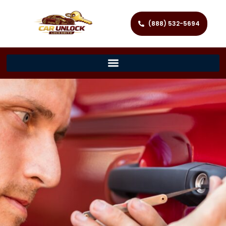
(888) 532-5694