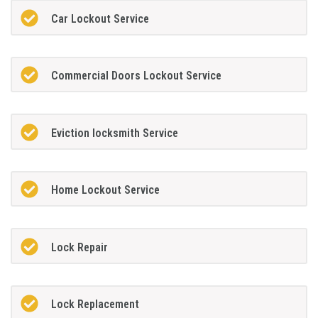
Car Lockout Service
Commercial Doors Lockout Service
Eviction locksmith Service
Home Lockout Service
Lock Repair
Lock Replacement