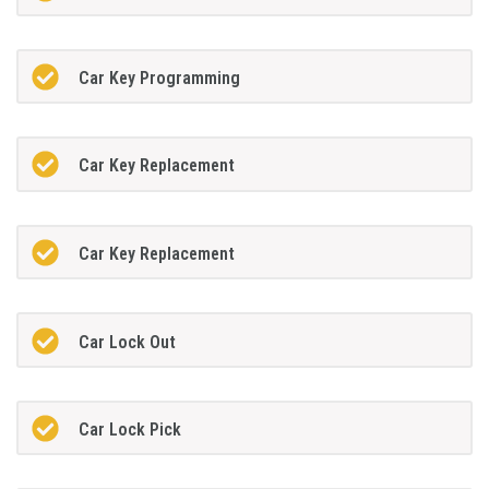
Car Key Programming
Car Key Replacement
Car Key Replacement
Car Lock Out
Car Lock Pick