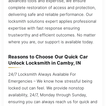
advanced tools and expertise, we ensure
complete restoration of access and protection,
delivering safe and reliable performance. Our
locksmith solutions expert applies professional
expertise with fast response ensuring
trustworthy and efficient outcomes. No matter
where you are, our support is available today.
Reasons to Choose Our Quick Car
Unlock Locksmith in Camby, IN
24/7 Locksmith Always Available For
Emergencies – We know how stressful being
locked out can feel. We provide nonstop
availability, 24/7, Monday through Sunday,
ensuring you can always reach us for quick and