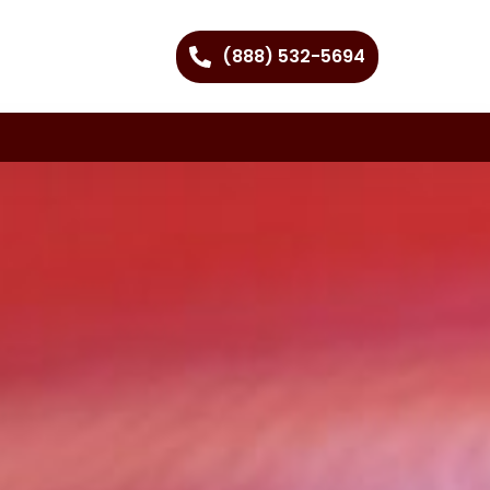
(888) 532-5694