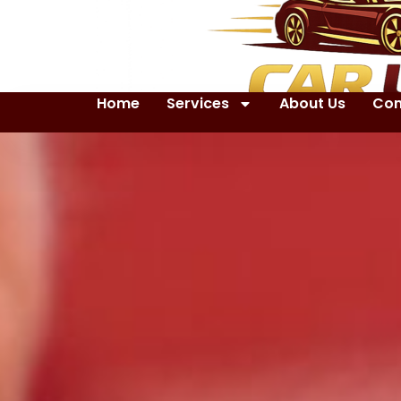
Home
Services
About Us
Con