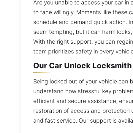
Are you unable to access your car in 
to face willingly. Moments like these c
schedule and demand quick action. In t
seem tempting, but it can harm locks, 
With the right support, you can regai
team prioritizes safety in every vehicl
Our Car Unlock Locksmith 
Being locked out of your vehicle can b
understand how stressful key problem
efficient and secure assistance, ensu
restoration of access and protection 
and fast service. Our support is availab