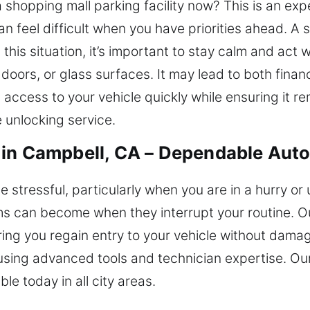
a shopping mall parking facility now? This is an e
an feel difficult when you have priorities ahead. A 
his situation, it’s important to stay calm and act 
doors, or glass surfaces. It may lead to both financ
n access to your vehicle quickly while ensuring it
e unlocking service.
in Campbell, CA – Dependable Auto
e stressful, particularly when you are in a hurry or
s can become when they interrupt your routine. Ou
ring you regain entry to your vehicle without dama
using advanced tools and technician expertise. Ou
le today in all city areas.