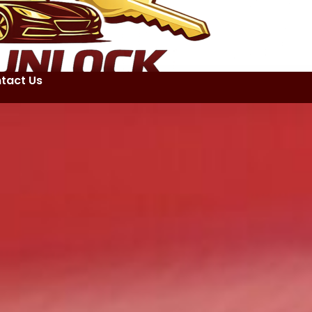
tact Us