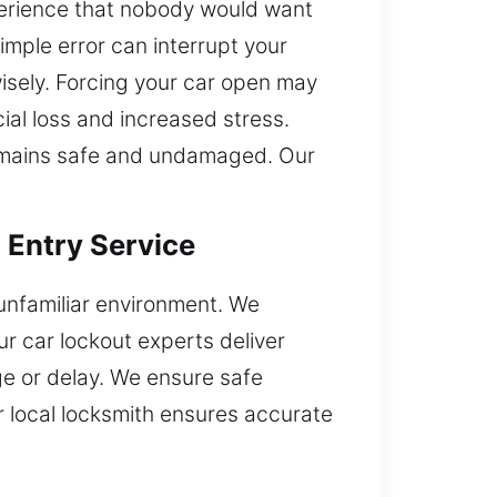
xperience that nobody would want
simple error can interrupt your
wisely. Forcing your car open may
ial loss and increased stress.
 remains safe and undamaged. Our
 Entry Service
 unfamiliar environment. We
r car lockout experts deliver
ge or delay. We ensure safe
r local locksmith ensures accurate