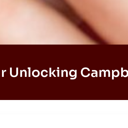
r Unlocking Campb