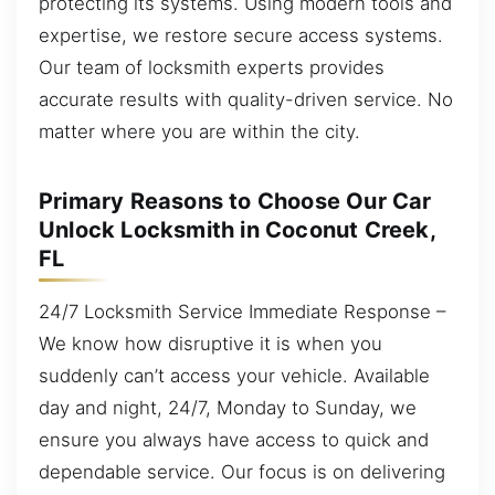
protecting its systems. Using modern tools and
expertise, we restore secure access systems.
Our team of locksmith experts provides
accurate results with quality-driven service. No
matter where you are within the city.
Primary Reasons to Choose Our Car
Unlock Locksmith in Coconut Creek,
FL
24/7 Locksmith Service Immediate Response –
We know how disruptive it is when you
suddenly can’t access your vehicle. Available
day and night, 24/7, Monday to Sunday, we
ensure you always have access to quick and
dependable service. Our focus is on delivering