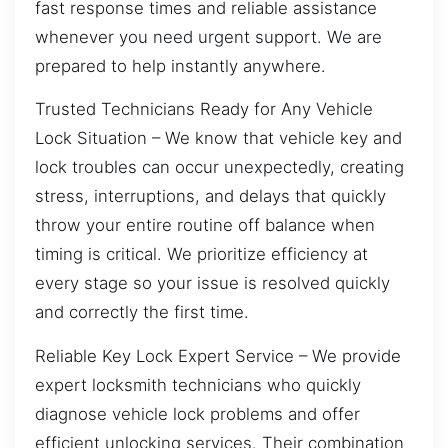
fast response times and reliable assistance
whenever you need urgent support. We are
prepared to help instantly anywhere.
Trusted Technicians Ready for Any Vehicle
Lock Situation – We know that vehicle key and
lock troubles can occur unexpectedly, creating
stress, interruptions, and delays that quickly
throw your entire routine off balance when
timing is critical. We prioritize efficiency at
every stage so your issue is resolved quickly
and correctly the first time.
Reliable Key Lock Expert Service – We provide
expert locksmith technicians who quickly
diagnose vehicle lock problems and offer
efficient unlocking services. Their combination