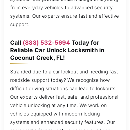
from everyday vehicles to advanced security
systems. Our experts ensure fast and effective
support.
Call
(888) 532-5694
Today for
Reliable Car Unlock Locksmith in
Coconut Creek, FL!
Stranded due to a car lockout and needing fast
roadside support today? We recognize how
difficult driving situations can lead to lockouts.
Our experts deliver fast, safe, and professional
vehicle unlocking at any time. We work on
vehicles equipped with modern locking
systems and enhanced security features. Our