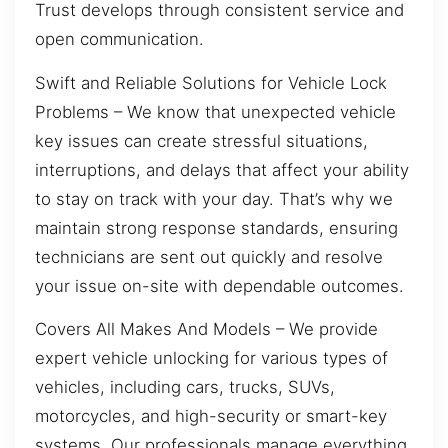
Trust develops through consistent service and
open communication.
Swift and Reliable Solutions for Vehicle Lock
Problems – We know that unexpected vehicle
key issues can create stressful situations,
interruptions, and delays that affect your ability
to stay on track with your day. That’s why we
maintain strong response standards, ensuring
technicians are sent out quickly and resolve
your issue on-site with dependable outcomes.
Covers All Makes And Models – We provide
expert vehicle unlocking for various types of
vehicles, including cars, trucks, SUVs,
motorcycles, and high-security or smart-key
systems. Our professionals manage everything