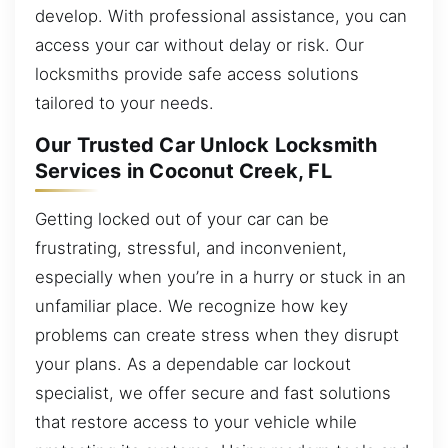
develop. With professional assistance, you can
access your car without delay or risk. Our
locksmiths provide safe access solutions
tailored to your needs.
Our Trusted Car Unlock Locksmith
Services in Coconut Creek, FL
Getting locked out of your car can be
frustrating, stressful, and inconvenient,
especially when you’re in a hurry or stuck in an
unfamiliar place. We recognize how key
problems can create stress when they disrupt
your plans. As a dependable car lockout
specialist, we offer secure and fast solutions
that restore access to your vehicle while