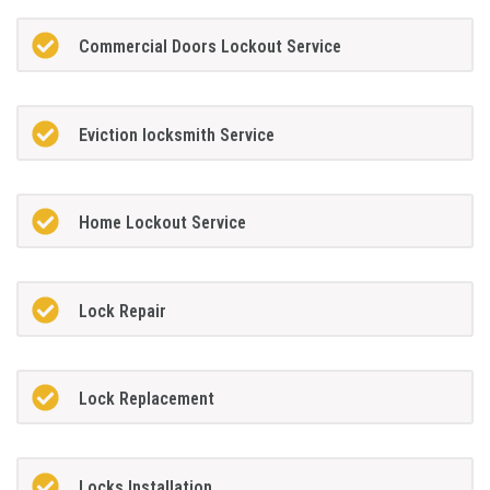
Commercial Doors Lockout Service
Eviction locksmith Service
Home Lockout Service
Lock Repair
Lock Replacement
Locks Installation