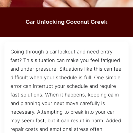
Car Unlocking Coconut Creek
Going through a car lockout and need entry
fast? This situation can make you feel fatigued
and under pressure. Situations like this can feel
difficult when your schedule is full. One simple
error can interrupt your schedule and require
fast solutions. When it happens, keeping calm
and planning your next move carefully is
necessary. Attempting to break into your car
may seem fast, but it can result in harm. Added
repair costs and emotional stress often