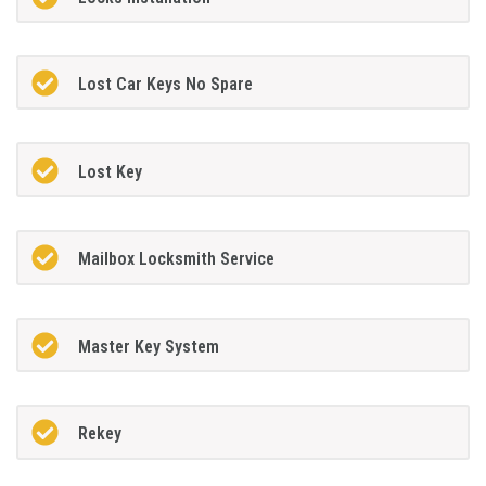
Lost Car Keys No Spare
Lost Key
Mailbox Locksmith Service
Master Key System
Rekey