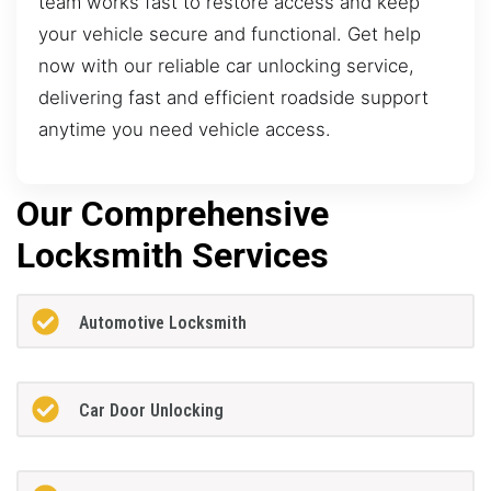
team works fast to restore access and keep
your vehicle secure and functional. Get help
now with our reliable car unlocking service,
delivering fast and efficient roadside support
anytime you need vehicle access.
Our Comprehensive
Locksmith Services
Automotive Locksmith
Car Door Unlocking