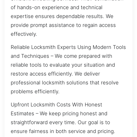
of hands-on experience and technical
expertise ensures dependable results. We
provide prompt assistance to regain access
effectively.
Reliable Locksmith Experts Using Modern Tools
and Techniques – We come prepared with
reliable tools to evaluate your situation and
restore access efficiently. We deliver
professional locksmith solutions that resolve
problems efficiently.
Upfront Locksmith Costs With Honest
Estimates – We keep pricing honest and
straightforward every time. Our goal is to
ensure fairness in both service and pricing.