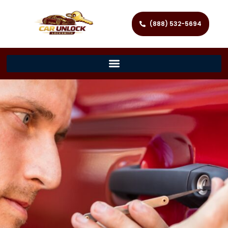
(888) 532-5694