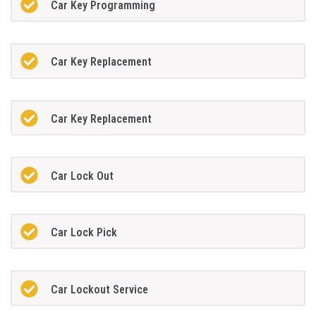
Car Key Programming
Car Key Replacement
Car Key Replacement
Car Lock Out
Car Lock Pick
Car Lockout Service