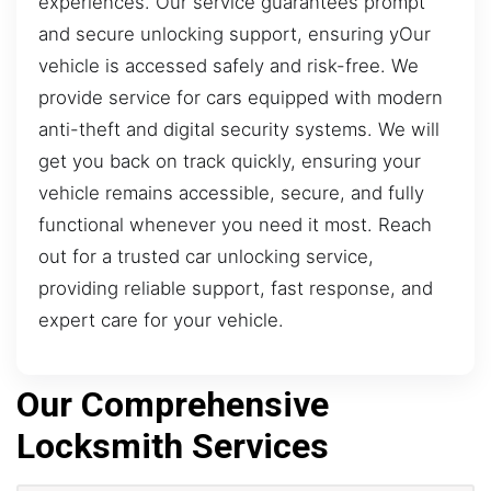
experiences. Our service guarantees prompt
and secure unlocking support, ensuring yOur
vehicle is accessed safely and risk-free. We
provide service for cars equipped with modern
anti-theft and digital security systems. We will
get you back on track quickly, ensuring your
vehicle remains accessible, secure, and fully
functional whenever you need it most. Reach
out for a trusted car unlocking service,
providing reliable support, fast response, and
expert care for your vehicle.
Our Comprehensive
Locksmith Services