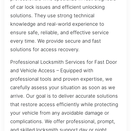
of car lock issues and efficient unlocking
solutions. They use strong technical
knowledge and real-world experience to
ensure safe, reliable, and effective service
every time. We provide secure and fast
solutions for access recovery.
Professional Locksmith Services for Fast Door
and Vehicle Access – Equipped with
professional tools and proven expertise, we
carefully assess your situation as soon as we
arrive. Our goal is to deliver accurate solutions
that restore access efficiently while protecting
your vehicle from any avoidable damage or
complications. We offer professional, prompt,
and skilled locksmith support day or night.