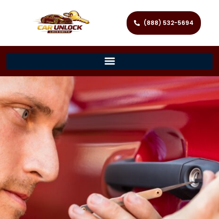
(888) 532-5694