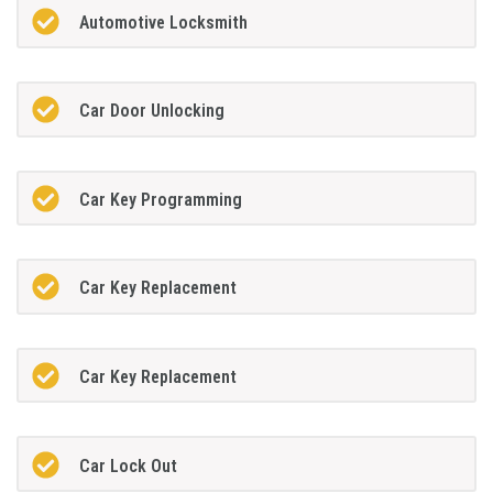
Automotive Locksmith
Car Door Unlocking
Car Key Programming
Car Key Replacement
Car Key Replacement
Car Lock Out