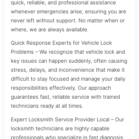
quick, reliable, and professional assistance
whenever emergencies arise, ensuring you are
never left without support. No matter when or
where, we are always available.
Quick Response Experts for Vehicle Lock
Problems – We recognize that vehicle lock and
key issues can happen suddenly, often causing
stress, delays, and inconvenience that make it
difficult to stay focused and manage your daily
responsibilities effectively. Our approach
guarantees fast, reliable service with trained
technicians ready at all times.
Expert Locksmith Service Provider Local – Our
locksmith technicians are highly capable
professionals who specialize in fast diagnosis