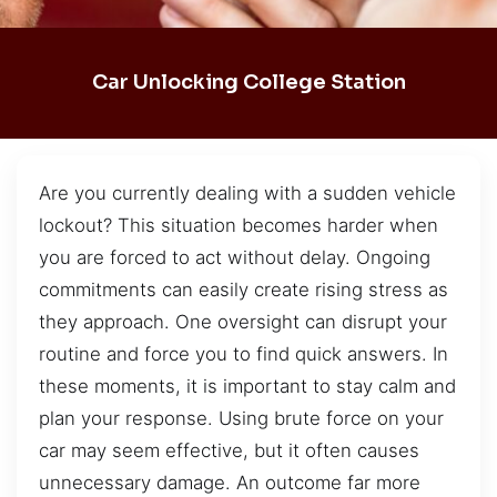
Car Unlocking College Station
Are you currently dealing with a sudden vehicle
lockout? This situation becomes harder when
you are forced to act without delay. Ongoing
commitments can easily create rising stress as
they approach. One oversight can disrupt your
routine and force you to find quick answers. In
these moments, it is important to stay calm and
plan your response. Using brute force on your
car may seem effective, but it often causes
unnecessary damage. An outcome far more