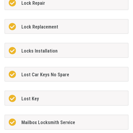
Lock Repair
Lock Replacement
Locks Installation
Lost Car Keys No Spare
Lost Key
Mailbox Locksmith Service