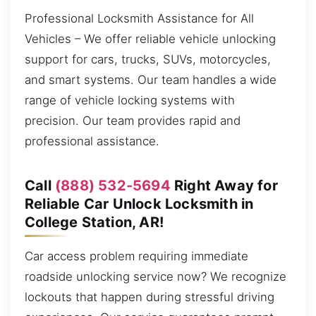
Professional Locksmith Assistance for All
Vehicles – We offer reliable vehicle unlocking
support for cars, trucks, SUVs, motorcycles,
and smart systems. Our team handles a wide
range of vehicle locking systems with
precision. Our team provides rapid and
professional assistance.
Call
(888) 532-5694
Right Away for
Reliable Car Unlock Locksmith in
College Station, AR!
Car access problem requiring immediate
roadside unlocking service now? We recognize
lockouts that happen during stressful driving