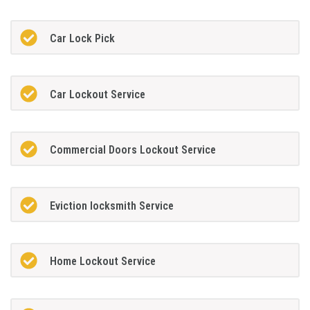
Car Lock Pick
Car Lockout Service
Commercial Doors Lockout Service
Eviction locksmith Service
Home Lockout Service