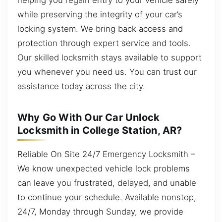
while preserving the integrity of your car’s
locking system. We bring back access and
protection through expert service and tools.
Our skilled locksmith stays available to support
you whenever you need us. You can trust our
assistance today across the city.
Why Go With Our Car Unlock
Locksmith in College Station, AR?
Reliable On Site 24/7 Emergency Locksmith –
We know unexpected vehicle lock problems
can leave you frustrated, delayed, and unable
to continue your schedule. Available nonstop,
24/7, Monday through Sunday, we provide