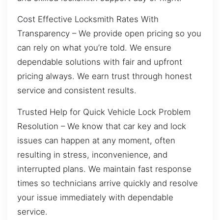
Cost Effective Locksmith Rates With
Transparency – We provide open pricing so you
can rely on what you’re told. We ensure
dependable solutions with fair and upfront
pricing always. We earn trust through honest
service and consistent results.
Trusted Help for Quick Vehicle Lock Problem
Resolution – We know that car key and lock
issues can happen at any moment, often
resulting in stress, inconvenience, and
interrupted plans. We maintain fast response
times so technicians arrive quickly and resolve
your issue immediately with dependable
service.