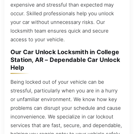
expensive and stressful than expected may
occur. Skilled professionals help you unlock
your car without unnecessary risks. Our
locksmith team ensures quick and secure
access to your vehicle.
Our Car Unlock Locksmith in College
Station, AR – Dependable Car Unlock
Help
Being locked out of your vehicle can be
stressful, particularly when you are in a hurry
or unfamiliar environment. We know how key
problems can disrupt your schedule and cause
inconvenience. We specialize in car lockout
services that are fast, secure, and dependable,
helping you regain entry to your vehicle safely