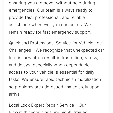
ensuring you are never without help during
emergencies. Our team is always ready to
provide fast, professional, and reliable
assistance whenever you contact us. We
remain ready for fast emergency support.
Quick and Professional Service for Vehicle Lock
Challenges – We recognize that unexpected car
lock issues often result in frustration, stress,
and delays, especially when dependable
access to your vehicle is essential for daily
tasks. We ensure rapid technician mobilization
so problems are addressed immediately upon
arrival.
Local Lock Expert Repair Service – Our
locksmith technicians are highly trained