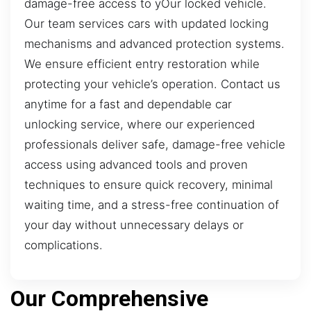
damage-free access to yOur locked vehicle.
Our team services cars with updated locking
mechanisms and advanced protection systems.
We ensure efficient entry restoration while
protecting your vehicle’s operation. Contact us
anytime for a fast and dependable car
unlocking service, where our experienced
professionals deliver safe, damage-free vehicle
access using advanced tools and proven
techniques to ensure quick recovery, minimal
waiting time, and a stress-free continuation of
your day without unnecessary delays or
complications.
Our Comprehensive