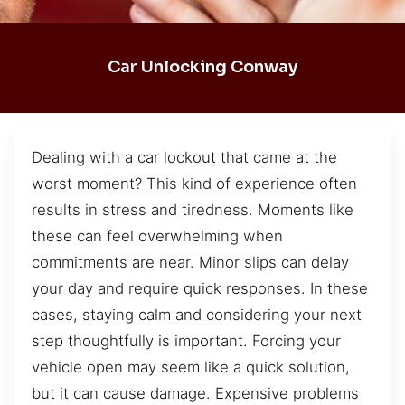
Car Unlocking Conway
Dealing with a car lockout that came at the
worst moment? This kind of experience often
results in stress and tiredness. Moments like
these can feel overwhelming when
commitments are near. Minor slips can delay
your day and require quick responses. In these
cases, staying calm and considering your next
step thoughtfully is important. Forcing your
vehicle open may seem like a quick solution,
but it can cause damage. Expensive problems