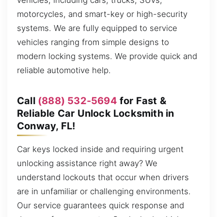
vehicles, including cars, trucks, SUVs,
motorcycles, and smart-key or high-security
systems. We are fully equipped to service
vehicles ranging from simple designs to
modern locking systems. We provide quick and
reliable automotive help.
Call
(888) 532-5694
for Fast &
Reliable Car Unlock Locksmith in
Conway, FL!
Car keys locked inside and requiring urgent
unlocking assistance right away? We
understand lockouts that occur when drivers
are in unfamiliar or challenging environments.
Our service guarantees quick response and