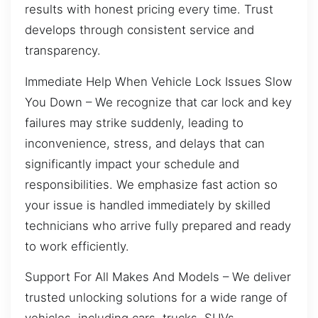
results with honest pricing every time. Trust
develops through consistent service and
transparency.
Immediate Help When Vehicle Lock Issues Slow
You Down – We recognize that car lock and key
failures may strike suddenly, leading to
inconvenience, stress, and delays that can
significantly impact your schedule and
responsibilities. We emphasize fast action so
your issue is handled immediately by skilled
technicians who arrive fully prepared and ready
to work efficiently.
Support For All Makes And Models – We deliver
trusted unlocking solutions for a wide range of