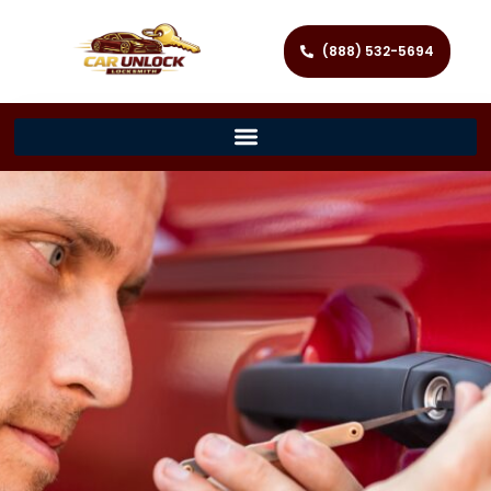
(888) 532-5694