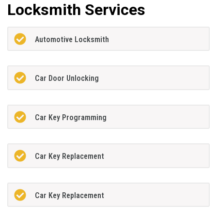
Locksmith Services
Automotive Locksmith
Car Door Unlocking
Car Key Programming
Car Key Replacement
Car Key Replacement