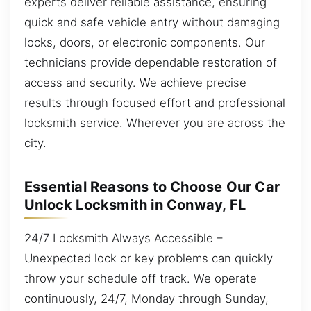
experts deliver reliable assistance, ensuring
quick and safe vehicle entry without damaging
locks, doors, or electronic components. Our
technicians provide dependable restoration of
access and security. We achieve precise
results through focused effort and professional
locksmith service. Wherever you are across the
city.
Essential Reasons to Choose Our Car
Unlock Locksmith in Conway, FL
24/7 Locksmith Always Accessible –
Unexpected lock or key problems can quickly
throw your schedule off track. We operate
continuously, 24/7, Monday through Sunday,