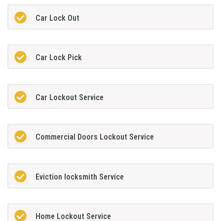
Car Lock Out
Car Lock Pick
Car Lockout Service
Commercial Doors Lockout Service
Eviction locksmith Service
Home Lockout Service