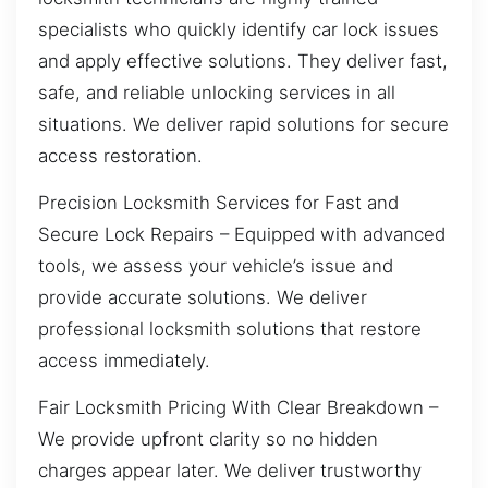
specialists who quickly identify car lock issues
and apply effective solutions. They deliver fast,
safe, and reliable unlocking services in all
situations. We deliver rapid solutions for secure
access restoration.
Precision Locksmith Services for Fast and
Secure Lock Repairs – Equipped with advanced
tools, we assess your vehicle’s issue and
provide accurate solutions. We deliver
professional locksmith solutions that restore
access immediately.
Fair Locksmith Pricing With Clear Breakdown –
We provide upfront clarity so no hidden
charges appear later. We deliver trustworthy