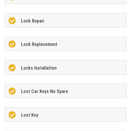
Lock Repair
Lock Replacement
Locks Installation
Lost Car Keys No Spare
Lost Key