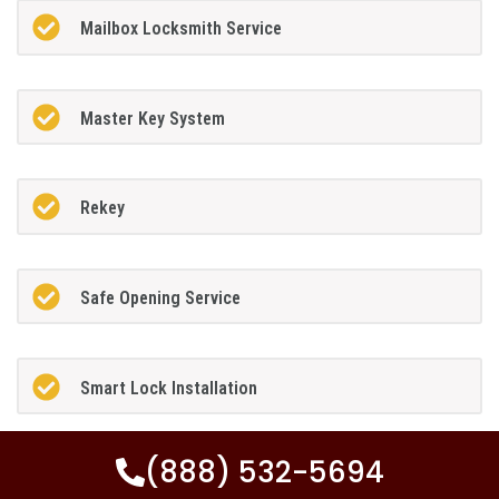
Mailbox Locksmith Service
Master Key System
Rekey
Safe Opening Service
Smart Lock Installation
(888) 532-5694