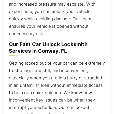
and increased pressure may escalate. With
expert help, you can unlock your vehicle
quickly while avoiding damage. Our team
ensures your vehicle is opened without
unnecessary risk.
Our Fast Car Unlock Locksmith
Services in Conway, FL
Getting locked out of your car can be extremely
frustrating, stressful, and inconvenient,
especially when you are in a hurry or stranded
in an unfamiliar area without immediate access
to help or a quick solution. We know how
inconvenient key issues can be when they
interrupt your schedule. Our car lockout