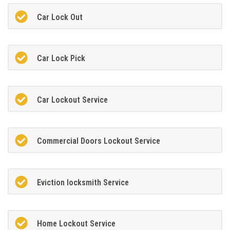
Car Lock Out
Car Lock Pick
Car Lockout Service
Commercial Doors Lockout Service
Eviction locksmith Service
Home Lockout Service