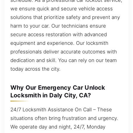
we ensure quick and secure vehicle access
solutions that prioritize safety and prevent any
harm to your car. Our technicians ensure
secure access restoration with advanced
equipment and experience. Our locksmith
professionals deliver accurate outcomes with
dedication and skill. You can rely on our team
today across the city.
Why Our Emergency Car Unlock
Locksmith in Daly City, CA?
24/7 Locksmith Assistance On Call – These
situations often bring frustration and urgency.
We operate day and night, 24/7, Monday