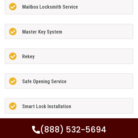
Mailbox Locksmith Service
Master Key System
Rekey
Safe Opening Service
Smart Lock Installation
(888) 532-5694