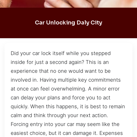
Car Unlocking Daly City
Did your car lock itself while you stepped
inside for just a second again? This is an
experience that no one would want to be
involved in. Having multiple key commitments
at once can feel overwhelming. A minor error
can delay your plans and force you to act
quickly. When this happens, it is best to remain
calm and think through your next action.
Forcing entry into your car may seem like the
easiest choice, but it can damage it. Expenses