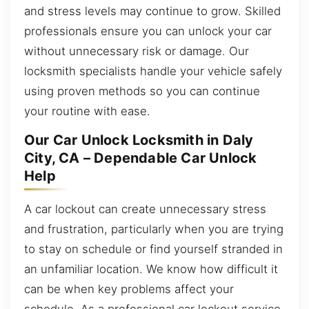
and stress levels may continue to grow. Skilled
professionals ensure you can unlock your car
without unnecessary risk or damage. Our
locksmith specialists handle your vehicle safely
using proven methods so you can continue
your routine with ease.
Our Car Unlock Locksmith in Daly
City, CA – Dependable Car Unlock
Help
A car lockout can create unnecessary stress
and frustration, particularly when you are trying
to stay on schedule or find yourself stranded in
an unfamiliar location. We know how difficult it
can be when key problems affect your
schedule. As a professional car lockout service,