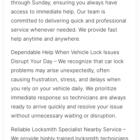
through Sunday, ensuring you always have
access to immediate help. Our team is
committed to delivering quick and professional
service whenever needed. We provide fast
help anytime and anywhere.
Dependable Help When Vehicle Lock Issues
Disrupt Your Day – We recognize that car lock
problems may arise unexpectedly, often
causing frustration, stress, and delays when
you rely on your vehicle daily. We prioritize
immediate response so technicians are always
ready to arrive quickly and resolve your issue
without unnecessary waiting or disruption.
Reliable Locksmith Specialist Nearby Service –
We provide highly trained locksmith technicians