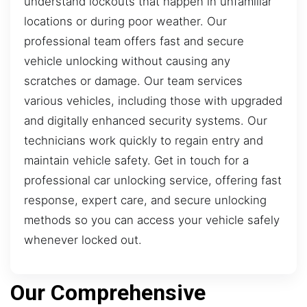
understand lockouts that happen in unfamiliar
locations or during poor weather. Our
professional team offers fast and secure
vehicle unlocking without causing any
scratches or damage. Our team services
various vehicles, including those with upgraded
and digitally enhanced security systems. Our
technicians work quickly to regain entry and
maintain vehicle safety. Get in touch for a
professional car unlocking service, offering fast
response, expert care, and secure unlocking
methods so you can access your vehicle safely
whenever locked out.
Our Comprehensive