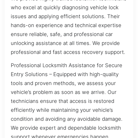
who excel at quickly diagnosing vehicle lock
issues and applying efficient solutions. Their
hands-on experience and technical expertise
ensure reliable, safe, and professional car
unlocking assistance at all times. We provide
professional and fast access recovery support.
Professional Locksmith Assistance for Secure
Entry Solutions – Equipped with high-quality
tools and proven methods, we assess your
vehicle’s problem as soon as we arrive. Our
technicians ensure that access is restored
efficiently while maintaining your vehicle’s
condition and avoiding any avoidable damage.
We provide expert and dependable locksmith
support whenever emergencies happen.