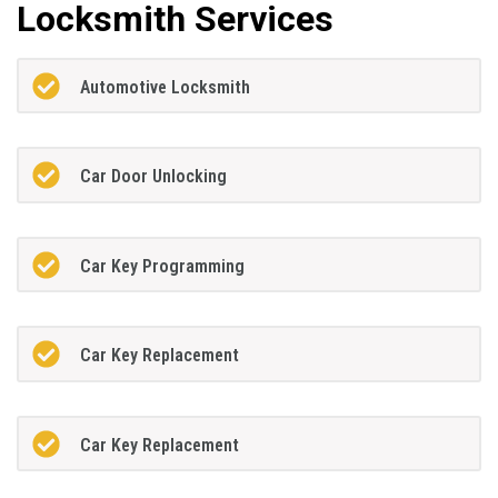
Locksmith Services
Automotive Locksmith
Car Door Unlocking
Car Key Programming
Car Key Replacement
Car Key Replacement