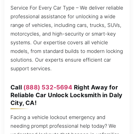
Service For Every Car Type – We deliver reliable
professional assistance for unlocking a wide
range of vehicles, including cars, trucks, SUVs,
motorcycles, and high-security or smart-key
systems. Our expertise covers all vehicle
models, from standard builds to modern locking
solutions. Our experts ensure efficient car
support services.
Call
(888) 532-5694
Right Away for
Reliable Car Unlock Locksmith in Daly
City, CA!
Facing a vehicle lockout emergency and
needing prompt professional help today? We