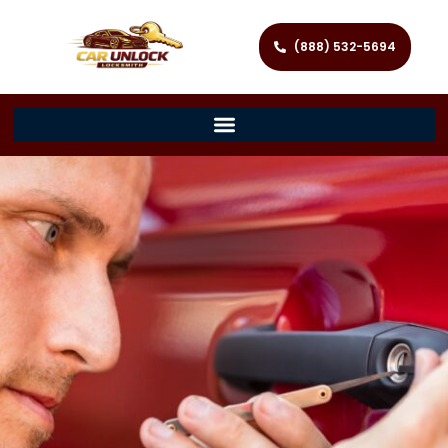
(888) 532-5694