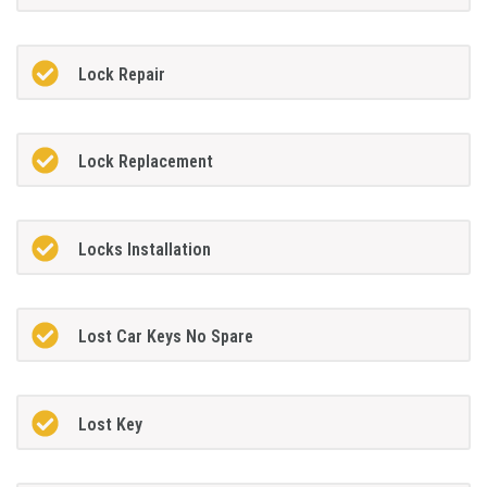
Lock Repair
Lock Replacement
Locks Installation
Lost Car Keys No Spare
Lost Key