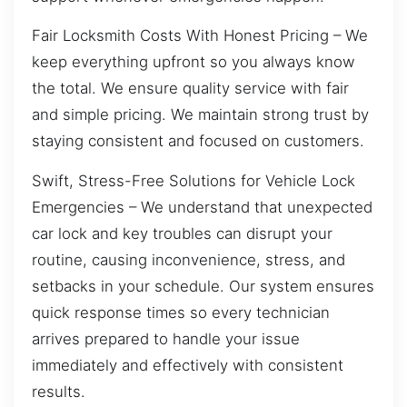
Fair Locksmith Costs With Honest Pricing – We
keep everything upfront so you always know
the total. We ensure quality service with fair
and simple pricing. We maintain strong trust by
staying consistent and focused on customers.
Swift, Stress-Free Solutions for Vehicle Lock
Emergencies – We understand that unexpected
car lock and key troubles can disrupt your
routine, causing inconvenience, stress, and
setbacks in your schedule. Our system ensures
quick response times so every technician
arrives prepared to handle your issue
immediately and effectively with consistent
results.