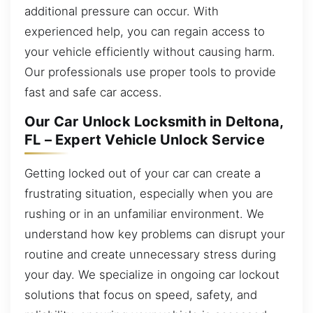
additional pressure can occur. With
experienced help, you can regain access to
your vehicle efficiently without causing harm.
Our professionals use proper tools to provide
fast and safe car access.
Our Car Unlock Locksmith in Deltona,
FL – Expert Vehicle Unlock Service
Getting locked out of your car can create a
frustrating situation, especially when you are
rushing or in an unfamiliar environment. We
understand how key problems can disrupt your
routine and create unnecessary stress during
your day. We specialize in ongoing car lockout
solutions that focus on speed, safety, and