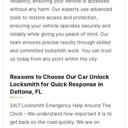
reliability, ensuring your vehicle is accessed
without any harm. Our experts use advanced
tools to restore access and protection,
ensuring your vehicle operates securely and
reliably while giving you peace of mind. Our
team ensures precise results through skilled
and committed locksmith work. You can trust
us today from any point within the city.
Reasons to Choose Our Car Unlock
Locksmith for Quick Response in
Deltona, FL
24/7 Locksmith Emergency Help Around The
Clock – We understand how important it is to
get back on the road quickly. We are on