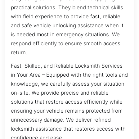
practical solutions. They blend technical skills
with field experience to provide fast, reliable,
and safe vehicle unlocking assistance when it
is needed most in emergency situations. We
respond efficiently to ensure smooth access
return.
Fast, Skilled, and Reliable Locksmith Services
in Your Area – Equipped with the right tools and
knowledge, we carefully assess your situation
on-site. We provide precise and reliable
solutions that restore access efficiently while
ensuring your vehicle remains protected from
unnecessary damage. We deliver refined
locksmith assistance that restores access with
confidence and ease.