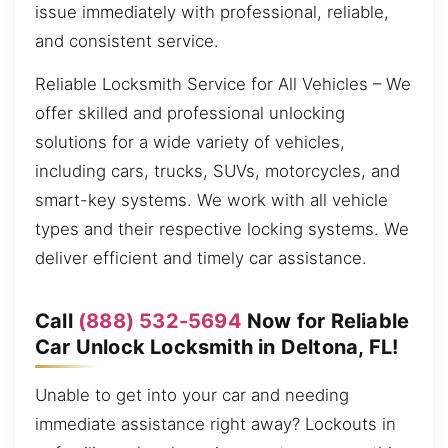
issue immediately with professional, reliable,
and consistent service.
Reliable Locksmith Service for All Vehicles – We
offer skilled and professional unlocking
solutions for a wide variety of vehicles,
including cars, trucks, SUVs, motorcycles, and
smart-key systems. We work with all vehicle
types and their respective locking systems. We
deliver efficient and timely car assistance.
Call
(888) 532-5694
Now for Reliable
Car Unlock Locksmith in Deltona, FL!
Unable to get into your car and needing
immediate assistance right away? Lockouts in