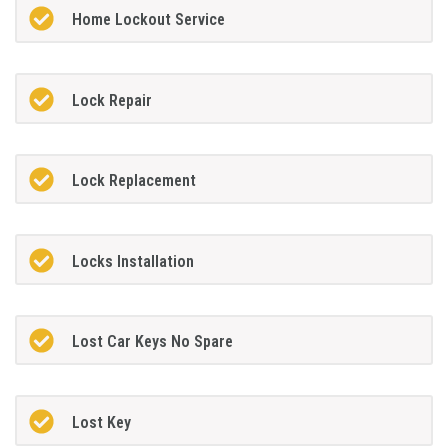
Home Lockout Service
Lock Repair
Lock Replacement
Locks Installation
Lost Car Keys No Spare
Lost Key