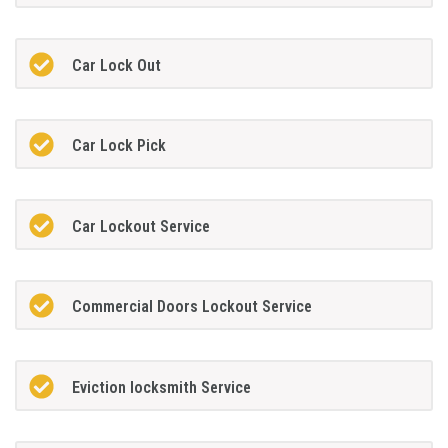
Car Lock Out
Car Lock Pick
Car Lockout Service
Commercial Doors Lockout Service
Eviction locksmith Service