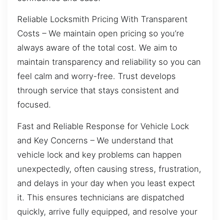
Reliable Locksmith Pricing With Transparent
Costs – We maintain open pricing so you’re
always aware of the total cost. We aim to
maintain transparency and reliability so you can
feel calm and worry-free. Trust develops
through service that stays consistent and
focused.
Fast and Reliable Response for Vehicle Lock
and Key Concerns – We understand that
vehicle lock and key problems can happen
unexpectedly, often causing stress, frustration,
and delays in your day when you least expect
it. This ensures technicians are dispatched
quickly, arrive fully equipped, and resolve your