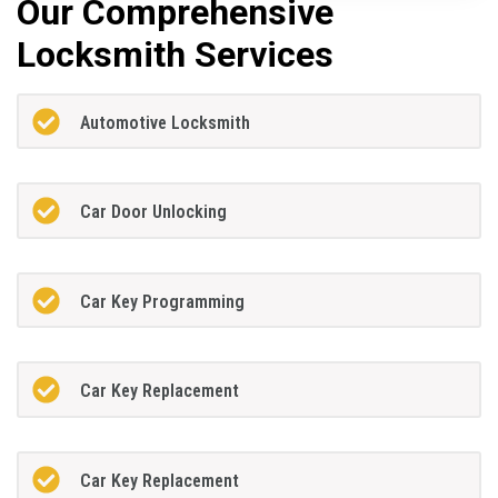
Our Comprehensive
Locksmith Services
Automotive Locksmith
Car Door Unlocking
Car Key Programming
Car Key Replacement
Car Key Replacement