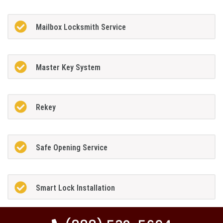
Mailbox Locksmith Service
Master Key System
Rekey
Safe Opening Service
Smart Lock Installation