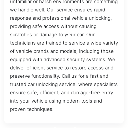
unfamiliar or harsh environments are something
we handle well. Our service ensures rapid
response and professional vehicle unlocking,
providing safe access without causing
scratches or damage to yOur car. Our
technicians are trained to service a wide variety
of vehicle brands and models, including those
equipped with advanced security systems. We
deliver efficient service to restore access and
preserve functionality. Call us for a fast and
trusted car unlocking service, where specialists
ensure safe, efficient, and damage-free entry
into your vehicle using modern tools and
proven techniques.