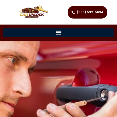
(888) 532-5694