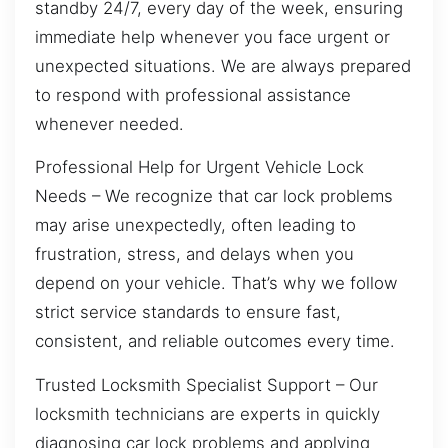
standby 24/7, every day of the week, ensuring
immediate help whenever you face urgent or
unexpected situations. We are always prepared
to respond with professional assistance
whenever needed.
Professional Help for Urgent Vehicle Lock
Needs – We recognize that car lock problems
may arise unexpectedly, often leading to
frustration, stress, and delays when you
depend on your vehicle. That’s why we follow
strict service standards to ensure fast,
consistent, and reliable outcomes every time.
Trusted Locksmith Specialist Support – Our
locksmith technicians are experts in quickly
diagnosing car lock problems and applying