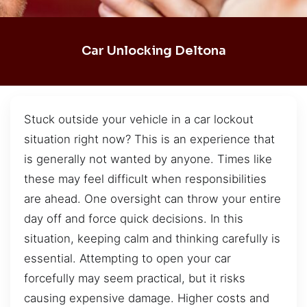
Car Unlocking Deltona
Stuck outside your vehicle in a car lockout
situation right now? This is an experience that
is generally not wanted by anyone. Times like
these may feel difficult when responsibilities
are ahead. One oversight can throw your entire
day off and force quick decisions. In this
situation, keeping calm and thinking carefully is
essential. Attempting to open your car
forcefully may seem practical, but it risks
causing expensive damage. Higher costs and