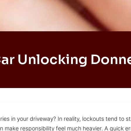
ar Unlocking Donn
es in your driveway? In reality, lockouts tend to st
an make responsibility feel much heavier. A quick e