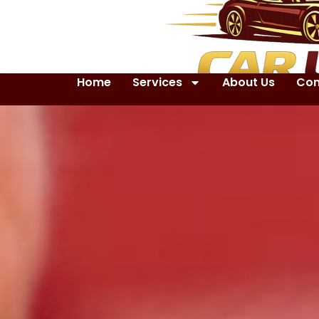
Home
Services
About Us
Con