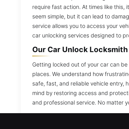
require fast action. At times like this
seem simple, but it can lead to damag
service allows you to access your veh
car unlocking services designed to pr
Our Car Unlock Locksmith 
Getting locked out of your car can be i
places. We understand how frustrating
safe, fast, and reliable vehicle entr
mind by restoring access and protect
and professional service. No matter you
Why Choose Our Car Unlock