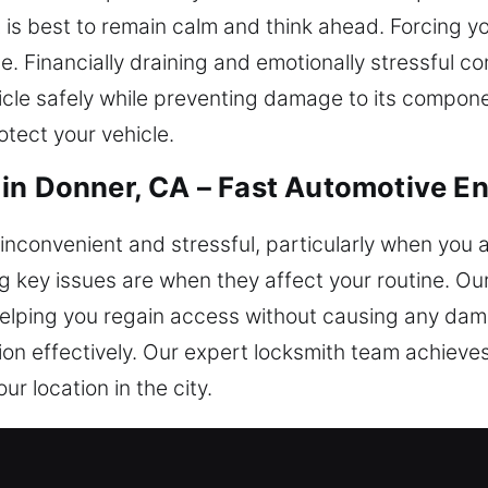
, it is best to remain calm and think ahead. Forcing 
e. Financially draining and emotionally stressful c
icle safely while preventing damage to its compone
otect your vehicle.
in Donner, CA – Fast Automotive En
nconvenient and stressful, particularly when you are
 key issues are when they affect your routine. Ou
y, helping you regain access without causing any d
ion effectively. Our expert locksmith team achie
r location in the city.
 Locksmith for Safe Entry in Donn