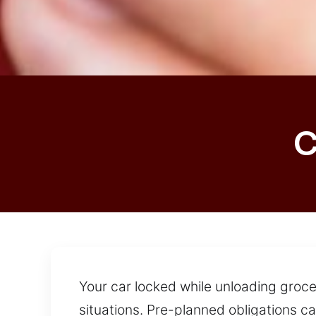
C
Your car locked while unloading groceri
situations. Pre-planned obligations c