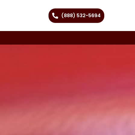
(888) 532-5694