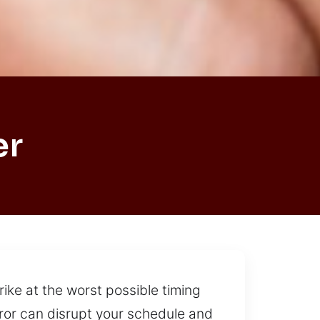
er
rike at the worst possible timing
rror can disrupt your schedule and