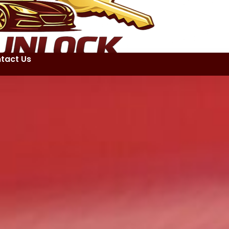
tact Us