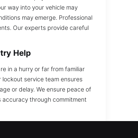
your way into your vehicle may
onditions may emerge. Professional
nts. Our experts provide careful
try Help
 in a hurry or far from familiar
r lockout service team ensures
amage or delay. We ensure peace of
ves accuracy through commitment
er, CA?