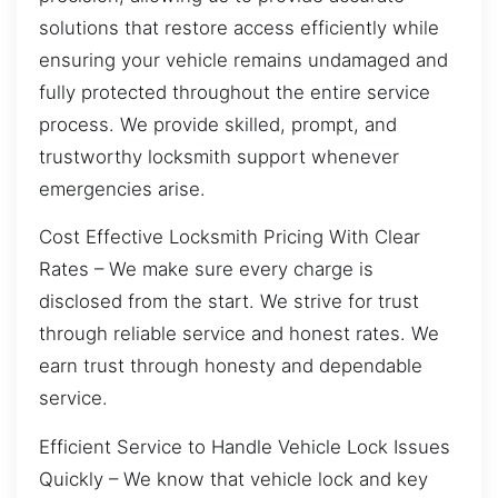
solutions that restore access efficiently while
ensuring your vehicle remains undamaged and
fully protected throughout the entire service
process. We provide skilled, prompt, and
trustworthy locksmith support whenever
emergencies arise.
Cost Effective Locksmith Pricing With Clear
Rates – We make sure every charge is
disclosed from the start. We strive for trust
through reliable service and honest rates. We
earn trust through honesty and dependable
service.
Efficient Service to Handle Vehicle Lock Issues
Quickly – We know that vehicle lock and key