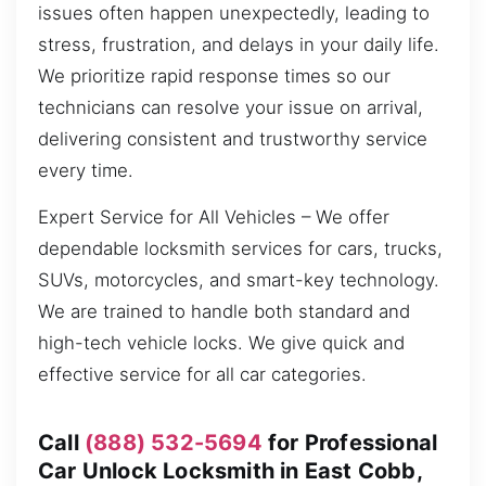
issues often happen unexpectedly, leading to
stress, frustration, and delays in your daily life.
We prioritize rapid response times so our
technicians can resolve your issue on arrival,
delivering consistent and trustworthy service
every time.
Expert Service for All Vehicles – We offer
dependable locksmith services for cars, trucks,
SUVs, motorcycles, and smart-key technology.
We are trained to handle both standard and
high-tech vehicle locks. We give quick and
effective service for all car categories.
Call
(888) 532-5694
for Professional
Car Unlock Locksmith in East Cobb,