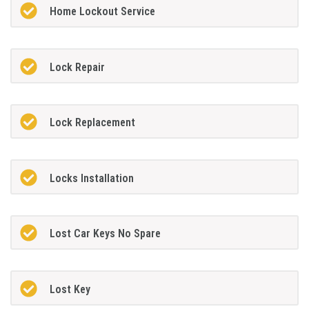
Home Lockout Service
Lock Repair
Lock Replacement
Locks Installation
Lost Car Keys No Spare
Lost Key