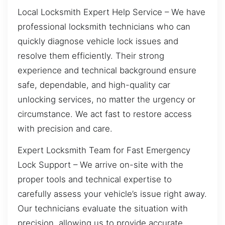
Local Locksmith Expert Help Service – We have
professional locksmith technicians who can
quickly diagnose vehicle lock issues and
resolve them efficiently. Their strong
experience and technical background ensure
safe, dependable, and high-quality car
unlocking services, no matter the urgency or
circumstance. We act fast to restore access
with precision and care.
Expert Locksmith Team for Fast Emergency
Lock Support – We arrive on-site with the
proper tools and technical expertise to
carefully assess your vehicle’s issue right away.
Our technicians evaluate the situation with
precision, allowing us to provide accurate