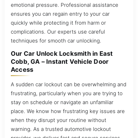
emotional pressure. Professional assistance
ensures you can regain entry to your car
quickly while protecting it from harm or
complications. Our experts use careful
techniques for smooth car unlocking.
Our Car Unlock Locksmith in East
Cobb, GA – Instant Vehicle Door
Access
A sudden car lockout can be overwhelming and
frustrating, particularly when you are trying to
stay on schedule or navigate an unfamiliar
place. We know how frustrating key issues are
when they disrupt your routine without
warning. As a trusted automotive lockout
provider, we deliver fast and secure services