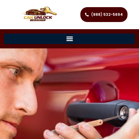
(888) 532-5694