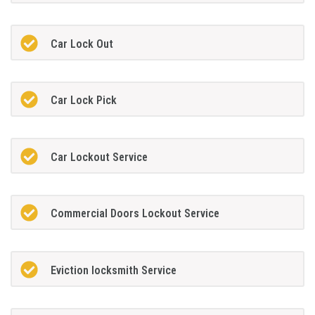
Car Lock Out
Car Lock Pick
Car Lockout Service
Commercial Doors Lockout Service
Eviction locksmith Service