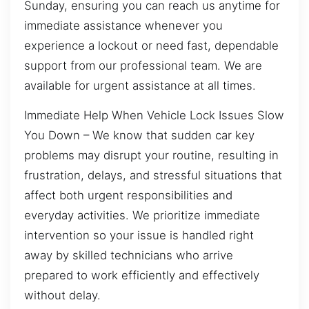
Sunday, ensuring you can reach us anytime for
immediate assistance whenever you
experience a lockout or need fast, dependable
support from our professional team. We are
available for urgent assistance at all times.
Immediate Help When Vehicle Lock Issues Slow
You Down – We know that sudden car key
problems may disrupt your routine, resulting in
frustration, delays, and stressful situations that
affect both urgent responsibilities and
everyday activities. We prioritize immediate
intervention so your issue is handled right
away by skilled technicians who arrive
prepared to work efficiently and effectively
without delay.