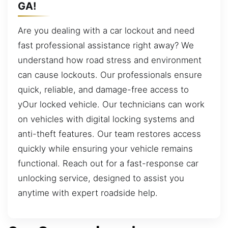
GA!
Are you dealing with a car lockout and need
fast professional assistance right away? We
understand how road stress and environment
can cause lockouts. Our professionals ensure
quick, reliable, and damage-free access to
yOur locked vehicle. Our technicians can work
on vehicles with digital locking systems and
anti-theft features. Our team restores access
quickly while ensuring your vehicle remains
functional. Reach out for a fast-response car
unlocking service, designed to assist you
anytime with expert roadside help.