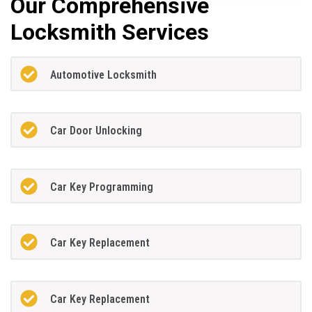
Our Comprehensive
Locksmith Services
Automotive Locksmith
Car Door Unlocking
Car Key Programming
Car Key Replacement
Car Key Replacement