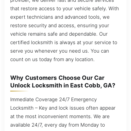
that restore access to your vehicle safely. With
expert technicians and advanced tools, we
restore security and access, ensuring your
vehicle remains safe and dependable. Our
certified locksmith is always at your service to
serve you whenever you need us. You can
count on us today from any location.
Why Customers Choose Our Car
Unlock Locksmith in East Cobb, GA?
Immediate Coverage 24/7 Emergency
Locksmith – Key and lock issues often appear
at the most inconvenient moments. We are
available 24/7, every day from Monday to