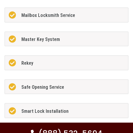
Mailbox Locksmith Service
Master Key System
Rekey
Safe Opening Service
Smart Lock Installation