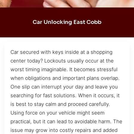
Car Unlocking East Cobb
Car secured with keys inside at a shopping
center today? Lockouts usually occur at the
worst timing imaginable. It becomes stressful
when obligations and important plans overlap.
One slip can interrupt your day and leave you
searching for fast solutions. When it occurs, it
is best to stay calm and proceed carefully.
Using force on your vehicle might seem
practical, but it can lead to avoidable harm. The
issue may grow into costly repairs and added