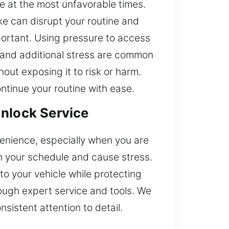
e at the most unfavorable times.
ake can disrupt your routine and
mportant. Using pressure to access
n and additional stress are common
out exposing it to risk or harm.
ntinue your routine with ease.
Unlock Service
venience, especially when you are
th your schedule and cause stress.
to your vehicle while protecting
rough expert service and tools. We
nsistent attention to detail.