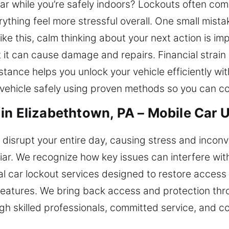
car while you’re safely indoors? Lockouts often com
rything feel more stressful overall. One small mist
like this, calm thinking about your next action is i
t it can cause damage and repairs. Financial strai
tance helps you unlock your vehicle efficiently with
 vehicle safely using proven methods so you can co
in Elizabethtown, PA – Mobile Car 
n disrupt your entire day, causing stress and incon
iar. We recognize how key issues can interfere wi
l car lockout services designed to restore access 
ty features. We bring back access and protection th
ugh skilled professionals, committed service, and co