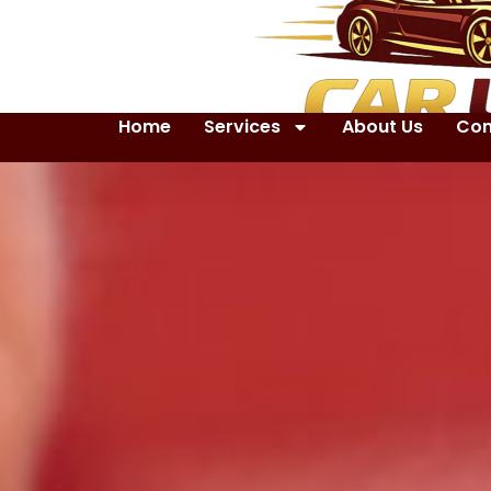
Home
Services
About Us
Con