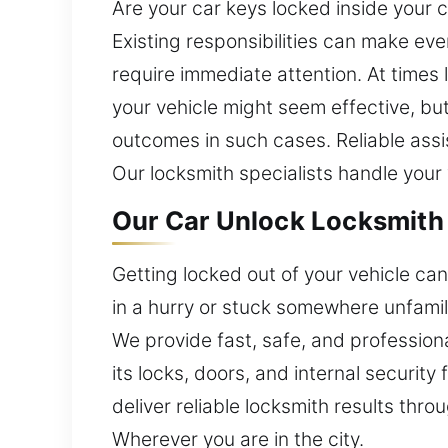
Are your car keys locked inside your 
Existing responsibilities can make eve
require immediate attention. At times 
your vehicle might seem effective, bu
outcomes in such cases. Reliable assis
Our locksmith specialists handle your
Our Car Unlock Locksmith 
Getting locked out of your vehicle ca
in a hurry or stuck somewhere unfamil
We provide fast, safe, and professiona
its locks, doors, and internal securi
deliver reliable locksmith results thro
Wherever you are in the city.