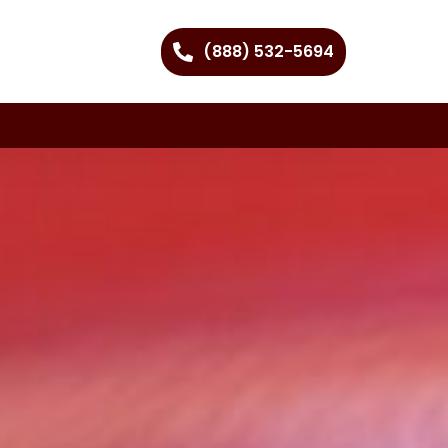
(888) 532-5694