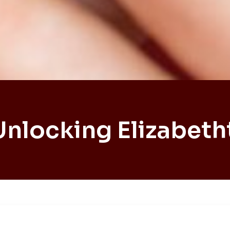
Unlocking Elizabet