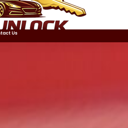
tact Us