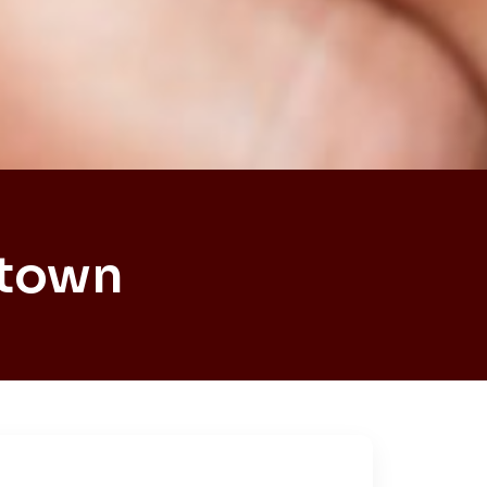
htown