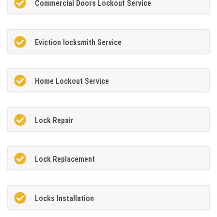
Commercial Doors Lockout Service
Eviction locksmith Service
Home Lockout Service
Lock Repair
Lock Replacement
Locks Installation