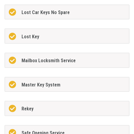
Lost Car Keys No Spare
Lost Key
Mailbox Locksmith Service
Master Key System
Rekey
Safe Opening Service