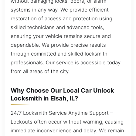
without damaging locks, doors, or alarm
systems in any way. We provide efficient
restoration of access and protection using
skilled technicians and advanced tools,
ensuring your vehicle remains secure and
dependable. We provide precise results
through committed and skilled locksmith
professionals. Our service is accessible today
from all areas of the city.
Why Choose Our Local Car Unlock
Locksmith in Elsah, IL?
24/7 Locksmith Service Anytime Support –
Lockouts often occur without warning, causing
immediate inconvenience and delay. We remain