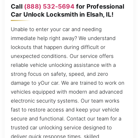
Call
(888) 532-5694
for Professional
Car Unlock Locksmith in Elsah, IL!
Unable to enter your car and needing
immediate help right away? We understand
lockouts that happen during difficult or
unexpected conditions. Our service offers
reliable vehicle unlocking assistance with a
strong focus on safety, speed, and zero
damage to yOur car. We are trained to work on
vehicles equipped with modern and advanced
electronic security systems. Our team works
fast to restore access and keep your vehicle
secure and functional. Contact our team for a
trusted car unlocking service designed to
deliver quick response times, skilled