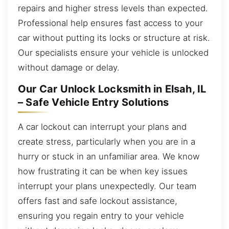
repairs and higher stress levels than expected.
Professional help ensures fast access to your
car without putting its locks or structure at risk.
Our specialists ensure your vehicle is unlocked
without damage or delay.
Our Car Unlock Locksmith in Elsah, IL
– Safe Vehicle Entry Solutions
A car lockout can interrupt your plans and
create stress, particularly when you are in a
hurry or stuck in an unfamiliar area. We know
how frustrating it can be when key issues
interrupt your plans unexpectedly. Our team
offers fast and safe lockout assistance,
ensuring you regain entry to your vehicle