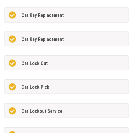
Car Key Replacement
Car Key Replacement
Car Lock Out
Car Lock Pick
Car Lockout Service