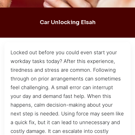
Car Unlocking Elsah
Locked out before you could even start your
workday tasks today? After this experience,
tiredness and stress are common. Following
through on prior arrangements can sometimes
feel challenging. A small error can interrupt
your day and demand fast help. When this
happens, calm decision-making about your
next step is needed. Using force may seem like
a quick fix, but it can lead to unnecessary and
costly damage. It can escalate into costly