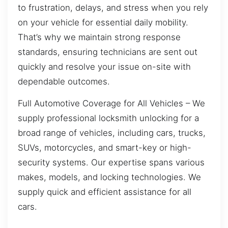
to frustration, delays, and stress when you rely
on your vehicle for essential daily mobility.
That’s why we maintain strong response
standards, ensuring technicians are sent out
quickly and resolve your issue on-site with
dependable outcomes.
Full Automotive Coverage for All Vehicles – We
supply professional locksmith unlocking for a
broad range of vehicles, including cars, trucks,
SUVs, motorcycles, and smart-key or high-
security systems. Our expertise spans various
makes, models, and locking technologies. We
supply quick and efficient assistance for all
cars.