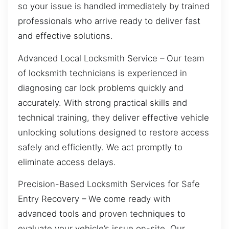
so your issue is handled immediately by trained
professionals who arrive ready to deliver fast
and effective solutions.
Advanced Local Locksmith Service – Our team
of locksmith technicians is experienced in
diagnosing car lock problems quickly and
accurately. With strong practical skills and
technical training, they deliver effective vehicle
unlocking solutions designed to restore access
safely and efficiently. We act promptly to
eliminate access delays.
Precision-Based Locksmith Services for Safe
Entry Recovery – We come ready with
advanced tools and proven techniques to
evaluate your vehicle’s issue on-site. Our