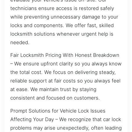
technicians ensure access is restored safely
while preventing unnecessary damage to your
locks and components. We offer fast, skilled
locksmith solutions whenever urgent help is
needed.
Fair Locksmith Pricing With Honest Breakdown
– We ensure upfront clarity so you always know
the total cost. We focus on delivering steady,
reliable support at fair costs so you always feel
at ease. We maintain trust by staying
consistent and focused on customers.
Prompt Solutions for Vehicle Lock Issues
Affecting Your Day – We recognize that car lock
problems may arise unexpectedly, often leading