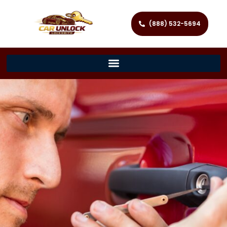
(888) 532-5694