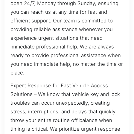
open 24/7, Monday through Sunday, ensuring
you can reach us at any time for fast and
efficient support. Our team is committed to
providing reliable assistance whenever you
experience urgent situations that need
immediate professional help. We are always
ready to provide professional assistance when
you need immediate help, no matter the time or
place.
Expert Response for Fast Vehicle Access
Solutions – We know that vehicle key and lock
troubles can occur unexpectedly, creating
stress, interruptions, and delays that quickly
throw your entire routine off balance when
timing is critical. We prioritize urgent response