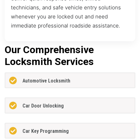
technicians, and safe vehicle entry solutions
whenever you are locked out and need
immediate professional roadside assistance.
Our Comprehensive
Locksmith Services
Automotive Locksmith
Car Door Unlocking
Car Key Programming