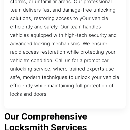
storms, or unfamiliar areas. Our professional
team delivers fast and damage-free unlocking
solutions, restoring access to yOur vehicle
efficiently and safely. Our team handles
vehicles equipped with high-tech security and
advanced locking mechanisms. We ensure
rapid access restoration while protecting your
vehicle’s condition. Call us for a prompt car
unlocking service, where trained experts use
safe, modern techniques to unlock your vehicle
efficiently while maintaining full protection of
locks and doors.
Our Comprehensive
Locksmith Services