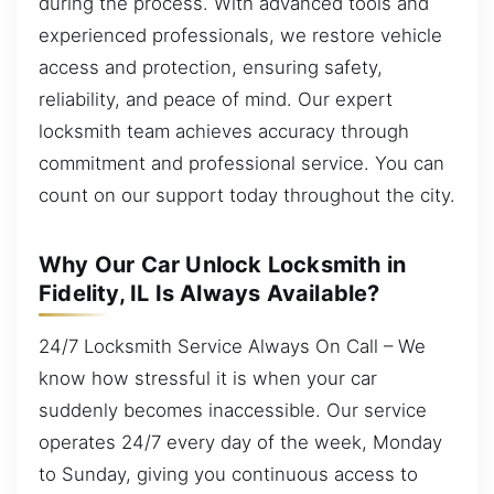
during the process. With advanced tools and
experienced professionals, we restore vehicle
access and protection, ensuring safety,
reliability, and peace of mind. Our expert
locksmith team achieves accuracy through
commitment and professional service. You can
count on our support today throughout the city.
Why Our Car Unlock Locksmith in
Fidelity, IL Is Always Available?
24/7 Locksmith Service Always On Call – We
know how stressful it is when your car
suddenly becomes inaccessible. Our service
operates 24/7 every day of the week, Monday
to Sunday, giving you continuous access to