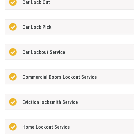
Car Lock Out
Car Lock Pick
Car Lockout Service
Commercial Doors Lockout Service
Eviction locksmith Service
Home Lockout Service