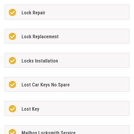
Lock Repair
Lock Replacement
Locks Installation
Lost Car Keys No Spare
Lost Key
Mailbox Locksmith Service