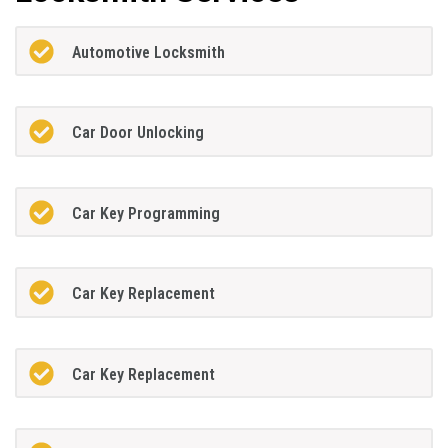
Automotive Locksmith
Car Door Unlocking
Car Key Programming
Car Key Replacement
Car Key Replacement