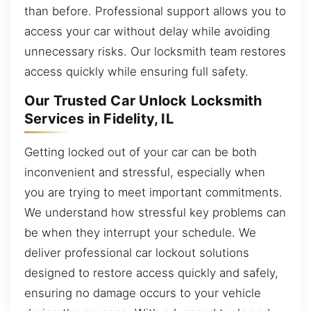
than before. Professional support allows you to
access your car without delay while avoiding
unnecessary risks. Our locksmith team restores
access quickly while ensuring full safety.
Our Trusted Car Unlock Locksmith
Services in Fidelity, IL
Getting locked out of your car can be both
inconvenient and stressful, especially when
you are trying to meet important commitments.
We understand how stressful key problems can
be when they interrupt your schedule. We
deliver professional car lockout solutions
designed to restore access quickly and safely,
ensuring no damage occurs to your vehicle