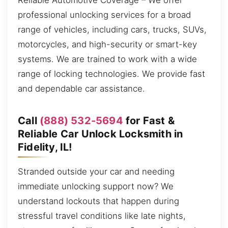
Reliable Automotive Coverage – We offer
professional unlocking services for a broad
range of vehicles, including cars, trucks, SUVs,
motorcycles, and high-security or smart-key
systems. We are trained to work with a wide
range of locking technologies. We provide fast
and dependable car assistance.
Call
(888) 532-5694
for Fast &
Reliable Car Unlock Locksmith in
Fidelity, IL!
Stranded outside your car and needing
immediate unlocking support now? We
understand lockouts that happen during
stressful travel conditions like late nights,