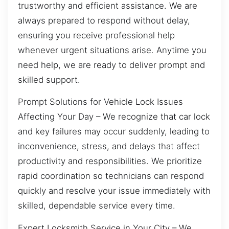
trustworthy and efficient assistance. We are
always prepared to respond without delay,
ensuring you receive professional help
whenever urgent situations arise. Anytime you
need help, we are ready to deliver prompt and
skilled support.
Prompt Solutions for Vehicle Lock Issues
Affecting Your Day – We recognize that car lock
and key failures may occur suddenly, leading to
inconvenience, stress, and delays that affect
productivity and responsibilities. We prioritize
rapid coordination so technicians can respond
quickly and resolve your issue immediately with
skilled, dependable service every time.
Expert Locksmith Service in Your City – We