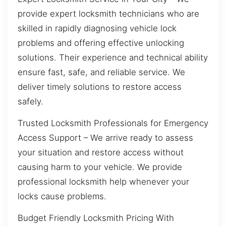
provide expert locksmith technicians who are
skilled in rapidly diagnosing vehicle lock
problems and offering effective unlocking
solutions. Their experience and technical ability
ensure fast, safe, and reliable service. We
deliver timely solutions to restore access
safely.
Trusted Locksmith Professionals for Emergency
Access Support – We arrive ready to assess
your situation and restore access without
causing harm to your vehicle. We provide
professional locksmith help whenever your
locks cause problems.
Budget Friendly Locksmith Pricing With