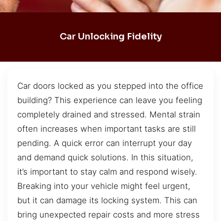
Car Unlocking Fidelity
Car doors locked as you stepped into the office
building? This experience can leave you feeling
completely drained and stressed. Mental strain
often increases when important tasks are still
pending. A quick error can interrupt your day
and demand quick solutions. In this situation,
it’s important to stay calm and respond wisely.
Breaking into your vehicle might feel urgent,
but it can damage its locking system. This can
bring unexpected repair costs and more stress