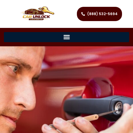
(888) 532-5694