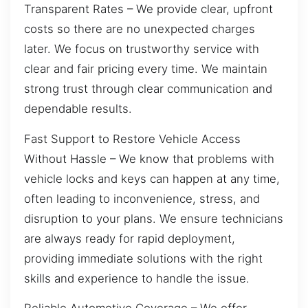
Transparent Rates – We provide clear, upfront
costs so there are no unexpected charges
later. We focus on trustworthy service with
clear and fair pricing every time. We maintain
strong trust through clear communication and
dependable results.
Fast Support to Restore Vehicle Access
Without Hassle – We know that problems with
vehicle locks and keys can happen at any time,
often leading to inconvenience, stress, and
disruption to your plans. We ensure technicians
are always ready for rapid deployment,
providing immediate solutions with the right
skills and experience to handle the issue.