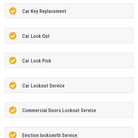
Car Key Replacement
Car Lock Out
Car Lock Pick
Car Lockout Service
Commercial Doors Lockout Service
Eviction locksmith Service