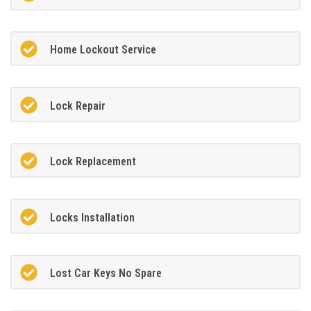
Home Lockout Service
Lock Repair
Lock Replacement
Locks Installation
Lost Car Keys No Spare