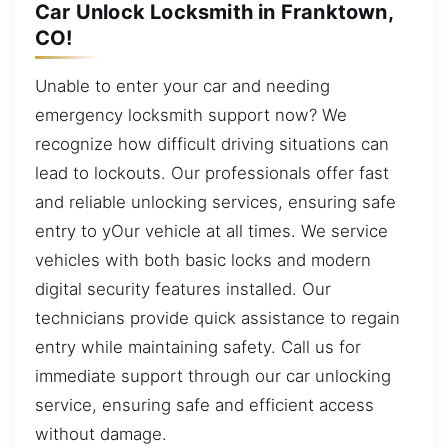
Car Unlock Locksmith in Franktown,
CO!
Unable to enter your car and needing
emergency locksmith support now? We
recognize how difficult driving situations can
lead to lockouts. Our professionals offer fast
and reliable unlocking services, ensuring safe
entry to yOur vehicle at all times. We service
vehicles with both basic locks and modern
digital security features installed. Our
technicians provide quick assistance to regain
entry while maintaining safety. Call us for
immediate support through our car unlocking
service, ensuring safe and efficient access
without damage.