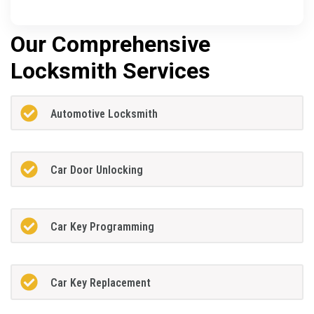
Our Comprehensive
Locksmith Services
Automotive Locksmith
Car Door Unlocking
Car Key Programming
Car Key Replacement