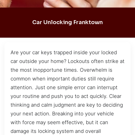
Car Unlocking Franktown
Are your car keys trapped inside your locked
car outside your home? Lockouts often strike at
the most inopportune times. Overwhelm is
common when important duties still require
attention. Just one simple error can interrupt
your routine and push you to act quickly. Clear
thinking and calm judgment are key to deciding
your next action. Breaking into your vehicle
with force may seem effective, but it can
damage its locking system and overall