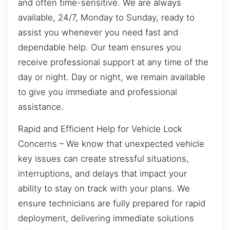
and often time-sensitive. We are always
available, 24/7, Monday to Sunday, ready to
assist you whenever you need fast and
dependable help. Our team ensures you
receive professional support at any time of the
day or night. Day or night, we remain available
to give you immediate and professional
assistance.
Rapid and Efficient Help for Vehicle Lock
Concerns – We know that unexpected vehicle
key issues can create stressful situations,
interruptions, and delays that impact your
ability to stay on track with your plans. We
ensure technicians are fully prepared for rapid
deployment, delivering immediate solutions