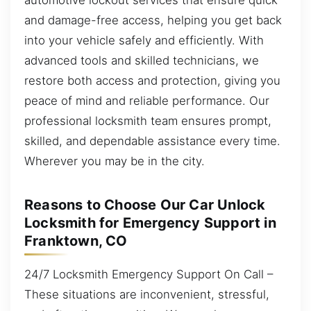
and damage-free access, helping you get back
into your vehicle safely and efficiently. With
advanced tools and skilled technicians, we
restore both access and protection, giving you
peace of mind and reliable performance. Our
professional locksmith team ensures prompt,
skilled, and dependable assistance every time.
Wherever you may be in the city.
Reasons to Choose Our Car Unlock
Locksmith for Emergency Support in
Franktown, CO
24/7 Locksmith Emergency Support On Call –
These situations are inconvenient, stressful,