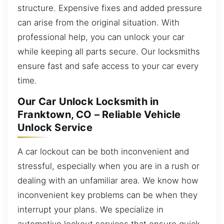
structure. Expensive fixes and added pressure
can arise from the original situation. With
professional help, you can unlock your car
while keeping all parts secure. Our locksmiths
ensure fast and safe access to your car every
time.
Our Car Unlock Locksmith in
Franktown, CO – Reliable Vehicle
Unlock Service
A car lockout can be both inconvenient and
stressful, especially when you are in a rush or
dealing with an unfamiliar area. We know how
inconvenient key problems can be when they
interrupt your plans. We specialize in
automotive lockout services that ensure quick