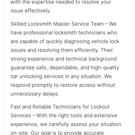
with the expertise needed to resolve your
issue effectively.
Skilled Locksmith Master Service Team – We
have professional locksmith technicians who
are capable of quickly diagnosing vehicle lock
issues and resolving them efficiently. Their
strong experience and technical background
guarantee safe, dependable, and high-quality
car unlocking services in any situation. We
respond promptly to restore access without
unnecessary delays.
Fast and Reliable Technicians for Lockout
Services – With the right tools and extensive
experience, we carefully assess your situation
on-site. Our goal is to provide accurate