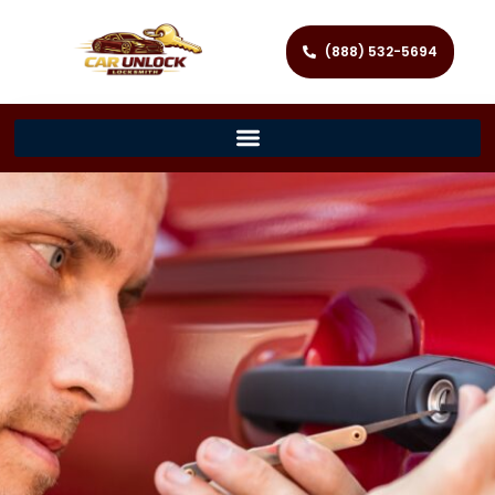
(888) 532-5694