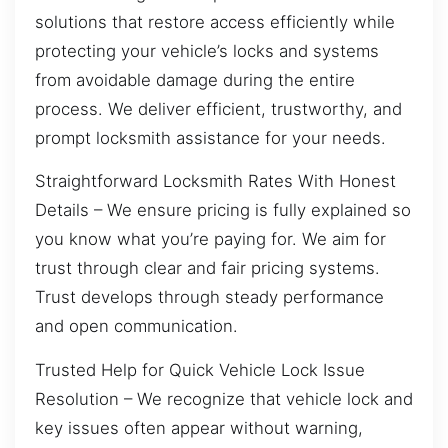
solutions that restore access efficiently while
protecting your vehicle’s locks and systems
from avoidable damage during the entire
process. We deliver efficient, trustworthy, and
prompt locksmith assistance for your needs.
Straightforward Locksmith Rates With Honest
Details – We ensure pricing is fully explained so
you know what you’re paying for. We aim for
trust through clear and fair pricing systems.
Trust develops through steady performance
and open communication.
Trusted Help for Quick Vehicle Lock Issue
Resolution – We recognize that vehicle lock and
key issues often appear without warning,