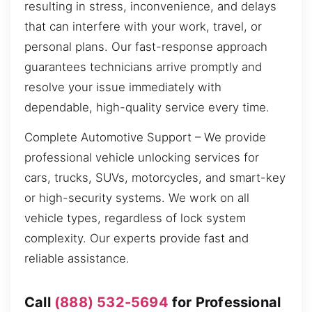
resulting in stress, inconvenience, and delays
that can interfere with your work, travel, or
personal plans. Our fast-response approach
guarantees technicians arrive promptly and
resolve your issue immediately with
dependable, high-quality service every time.
Complete Automotive Support – We provide
professional vehicle unlocking services for
cars, trucks, SUVs, motorcycles, and smart-key
or high-security systems. We work on all
vehicle types, regardless of lock system
complexity. Our experts provide fast and
reliable assistance.
Call
(888) 532-5694
for Professional