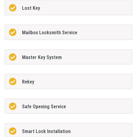
Lost Key
Mailbox Locksmith Service
Master Key System
Rekey
Safe Opening Service
Smart Lock Installation