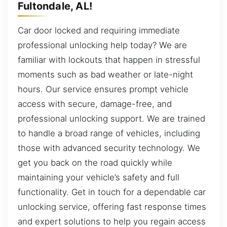
Fultondale, AL!
Car door locked and requiring immediate
professional unlocking help today? We are
familiar with lockouts that happen in stressful
moments such as bad weather or late-night
hours. Our service ensures prompt vehicle
access with secure, damage-free, and
professional unlocking support. We are trained
to handle a broad range of vehicles, including
those with advanced security technology. We
get you back on the road quickly while
maintaining your vehicle’s safety and full
functionality. Get in touch for a dependable car
unlocking service, offering fast response times
and expert solutions to help you regain access