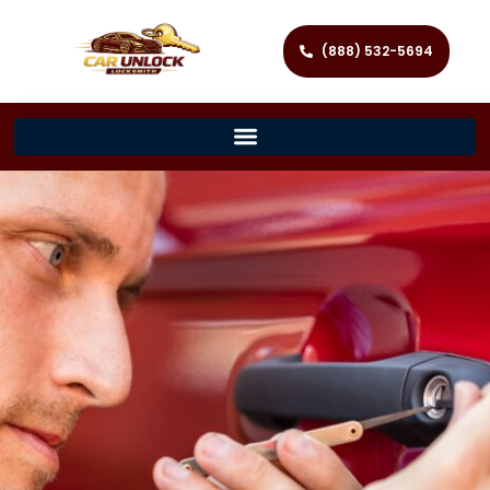
(888) 532-5694