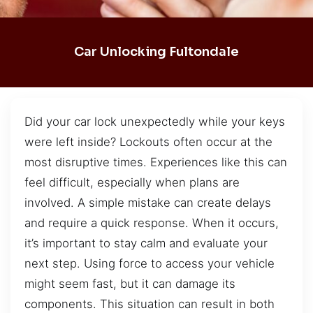
Car Unlocking Fultondale
Did your car lock unexpectedly while your keys
were left inside? Lockouts often occur at the
most disruptive times. Experiences like this can
feel difficult, especially when plans are
involved. A simple mistake can create delays
and require a quick response. When it occurs,
it’s important to stay calm and evaluate your
next step. Using force to access your vehicle
might seem fast, but it can damage its
components. This situation can result in both