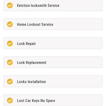
Eviction locksmith Service
Home Lockout Service
Lock Repair
Lock Replacement
Locks Installation
Lost Car Keys No Spare