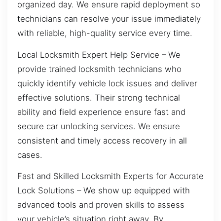
organized day. We ensure rapid deployment so
technicians can resolve your issue immediately
with reliable, high-quality service every time.
Local Locksmith Expert Help Service – We
provide trained locksmith technicians who
quickly identify vehicle lock issues and deliver
effective solutions. Their strong technical
ability and field experience ensure fast and
secure car unlocking services. We ensure
consistent and timely access recovery in all
cases.
Fast and Skilled Locksmith Experts for Accurate
Lock Solutions – We show up equipped with
advanced tools and proven skills to assess
your vehicle’s situation right away. By