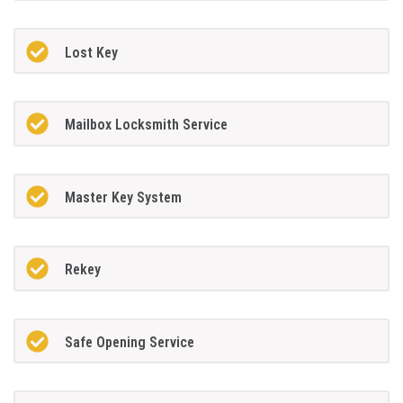
Lost Key
Mailbox Locksmith Service
Master Key System
Rekey
Safe Opening Service