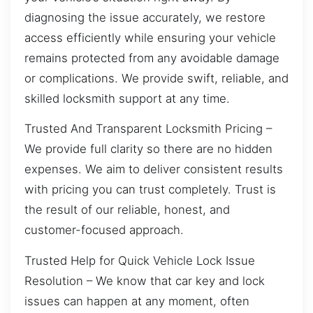
diagnosing the issue accurately, we restore
access efficiently while ensuring your vehicle
remains protected from any avoidable damage
or complications. We provide swift, reliable, and
skilled locksmith support at any time.
Trusted And Transparent Locksmith Pricing –
We provide full clarity so there are no hidden
expenses. We aim to deliver consistent results
with pricing you can trust completely. Trust is
the result of our reliable, honest, and
customer-focused approach.
Trusted Help for Quick Vehicle Lock Issue
Resolution – We know that car key and lock
issues can happen at any moment, often