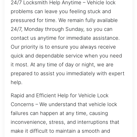
24/7 Locksmith Help Anytime – Vehicle lock
problems can leave you feeling stuck and
pressured for time. We remain fully available
24/7, Monday through Sunday, so you can
contact us anytime for immediate assistance.
Our priority is to ensure you always receive
quick and dependable service when you need
it most. At any time of day or night, we are
prepared to assist you immediately with expert
help.
Rapid and Efficient Help for Vehicle Lock
Concerns – We understand that vehicle lock
failures can happen at any time, causing
inconvenience, stress, and interruptions that
make it difficult to maintain a smooth and