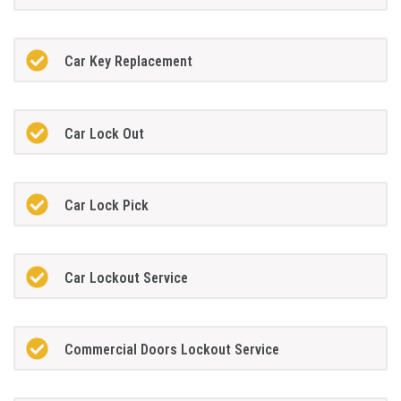
Car Key Replacement
Car Lock Out
Car Lock Pick
Car Lockout Service
Commercial Doors Lockout Service