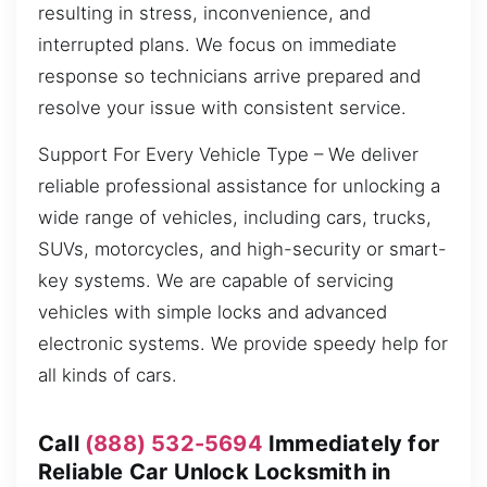
resulting in stress, inconvenience, and
interrupted plans. We focus on immediate
response so technicians arrive prepared and
resolve your issue with consistent service.
Support For Every Vehicle Type – We deliver
reliable professional assistance for unlocking a
wide range of vehicles, including cars, trucks,
SUVs, motorcycles, and high-security or smart-
key systems. We are capable of servicing
vehicles with simple locks and advanced
electronic systems. We provide speedy help for
all kinds of cars.
Call
(888) 532-5694
Immediately for
Reliable Car Unlock Locksmith in