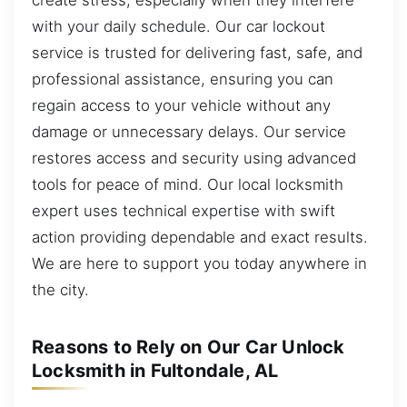
with your daily schedule. Our car lockout
service is trusted for delivering fast, safe, and
professional assistance, ensuring you can
regain access to your vehicle without any
damage or unnecessary delays. Our service
restores access and security using advanced
tools for peace of mind. Our local locksmith
expert uses technical expertise with swift
action providing dependable and exact results.
We are here to support you today anywhere in
the city.
Reasons to Rely on Our Car Unlock
Locksmith in Fultondale, AL