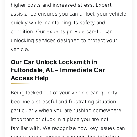
higher costs and increased stress. Expert
assistance ensures you can unlock your vehicle
quickly while maintaining its safety and
condition. Our experts provide careful car
unlocking services designed to protect your
vehicle.
Our Car Unlock Locksmith in
Fultondale, AL – Immediate Car
Access Help
Being locked out of your vehicle can quickly
become a stressful and frustrating situation,
particularly when you are rushing somewhere
important or stuck in a place you are not
familiar with. We recognize how key issues can
create stress, especially when they interfere