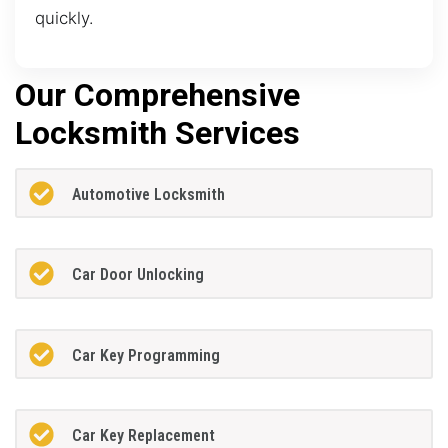
quickly.
Our Comprehensive
Locksmith Services
Automotive Locksmith
Car Door Unlocking
Car Key Programming
Car Key Replacement