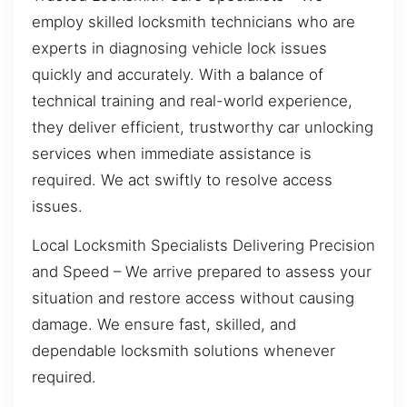
employ skilled locksmith technicians who are
experts in diagnosing vehicle lock issues
quickly and accurately. With a balance of
technical training and real-world experience,
they deliver efficient, trustworthy car unlocking
services when immediate assistance is
required. We act swiftly to resolve access
issues.
Local Locksmith Specialists Delivering Precision
and Speed – We arrive prepared to assess your
situation and restore access without causing
damage. We ensure fast, skilled, and
dependable locksmith solutions whenever
required.