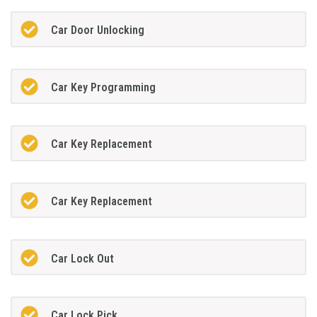
Car Door Unlocking
Car Key Programming
Car Key Replacement
Car Key Replacement
Car Lock Out
Car Lock Pick