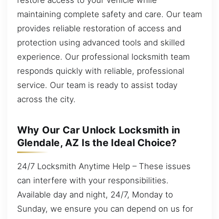
maintaining complete safety and care. Our team
provides reliable restoration of access and
protection using advanced tools and skilled
experience. Our professional locksmith team
responds quickly with reliable, professional
service. Our team is ready to assist today
across the city.
Why Our Car Unlock Locksmith in
Glendale, AZ Is the Ideal Choice?
24/7 Locksmith Anytime Help – These issues
can interfere with your responsibilities.
Available day and night, 24/7, Monday to
Sunday, we ensure you can depend on us for