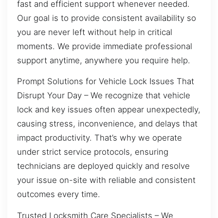
fast and efficient support whenever needed.
Our goal is to provide consistent availability so
you are never left without help in critical
moments. We provide immediate professional
support anytime, anywhere you require help.
Prompt Solutions for Vehicle Lock Issues That
Disrupt Your Day – We recognize that vehicle
lock and key issues often appear unexpectedly,
causing stress, inconvenience, and delays that
impact productivity. That’s why we operate
under strict service protocols, ensuring
technicians are deployed quickly and resolve
your issue on-site with reliable and consistent
outcomes every time.
Trusted Locksmith Care Specialists – We