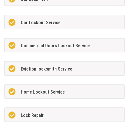
Car Lockout Service
Commercial Doors Lockout Service
Eviction locksmith Service
Home Lockout Service
Lock Repair