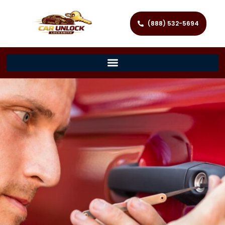
(888) 532-5694