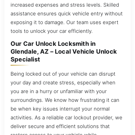
increased expenses and stress levels. Skilled
assistance ensures quick vehicle entry without
exposing it to damage. Our team uses expert
tools to unlock your car efficiently.
Our Car Unlock Locksmith in
Glendale, AZ – Local Vehicle Unlock
Specialist
Being locked out of your vehicle can disrupt
your day and create stress, especially when
you are in a hurry or unfamiliar with your
surroundings. We know how frustrating it can
be when key issues interrupt your normal
activities. As a reliable car lockout provider, we
deliver secure and efficient solutions that
restore access to your vehicle while