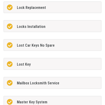
Lock Replacement
Locks Installation
Lost Car Keys No Spare
Lost Key
Mailbox Locksmith Service
Master Key System