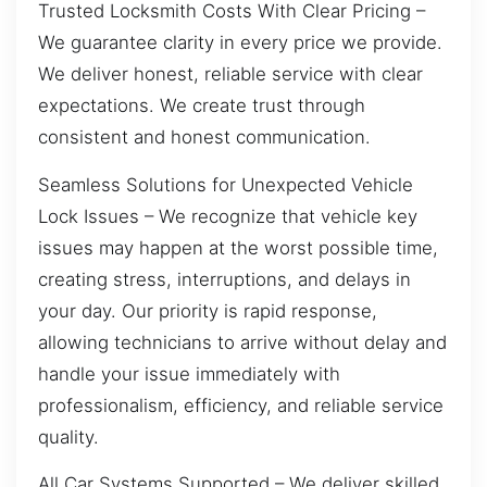
Trusted Locksmith Costs With Clear Pricing –
We guarantee clarity in every price we provide.
We deliver honest, reliable service with clear
expectations. We create trust through
consistent and honest communication.
Seamless Solutions for Unexpected Vehicle
Lock Issues – We recognize that vehicle key
issues may happen at the worst possible time,
creating stress, interruptions, and delays in
your day. Our priority is rapid response,
allowing technicians to arrive without delay and
handle your issue immediately with
professionalism, efficiency, and reliable service
quality.
All Car Systems Supported – We deliver skilled