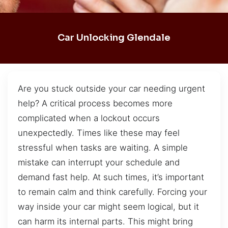
Car Unlocking Glendale
Are you stuck outside your car needing urgent
help? A critical process becomes more
complicated when a lockout occurs
unexpectedly. Times like these may feel
stressful when tasks are waiting. A simple
mistake can interrupt your schedule and
demand fast help. At such times, it’s important
to remain calm and think carefully. Forcing your
way inside your car might seem logical, but it
can harm its internal parts. This might bring