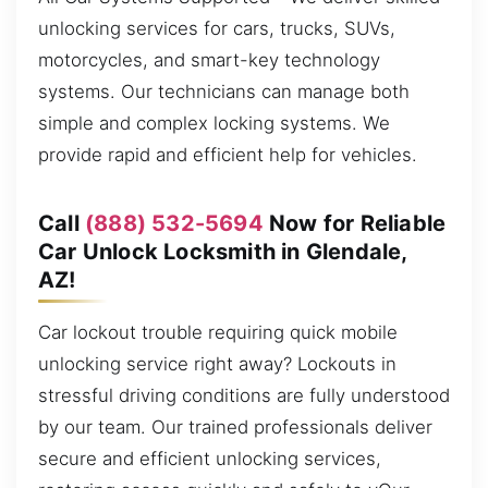
unlocking services for cars, trucks, SUVs,
motorcycles, and smart-key technology
systems. Our technicians can manage both
simple and complex locking systems. We
provide rapid and efficient help for vehicles.
Call
(888) 532-5694
Now for Reliable
Car Unlock Locksmith in Glendale,
AZ!
Car lockout trouble requiring quick mobile
unlocking service right away? Lockouts in
stressful driving conditions are fully understood
by our team. Our trained professionals deliver
secure and efficient unlocking services,