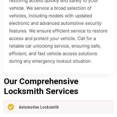
restoring access quickly and safely to yOur
vehicle. We service a broad selection of
vehicles, including models with updated
electronic and advanced automotive security
features. We ensure efficient service to restore
access and protect your vehicle. Call for a
reliable car unlocking service, ensuring safe,
efficient, and fast vehicle access solutions
during any emergency lockout situation.
Our Comprehensive
Locksmith Services
Automotive Locksmith