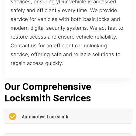
services, ensuring yOur vehicle is accessed
safely and efficiently every time. We provide
service for vehicles with both basic locks and
modern digital security systems. We act fast to
restore access and ensure vehicle reliability.
Contact us for an efficient car unlocking
service, offering safe and reliable solutions to
regain access quickly.
Our Comprehensive
Locksmith Services
Automotive Locksmith