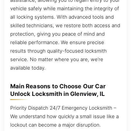
vehicle safely while maintaining the integrity of
all locking systems. With advanced tools and
skilled technicians, we restore both access and
protection, giving you peace of mind and
reliable performance. We ensure precise
results through quality-focused locksmith
service. No matter where you are, we’re
available today.
Main Reasons to Choose Our Car
Unlock Locksmith in Glenview, IL
Priority Dispatch 24/7 Emergency Locksmith –
We understand how quickly a small issue like a
lockout can become a major disruption.