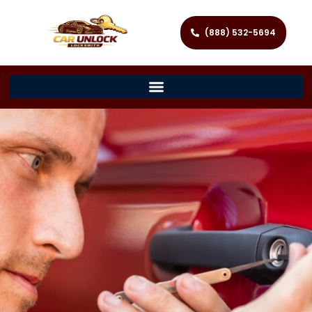
(888) 532-5694