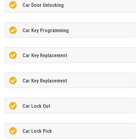
Car Door Unlocking
Car Key Programming
Car Key Replacement
Car Key Replacement
Car Lock Out
Car Lock Pick