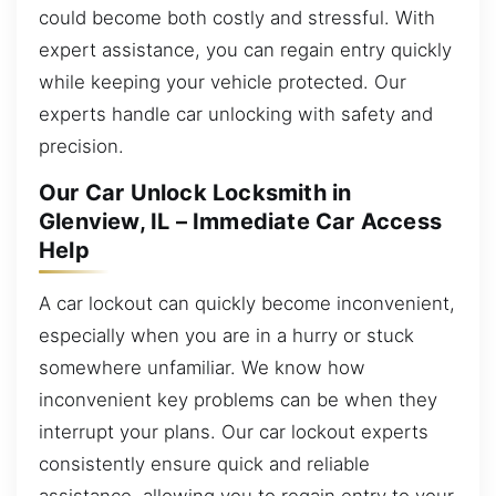
could become both costly and stressful. With
expert assistance, you can regain entry quickly
while keeping your vehicle protected. Our
experts handle car unlocking with safety and
precision.
Our Car Unlock Locksmith in
Glenview, IL – Immediate Car Access
Help
A car lockout can quickly become inconvenient,
especially when you are in a hurry or stuck
somewhere unfamiliar. We know how
inconvenient key problems can be when they
interrupt your plans. Our car lockout experts
consistently ensure quick and reliable
assistance, allowing you to regain entry to your