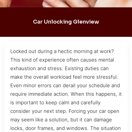
Car Unlocking Glenview
Locked out during a hectic morning at work?
This kind of experience often causes mental
exhaustion and stress. Existing duties can
make the overall workload feel more stressful.
Even minor errors can derail your schedule and
require immediate action. When this happens, it
is important to keep calm and carefully
consider your next step. Forcing your car open
may seem like a solution, but it can damage
locks, door frames, and windows. The situation