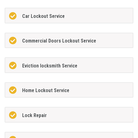
Car Lockout Service
Commercial Doors Lockout Service
Eviction locksmith Service
Home Lockout Service
Lock Repair