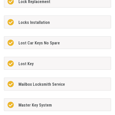
Lock Replacement
Locks Installation
Lost Car Keys No Spare
Lost Key
Mailbox Locksmith Service
Master Key System