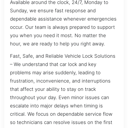
Available around the clock, 24/7, Monday to
Sunday, we ensure fast response and
dependable assistance whenever emergencies
occur. Our team is always prepared to support
you when you need it most. No matter the
hour, we are ready to help you right away.
Fast, Safe, and Reliable Vehicle Lock Solutions
– We understand that car lock and key
problems may arise suddenly, leading to
frustration, inconvenience, and interruptions
that affect your ability to stay on track
throughout your day. Even minor issues can
escalate into major delays when timing is
critical. We focus on dependable service flow
so technicians can resolve issues on the first