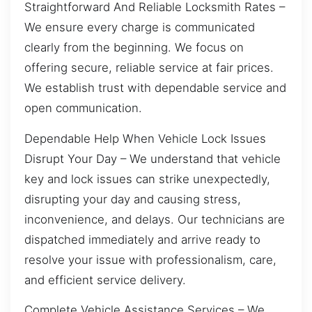
Straightforward And Reliable Locksmith Rates –
We ensure every charge is communicated
clearly from the beginning. We focus on
offering secure, reliable service at fair prices.
We establish trust with dependable service and
open communication.
Dependable Help When Vehicle Lock Issues
Disrupt Your Day – We understand that vehicle
key and lock issues can strike unexpectedly,
disrupting your day and causing stress,
inconvenience, and delays. Our technicians are
dispatched immediately and arrive ready to
resolve your issue with professionalism, care,
and efficient service delivery.
Complete Vehicle Assistance Services – We