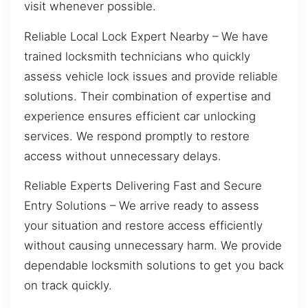
visit whenever possible.
Reliable Local Lock Expert Nearby – We have
trained locksmith technicians who quickly
assess vehicle lock issues and provide reliable
solutions. Their combination of expertise and
experience ensures efficient car unlocking
services. We respond promptly to restore
access without unnecessary delays.
Reliable Experts Delivering Fast and Secure
Entry Solutions – We arrive ready to assess
your situation and restore access efficiently
without causing unnecessary harm. We provide
dependable locksmith solutions to get you back
on track quickly.