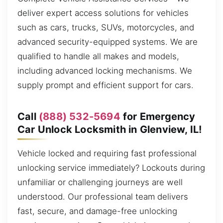
deliver expert access solutions for vehicles
such as cars, trucks, SUVs, motorcycles, and
advanced security-equipped systems. We are
qualified to handle all makes and models,
including advanced locking mechanisms. We
supply prompt and efficient support for cars.
Call
(888) 532-5694
for Emergency
Car Unlock Locksmith in Glenview, IL!
Vehicle locked and requiring fast professional
unlocking service immediately? Lockouts during
unfamiliar or challenging journeys are well
understood. Our professional team delivers
fast, secure, and damage-free unlocking