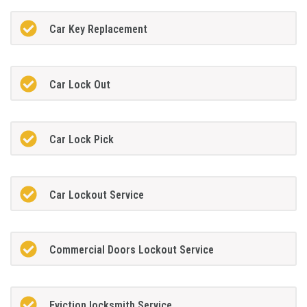
Car Key Replacement
Car Lock Out
Car Lock Pick
Car Lockout Service
Commercial Doors Lockout Service
Eviction locksmith Service