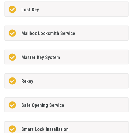
Lost Key
Mailbox Locksmith Service
Master Key System
Rekey
Safe Opening Service
Smart Lock Installation