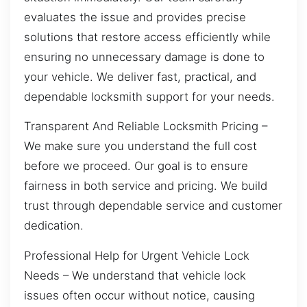
evaluates the issue and provides precise
solutions that restore access efficiently while
ensuring no unnecessary damage is done to
your vehicle. We deliver fast, practical, and
dependable locksmith support for your needs.
Transparent And Reliable Locksmith Pricing –
We make sure you understand the full cost
before we proceed. Our goal is to ensure
fairness in both service and pricing. We build
trust through dependable service and customer
dedication.
Professional Help for Urgent Vehicle Lock
Needs – We understand that vehicle lock
issues often occur without notice, causing