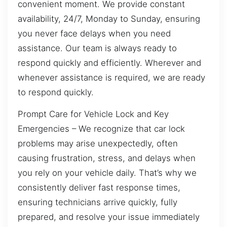
convenient moment. We provide constant
availability, 24/7, Monday to Sunday, ensuring
you never face delays when you need
assistance. Our team is always ready to
respond quickly and efficiently. Wherever and
whenever assistance is required, we are ready
to respond quickly.
Prompt Care for Vehicle Lock and Key
Emergencies – We recognize that car lock
problems may arise unexpectedly, often
causing frustration, stress, and delays when
you rely on your vehicle daily. That’s why we
consistently deliver fast response times,
ensuring technicians arrive quickly, fully
prepared, and resolve your issue immediately