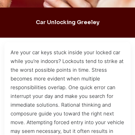
Car Unlocking Greeley
Are your car keys stuck inside your locked car
while you’re indoors? Lockouts tend to strike at
the worst possible points in time. Stress
becomes more evident when multiple
responsibilities overlap. One quick error can
interrupt your day and make you search for
immediate solutions. Rational thinking and
composure guide you toward the right next
move. Attempting forced entry into your vehicle
may seem necessary, but it often results in