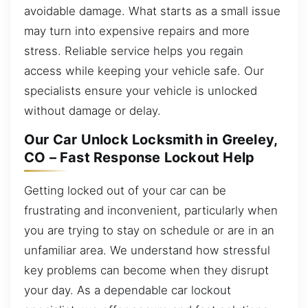
avoidable damage. What starts as a small issue
may turn into expensive repairs and more
stress. Reliable service helps you regain
access while keeping your vehicle safe. Our
specialists ensure your vehicle is unlocked
without damage or delay.
Our Car Unlock Locksmith in Greeley,
CO – Fast Response Lockout Help
Getting locked out of your car can be
frustrating and inconvenient, particularly when
you are trying to stay on schedule or are in an
unfamiliar area. We understand how stressful
key problems can become when they disrupt
your day. As a dependable car lockout