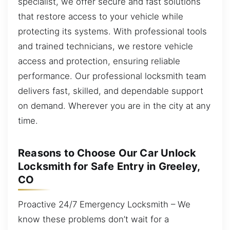
specialist, we offer secure and fast solutions
that restore access to your vehicle while
protecting its systems. With professional tools
and trained technicians, we restore vehicle
access and protection, ensuring reliable
performance. Our professional locksmith team
delivers fast, skilled, and dependable support
on demand. Wherever you are in the city at any
time.
Reasons to Choose Our Car Unlock
Locksmith for Safe Entry in Greeley,
CO
Proactive 24/7 Emergency Locksmith – We
know these problems don’t wait for a