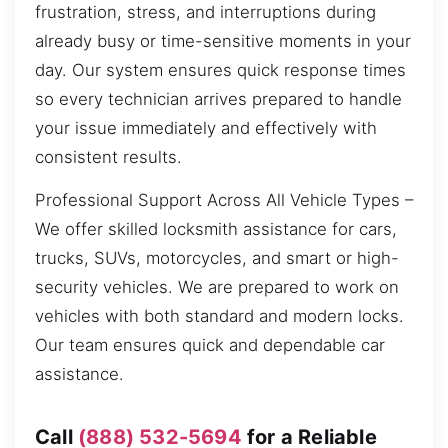
frustration, stress, and interruptions during
already busy or time-sensitive moments in your
day. Our system ensures quick response times
so every technician arrives prepared to handle
your issue immediately and effectively with
consistent results.
Professional Support Across All Vehicle Types –
We offer skilled locksmith assistance for cars,
trucks, SUVs, motorcycles, and smart or high-
security vehicles. We are prepared to work on
vehicles with both standard and modern locks.
Our team ensures quick and dependable car
assistance.
Call
(888) 532-5694
for a Reliable