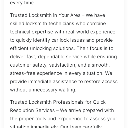
every time.
Trusted Locksmith in Your Area – We have
skilled locksmith technicians who combine
technical expertise with real-world experience
to quickly identify car lock issues and provide
efficient unlocking solutions. Their focus is to
deliver fast, dependable service while ensuring
customer safety, satisfaction, and a smooth,
stress-free experience in every situation. We
provide immediate assistance to restore access
without unnecessary waiting.
Trusted Locksmith Professionals for Quick
Resolution Services – We arrive prepared with
the proper tools and experience to assess your
situation immediately. Our team carefully