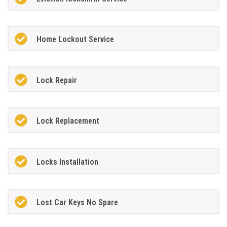
Home Lockout Service
Lock Repair
Lock Replacement
Locks Installation
Lost Car Keys No Spare