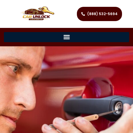
(888) 532-5694