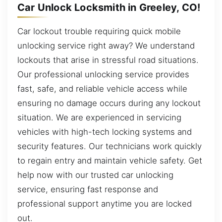
Car Unlock Locksmith in Greeley, CO!
Car lockout trouble requiring quick mobile
unlocking service right away? We understand
lockouts that arise in stressful road situations.
Our professional unlocking service provides
fast, safe, and reliable vehicle access while
ensuring no damage occurs during any lockout
situation. We are experienced in servicing
vehicles with high-tech locking systems and
security features. Our technicians work quickly
to regain entry and maintain vehicle safety. Get
help now with our trusted car unlocking
service, ensuring fast response and
professional support anytime you are locked
out.