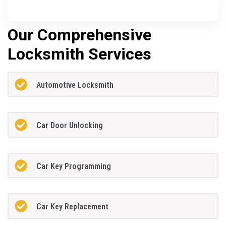
Our Comprehensive
Locksmith Services
Automotive Locksmith
Car Door Unlocking
Car Key Programming
Car Key Replacement