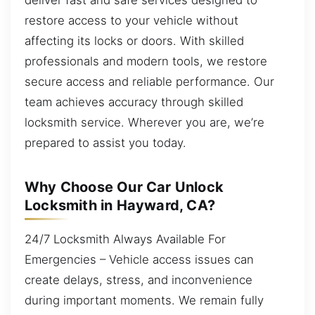
restore access to your vehicle without
affecting its locks or doors. With skilled
professionals and modern tools, we restore
secure access and reliable performance. Our
team achieves accuracy through skilled
locksmith service. Wherever you are, we’re
prepared to assist you today.
Why Choose Our Car Unlock
Locksmith in Hayward, CA?
24/7 Locksmith Always Available For
Emergencies – Vehicle access issues can
create delays, stress, and inconvenience
during important moments. We remain fully