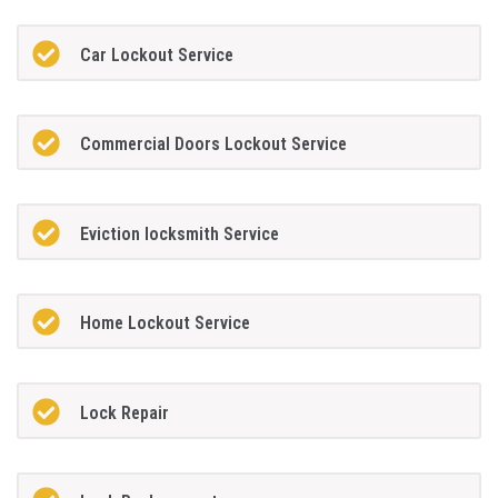
Car Lockout Service
Commercial Doors Lockout Service
Eviction locksmith Service
Home Lockout Service
Lock Repair