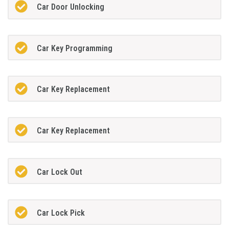
Car Door Unlocking
Car Key Programming
Car Key Replacement
Car Key Replacement
Car Lock Out
Car Lock Pick