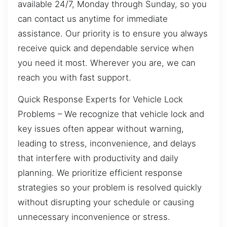
available 24/7, Monday through Sunday, so you
can contact us anytime for immediate
assistance. Our priority is to ensure you always
receive quick and dependable service when
you need it most. Wherever you are, we can
reach you with fast support.
Quick Response Experts for Vehicle Lock
Problems – We recognize that vehicle lock and
key issues often appear without warning,
leading to stress, inconvenience, and delays
that interfere with productivity and daily
planning. We prioritize efficient response
strategies so your problem is resolved quickly
without disrupting your schedule or causing
unnecessary inconvenience or stress.