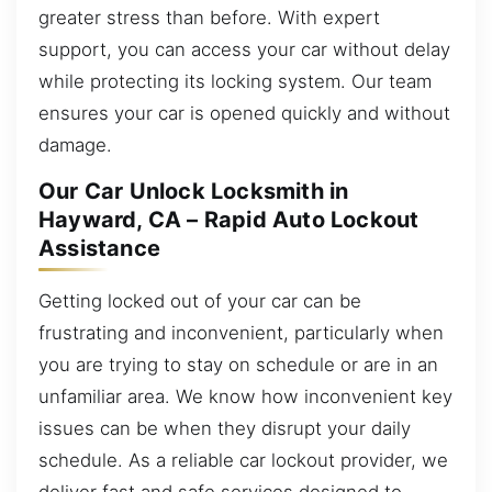
greater stress than before. With expert
support, you can access your car without delay
while protecting its locking system. Our team
ensures your car is opened quickly and without
damage.
Our Car Unlock Locksmith in
Hayward, CA – Rapid Auto Lockout
Assistance
Getting locked out of your car can be
frustrating and inconvenient, particularly when
you are trying to stay on schedule or are in an
unfamiliar area. We know how inconvenient key
issues can be when they disrupt your daily
schedule. As a reliable car lockout provider, we
deliver fast and safe services designed to