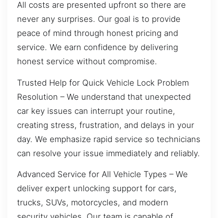
All costs are presented upfront so there are
never any surprises. Our goal is to provide
peace of mind through honest pricing and
service. We earn confidence by delivering
honest service without compromise.
Trusted Help for Quick Vehicle Lock Problem
Resolution – We understand that unexpected
car key issues can interrupt your routine,
creating stress, frustration, and delays in your
day. We emphasize rapid service so technicians
can resolve your issue immediately and reliably.
Advanced Service for All Vehicle Types – We
deliver expert unlocking support for cars,
trucks, SUVs, motorcycles, and modern
security vehicles. Our team is capable of