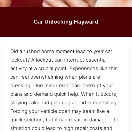
Car Unlocking Hayward
Did a rushed home moment lead to your car
lockout? A lockout can interrupt essential
activity at a crucial point. Experiences like this
can feel overwhelming when plans are
pressing. One minor error can interrupt your
plans and demand quick help. When it occurs,
staying calm and planning ahead is necessary.
Forcing your vehicle open may seem like a
quick solution, but it can result in damage. The
situation could lead to high repair costs and