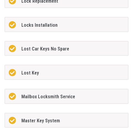
Lock Replacement
Locks Installation
Lost Car Keys No Spare
Lost Key
Mailbox Locksmith Service
Master Key System