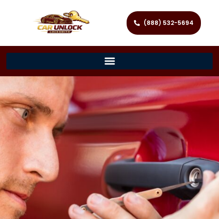
(888) 532-5694