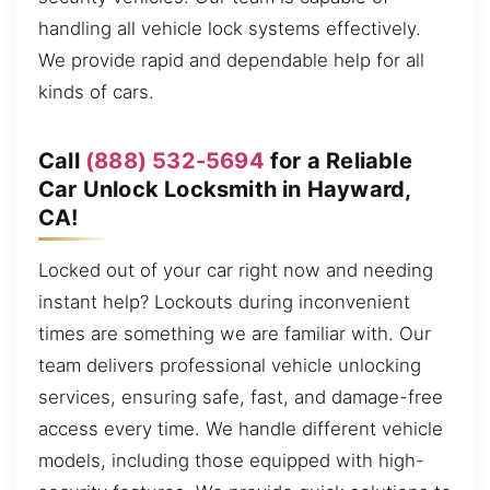
handling all vehicle lock systems effectively.
We provide rapid and dependable help for all
kinds of cars.
Call
(888) 532-5694
for a Reliable
Car Unlock Locksmith in Hayward,
CA!
Locked out of your car right now and needing
instant help? Lockouts during inconvenient
times are something we are familiar with. Our
team delivers professional vehicle unlocking
services, ensuring safe, fast, and damage-free
access every time. We handle different vehicle
models, including those equipped with high-