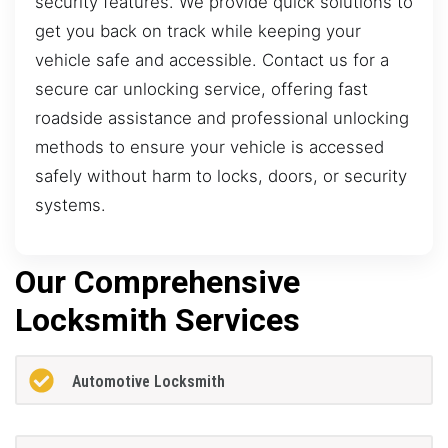
security features. We provide quick solutions to
get you back on track while keeping your
vehicle safe and accessible. Contact us for a
secure car unlocking service, offering fast
roadside assistance and professional unlocking
methods to ensure your vehicle is accessed
safely without harm to locks, doors, or security
systems.
Our Comprehensive
Locksmith Services
Automotive Locksmith