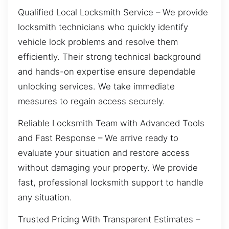
Qualified Local Locksmith Service – We provide
locksmith technicians who quickly identify
vehicle lock problems and resolve them
efficiently. Their strong technical background
and hands-on expertise ensure dependable
unlocking services. We take immediate
measures to regain access securely.
Reliable Locksmith Team with Advanced Tools
and Fast Response – We arrive ready to
evaluate your situation and restore access
without damaging your property. We provide
fast, professional locksmith support to handle
any situation.
Trusted Pricing With Transparent Estimates –