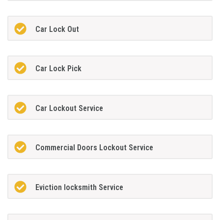
Car Lock Out
Car Lock Pick
Car Lockout Service
Commercial Doors Lockout Service
Eviction locksmith Service