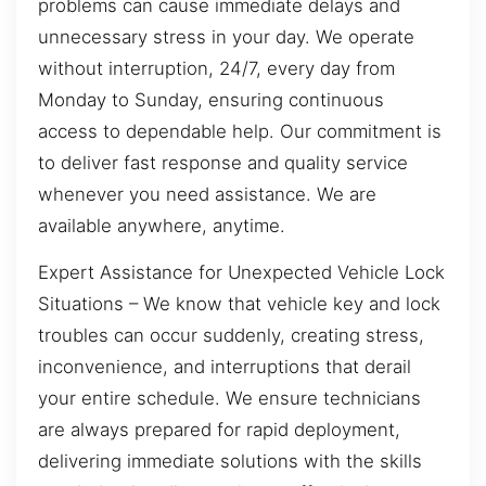
problems can cause immediate delays and
unnecessary stress in your day. We operate
without interruption, 24/7, every day from
Monday to Sunday, ensuring continuous
access to dependable help. Our commitment is
to deliver fast response and quality service
whenever you need assistance. We are
available anywhere, anytime.
Expert Assistance for Unexpected Vehicle Lock
Situations – We know that vehicle key and lock
troubles can occur suddenly, creating stress,
inconvenience, and interruptions that derail
your entire schedule. We ensure technicians
are always prepared for rapid deployment,
delivering immediate solutions with the skills