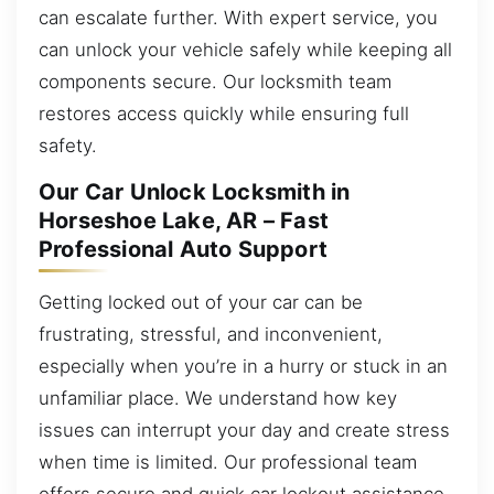
can escalate further. With expert service, you
can unlock your vehicle safely while keeping all
components secure. Our locksmith team
restores access quickly while ensuring full
safety.
Our Car Unlock Locksmith in
Horseshoe Lake, AR – Fast
Professional Auto Support
Getting locked out of your car can be
frustrating, stressful, and inconvenient,
especially when you’re in a hurry or stuck in an
unfamiliar place. We understand how key
issues can interrupt your day and create stress
when time is limited. Our professional team
offers secure and quick car lockout assistance,