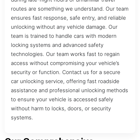
routes are something we understand. Our team
ensures fast response, safe entry, and reliable
unlocking without any vehicle damage. Our
team is trained to handle cars with modern
locking systems and advanced safety
technologies. Our team works fast to regain
access without compromising your vehicle’s
security or function. Contact us for a secure
car unlocking service, offering fast roadside
assistance and professional unlocking methods
to ensure your vehicle is accessed safely
without harm to locks, doors, or security
systems.