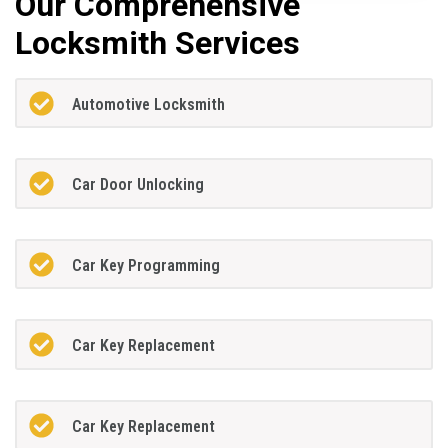
Our Comprehensive
Locksmith Services
Automotive Locksmith
Car Door Unlocking
Car Key Programming
Car Key Replacement
Car Key Replacement