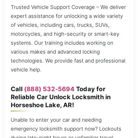
Trusted Vehicle Support Coverage – We deliver
expert assistance for unlocking a wide variety
of vehicles, including cars, trucks, SUVs,
motorcycles, and high-security or smart-key
systems. Our training includes working on
various makes and advanced locking
technologies. We provide fast and professional
vehicle help.
Call
(888) 532-5694
Today for
Reliable Car Unlock Locksmith in
Horseshoe Lake, AR!
Unable to enter your car and needing
emergency locksmith support now? Lockouts
during late-night hours or unfamiliar travel