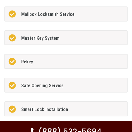
Mailbox Locksmith Service
Master Key System
Rekey
Safe Opening Service
Smart Lock Installation
(888) 532-5694