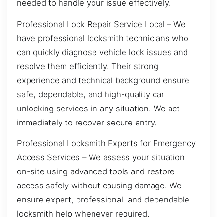
needed to handle your issue effectively.
Professional Lock Repair Service Local – We
have professional locksmith technicians who
can quickly diagnose vehicle lock issues and
resolve them efficiently. Their strong
experience and technical background ensure
safe, dependable, and high-quality car
unlocking services in any situation. We act
immediately to recover secure entry.
Professional Locksmith Experts for Emergency
Access Services – We assess your situation
on-site using advanced tools and restore
access safely without causing damage. We
ensure expert, professional, and dependable
locksmith help whenever required.