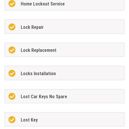
Home Lockout Service
Lock Repair
Lock Replacement
Locks Installation
Lost Car Keys No Spare
Lost Key