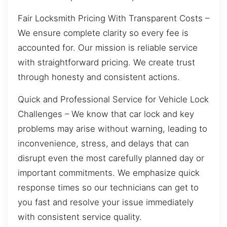
Fair Locksmith Pricing With Transparent Costs –
We ensure complete clarity so every fee is
accounted for. Our mission is reliable service
with straightforward pricing. We create trust
through honesty and consistent actions.
Quick and Professional Service for Vehicle Lock
Challenges – We know that car lock and key
problems may arise without warning, leading to
inconvenience, stress, and delays that can
disrupt even the most carefully planned day or
important commitments. We emphasize quick
response times so our technicians can get to
you fast and resolve your issue immediately
with consistent service quality.