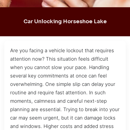
Car Unlocking Horseshoe Lake
Are you facing a vehicle lockout that requires
attention now? This situation feels difficult
when you cannot slow your pace. Handling
several key commitments at once can feel
overwhelming. One simple slip can delay your
routine and require fast attention. In such
moments, calmness and careful next-step
planning are essential. Trying to break into your
car may seem urgent, but it can damage locks
and windows. Higher costs and added stress