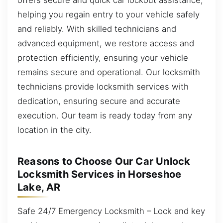
helping you regain entry to your vehicle safely
and reliably. With skilled technicians and
advanced equipment, we restore access and
protection efficiently, ensuring your vehicle
remains secure and operational. Our locksmith
technicians provide locksmith services with
dedication, ensuring secure and accurate
execution. Our team is ready today from any
location in the city.
Reasons to Choose Our Car Unlock
Locksmith Services in Horseshoe
Lake, AR
Safe 24/7 Emergency Locksmith – Lock and key