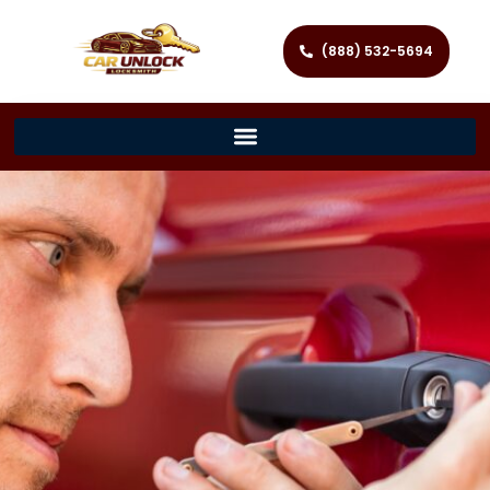
(888) 532-5694