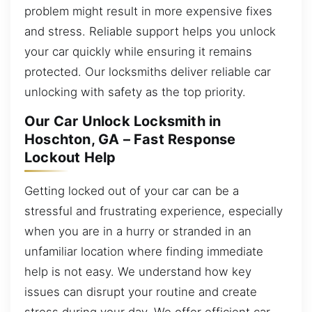
problem might result in more expensive fixes
and stress. Reliable support helps you unlock
your car quickly while ensuring it remains
protected. Our locksmiths deliver reliable car
unlocking with safety as the top priority.
Our Car Unlock Locksmith in
Hoschton, GA – Fast Response
Lockout Help
Getting locked out of your car can be a
stressful and frustrating experience, especially
when you are in a hurry or stranded in an
unfamiliar location where finding immediate
help is not easy. We understand how key
issues can disrupt your routine and create
stress during your day. We offer efficient car