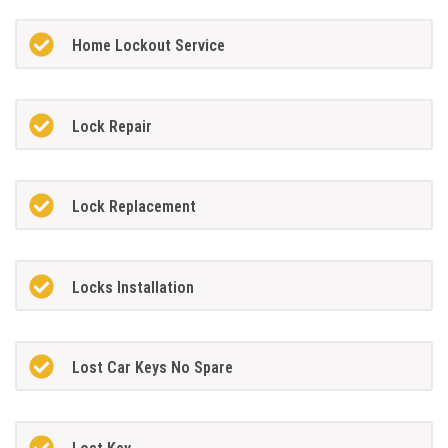
Home Lockout Service
Lock Repair
Lock Replacement
Locks Installation
Lost Car Keys No Spare