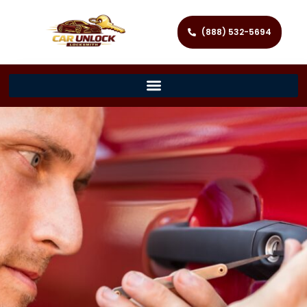
(888) 532-5694