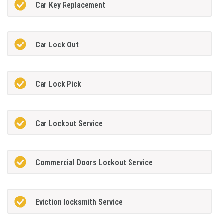
Car Key Replacement
Car Lock Out
Car Lock Pick
Car Lockout Service
Commercial Doors Lockout Service
Eviction locksmith Service