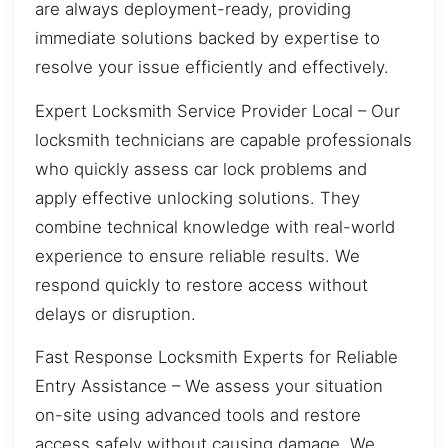
are always deployment-ready, providing
immediate solutions backed by expertise to
resolve your issue efficiently and effectively.
Expert Locksmith Service Provider Local – Our
locksmith technicians are capable professionals
who quickly assess car lock problems and
apply effective unlocking solutions. They
combine technical knowledge with real-world
experience to ensure reliable results. We
respond quickly to restore access without
delays or disruption.
Fast Response Locksmith Experts for Reliable
Entry Assistance – We assess your situation
on-site using advanced tools and restore
access safely without causing damage. We