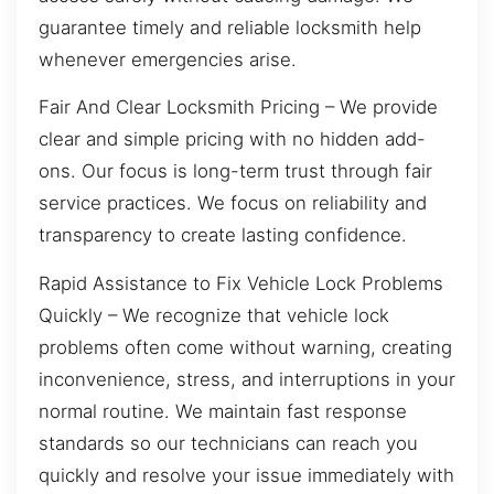
guarantee timely and reliable locksmith help
whenever emergencies arise.
Fair And Clear Locksmith Pricing – We provide
clear and simple pricing with no hidden add-
ons. Our focus is long-term trust through fair
service practices. We focus on reliability and
transparency to create lasting confidence.
Rapid Assistance to Fix Vehicle Lock Problems
Quickly – We recognize that vehicle lock
problems often come without warning, creating
inconvenience, stress, and interruptions in your
normal routine. We maintain fast response
standards so our technicians can reach you
quickly and resolve your issue immediately with