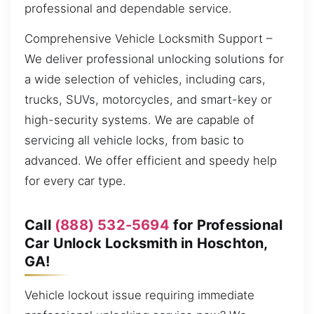
professional and dependable service.
Comprehensive Vehicle Locksmith Support –
We deliver professional unlocking solutions for
a wide selection of vehicles, including cars,
trucks, SUVs, motorcycles, and smart-key or
high-security systems. We are capable of
servicing all vehicle locks, from basic to
advanced. We offer efficient and speedy help
for every car type.
Call
(888) 532-5694
for Professional
Car Unlock Locksmith in Hoschton,
GA!
Vehicle lockout issue requiring immediate