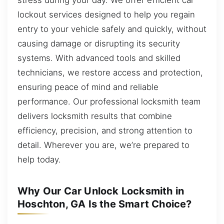
lockout services designed to help you regain
entry to your vehicle safely and quickly, without
causing damage or disrupting its security
systems. With advanced tools and skilled
technicians, we restore access and protection,
ensuring peace of mind and reliable
performance. Our professional locksmith team
delivers locksmith results that combine
efficiency, precision, and strong attention to
detail. Wherever you are, we’re prepared to
help today.
Why Our Car Unlock Locksmith in
Hoschton, GA Is the Smart Choice?