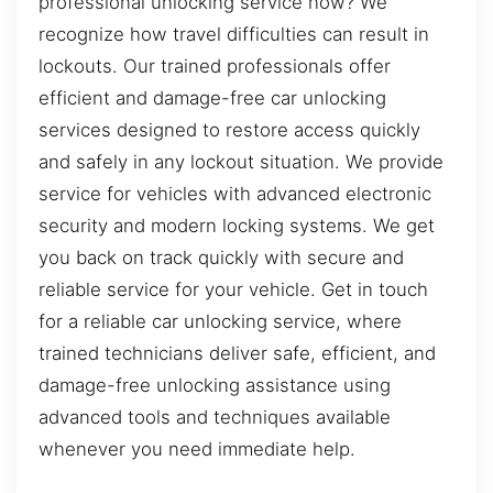
professional unlocking service now? We
recognize how travel difficulties can result in
lockouts. Our trained professionals offer
efficient and damage-free car unlocking
services designed to restore access quickly
and safely in any lockout situation. We provide
service for vehicles with advanced electronic
security and modern locking systems. We get
you back on track quickly with secure and
reliable service for your vehicle. Get in touch
for a reliable car unlocking service, where
trained technicians deliver safe, efficient, and
damage-free unlocking assistance using
advanced tools and techniques available
whenever you need immediate help.