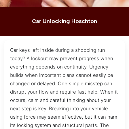
Car Unlocking Hoschton
Car keys left inside during a shopping run
today? A lockout may prevent progress when
everything depends on continuity. Urgency
builds when important plans cannot easily be
changed or delayed. One simple misstep can
disrupt your flow and require fast help. When it
occurs, calm and careful thinking about your
next step is key. Breaking into your vehicle
using force may seem effective, but it can harm
its locking system and structural parts. The