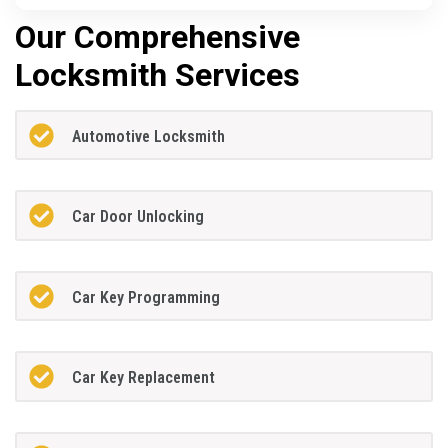
Our Comprehensive
Locksmith Services
Automotive Locksmith
Car Door Unlocking
Car Key Programming
Car Key Replacement