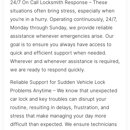
24/7 On Call Locksmith Response – These
situations often bring stress, especially when
you’re in a hurry. Operating continuously, 24/7,
Monday through Sunday, we provide reliable
assistance whenever emergencies arise. Our
goal is to ensure you always have access to
quick and efficient support when needed.
Wherever and whenever assistance is required,
we are ready to respond quickly.
Reliable Support for Sudden Vehicle Lock
Problems Anytime – We know that unexpected
car lock and key troubles can disrupt your
routine, resulting in delays, frustration, and
stress that make managing your day more
difficult than expected. We ensure technicians