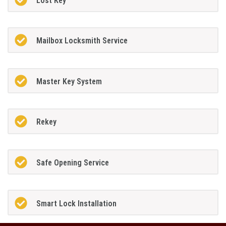
Lost Key
Mailbox Locksmith Service
Master Key System
Rekey
Safe Opening Service
Smart Lock Installation