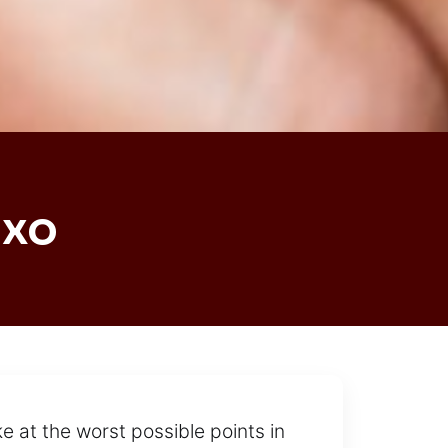
uxo
e at the worst possible points in