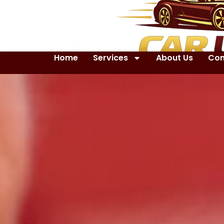
Home
Services
About Us
Con