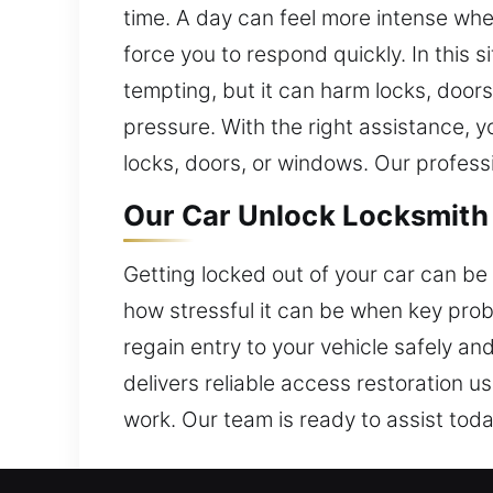
time. A day can feel more intense whe
force you to respond quickly. In this 
tempting, but it can harm locks, door
pressure. With the right assistance, 
locks, doors, or windows. Our professi
Our Car Unlock Locksmith 
Getting locked out of your car can be 
how stressful it can be when key prob
regain entry to your vehicle safely an
delivers reliable access restoration u
work. Our team is ready to assist toda