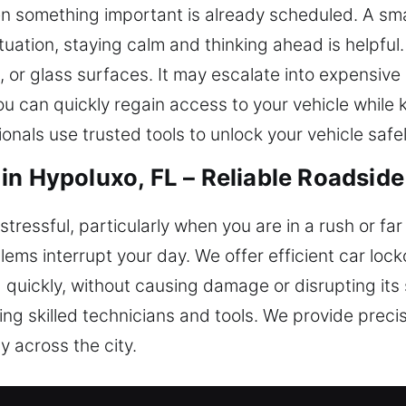
n something important is already scheduled. A smal
situation, staying calm and thinking ahead is helpf
s, or glass surfaces. It may escalate into expensi
you can quickly regain access to your vehicle while
onals use trusted tools to unlock your vehicle safel
in Hypoluxo, FL – Reliable Roadsid
stressful, particularly when you are in a rush or fa
lems interrupt your day. We offer efficient car loc
d quickly, without causing damage or disrupting it
sing skilled technicians and tools. We provide pre
y across the city.