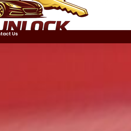
tact Us