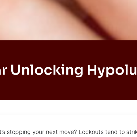
r Unlocking Hypol
t’s stopping your next move? Lockouts tend to strik