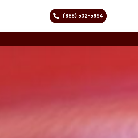
(888) 532-5694