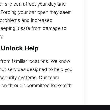
l slip can affect your day and
ul. Forcing your car open may seem
ve problems and increased
 keeping it safe from damage to
y.
e Unlock Help
r from familiar locations. We know
kout services designed to help you
s security systems. Our team
cision through committed locksmith