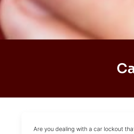
Ca
Are you dealing with a car lockout tha