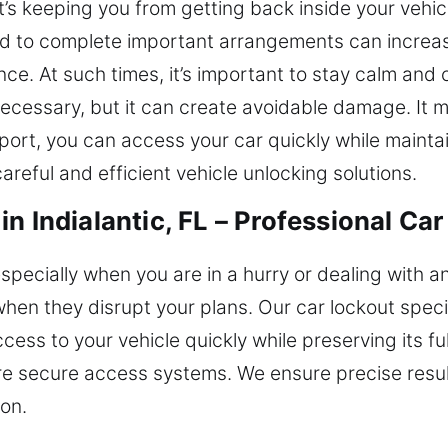
at’s keeping you from getting back inside your vehi
ed to complete important arrangements can increas
nce. At such times, it’s important to stay calm and
cessary, but it can create avoidable damage. It mi
port, you can access your car quickly while maintain
reful and efficient vehicle unlocking solutions.
n Indialantic, FL – Professional Car
especially when you are in a hurry or dealing with 
hen they disrupt your plans. Our car lockout spec
ess to your vehicle quickly while preserving its full
e secure access systems. We ensure precise result
ion.