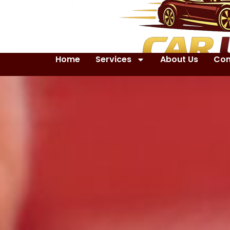
Home
Services
About Us
Con