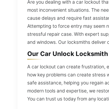
Are you dealing with a car lockout th
most inconvenient situations. The ne
cause delays and require fast assista
Attempting to force entry may seem ne
stressful repair case. With expert sup
and windows. Our locksmiths deliver ca
Our Car Unlock Locksmith i
A car lockout can create frustration, 
how key problems can create stress w
safe assistance, helping you regain acc
modern tools and expertise, we restor
You can trust us today from any locat