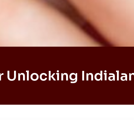
r Unlocking Indialan