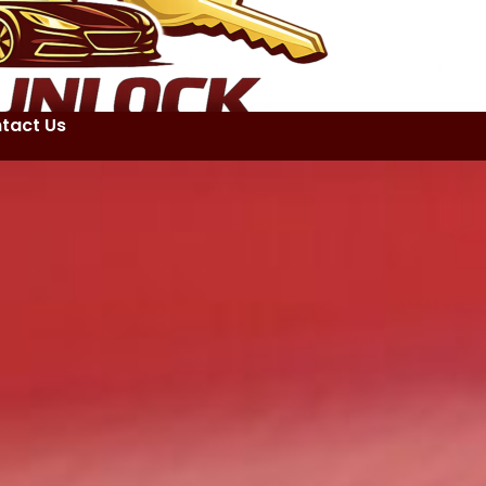
tact Us