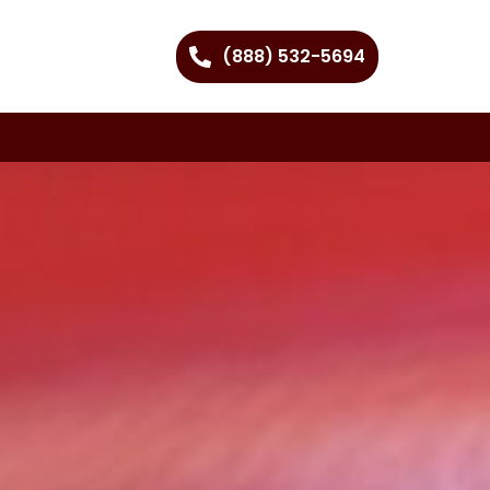
(888) 532-5694