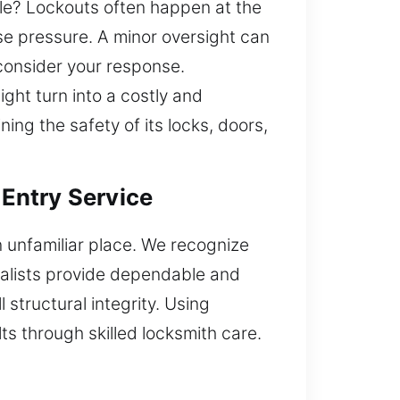
cle? Lockouts often happen at the
e pressure. A minor oversight can
 consider your response.
ght turn into a costly and
ing the safety of its locks, doors,
 Entry Service
an unfamiliar place. We recognize
ialists provide dependable and
 structural integrity. Using
s through skilled locksmith care.