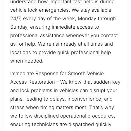
understand how important fast help is during
vehicle lock emergencies. We stay available
24/7, every day of the week, Monday through
Sunday, ensuring immediate access to
professional assistance whenever you contact
us for help. We remain ready at all times and
locations to provide quick professional help
when needed.
Immediate Response for Smooth Vehicle
Access Restoration – We know that sudden key
and lock problems in vehicles can disrupt your
plans, leading to delays, inconvenience, and
stress when timing matters most. That’s why
we follow disciplined operational procedures,
ensuring technicians are dispatched quickly