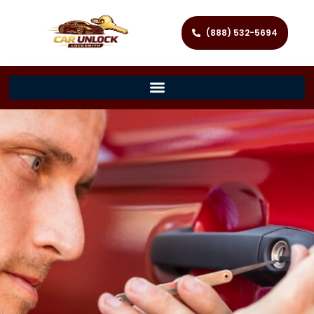
(888) 532-5694