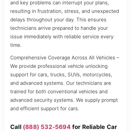
and key problems can interrupt your plans,
resulting in frustration, stress, and unexpected
delays throughout your day. This ensures
technicians arrive prepared to handle your
issue immediately with reliable service every
time.
Comprehensive Coverage Across All Vehicles –
We provide professional vehicle unlocking
support for cars, trucks, SUVs, motorcycles,
and advanced systems. Our technicians are
trained for both conventional vehicles and
advanced security systems. We supply prompt
and efficient support for cars.
Call
(888) 532-5694
for Reliable Car