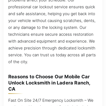
professional car lockout service ensures quick
and safe assistance, helping you get back into
your vehicle without causing scratches, dents,
or any damage to the locking system. Our
technicians ensure secure access restoration
with advanced equipment and experience. We
achieve precision through dedicated locksmith
service. You can trust us today across all parts
of the city.
Reasons to Choose Our Mobile Car
Unlock Locksmith in Ladera Ranch,
CA
Fast On Site 24/7 Emergency Locksmith – We