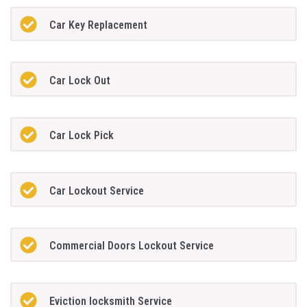
Car Key Replacement
Car Lock Out
Car Lock Pick
Car Lockout Service
Commercial Doors Lockout Service
Eviction locksmith Service