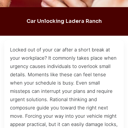
Car Unlocking Ladera Ranch
Locked out of your car after a short break at
your workplace? It commonly takes place when
urgency causes individuals to overlook small
details. Moments like these can feel tense
when your schedule is busy. Even small
missteps can interrupt your plans and require
urgent solutions. Rational thinking and
composure guide you toward the right next
move. Forcing your way into your vehicle might
appear practical, but it can easily damage locks,