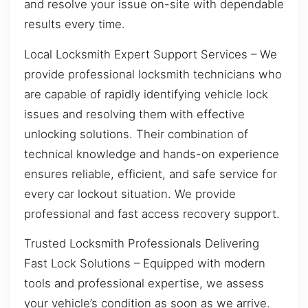
and resolve your issue on-site with dependable
results every time.
Local Locksmith Expert Support Services – We
provide professional locksmith technicians who
are capable of rapidly identifying vehicle lock
issues and resolving them with effective
unlocking solutions. Their combination of
technical knowledge and hands-on experience
ensures reliable, efficient, and safe service for
every car lockout situation. We provide
professional and fast access recovery support.
Trusted Locksmith Professionals Delivering
Fast Lock Solutions – Equipped with modern
tools and professional expertise, we assess
your vehicle’s condition as soon as we arrive.