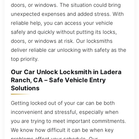
doors, or windows. The situation could bring
unexpected expenses and added stress. With
reliable help, you can access your vehicle
safely and quickly without putting its locks,
doors, or windows at risk. Our locksmiths
deliver reliable car unlocking with safety as the
top priority.
Our Car Unlock Locksmith in Ladera
Ranch, CA – Safe Vehicle Entry
Solutions
Getting locked out of your car can be both
inconvenient and stressful, especially when
you are trying to meet important commitments.
We know how difficult it can be when key
problems affect your schedule. Our