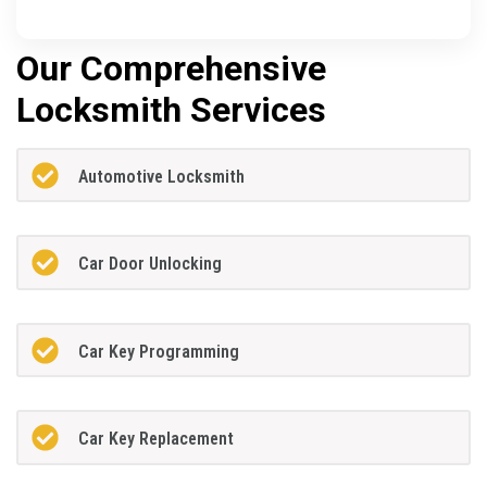
Our Comprehensive
Locksmith Services
Automotive Locksmith
Car Door Unlocking
Car Key Programming
Car Key Replacement