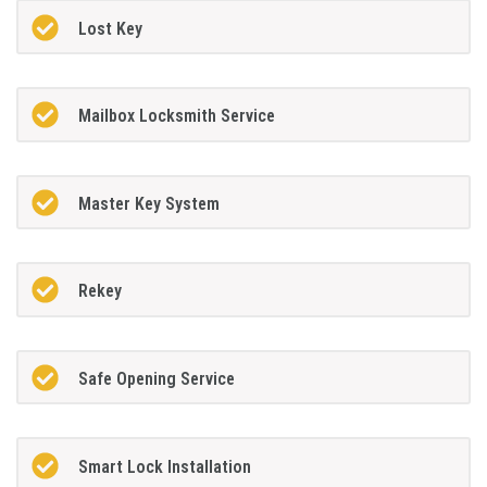
Lost Key
Mailbox Locksmith Service
Master Key System
Rekey
Safe Opening Service
Smart Lock Installation