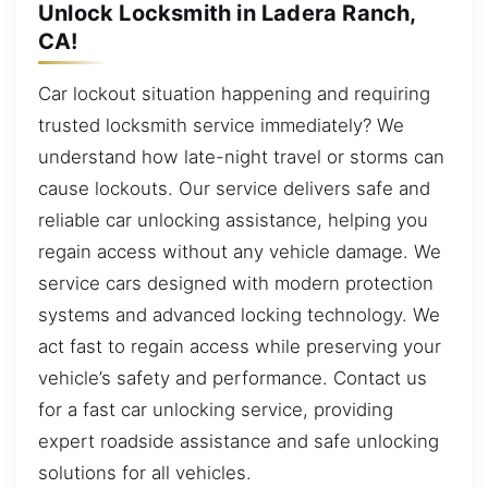
Unlock Locksmith in Ladera Ranch,
CA!
Car lockout situation happening and requiring
trusted locksmith service immediately? We
understand how late-night travel or storms can
cause lockouts. Our service delivers safe and
reliable car unlocking assistance, helping you
regain access without any vehicle damage. We
service cars designed with modern protection
systems and advanced locking technology. We
act fast to regain access while preserving your
vehicle’s safety and performance. Contact us
for a fast car unlocking service, providing
expert roadside assistance and safe unlocking
solutions for all vehicles.