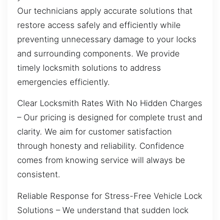
Our technicians apply accurate solutions that
restore access safely and efficiently while
preventing unnecessary damage to your locks
and surrounding components. We provide
timely locksmith solutions to address
emergencies efficiently.
Clear Locksmith Rates With No Hidden Charges
– Our pricing is designed for complete trust and
clarity. We aim for customer satisfaction
through honesty and reliability. Confidence
comes from knowing service will always be
consistent.
Reliable Response for Stress-Free Vehicle Lock
Solutions – We understand that sudden lock