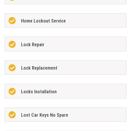
Home Lockout Service
Lock Repair
Lock Replacement
Locks Installation
Lost Car Keys No Spare