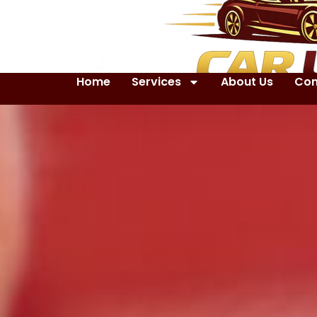
Home
Services
About Us
Con