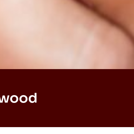
dwood