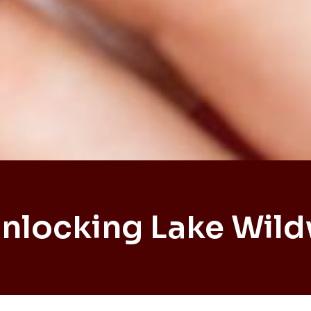
Unlocking Lake Wil