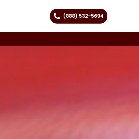
(888) 532-5694