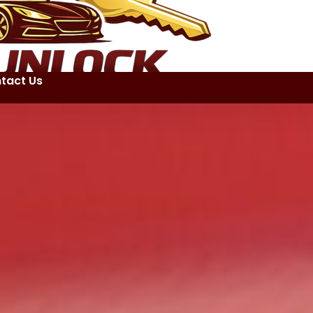
tact Us