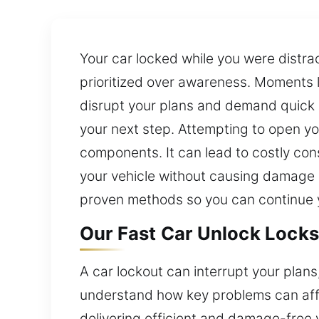
Your car locked while you were distra
prioritized over awareness. Moments l
disrupt your plans and demand quick a
your next step. Attempting to open you
components. It can lead to costly con
your vehicle without causing damage or
proven methods so you can continue y
Our Fast Car Unlock Locks
A car lockout can interrupt your plans
understand how key problems can affe
delivering efficient and damage-free 