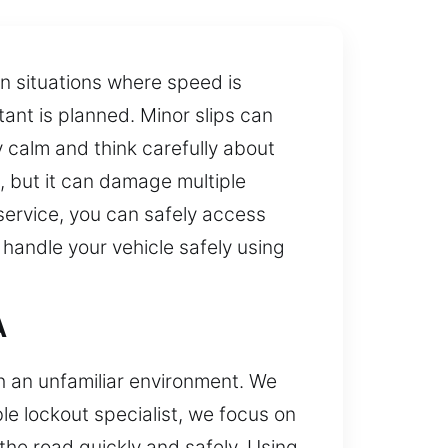
in situations where speed is
ant is planned. Minor slips can
 calm and think carefully about
, but it can damage multiple
service, you can safely access
 handle your vehicle safely using
A
th an unfamiliar environment. We
e lockout specialist, we focus on
the road quickly and safely. Using