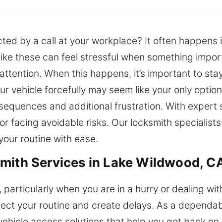
cted by a call at your workplace? It often happens 
ike these can feel stressful when something import
ttention. When this happens, it’s important to stay
r vehicle forcefully may seem like your only option
sequences and additional frustration. With expert 
 facing avoidable risks. Our locksmith specialists
our routine with ease.
mith Services in Lake Wildwood, C
, particularly when you are in a hurry or dealing wi
ct your routine and create delays. As a dependabl
vehicle access solutions that help you get back on 