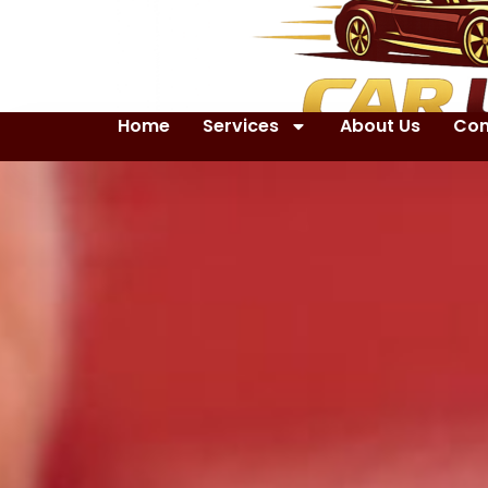
Home
Services
About Us
Con