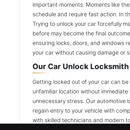
important moments. Moments like these
schedule and require fast action. In 
Trying to unlock your car forcefully m
before may become the final outcome. 
ensuring locks, doors, and windows r
your car without causing damage or s
Our Car Unlock Locksmith 
Getting locked out of your car can be 
unfamiliar location without immediate
unnecessary stress. Our automotive l
regain entry to your vehicle with com
with skilled technicians and modern t
prioritize reliability and customer sa