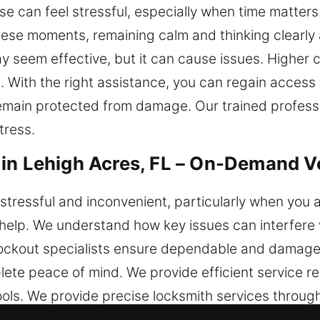
 can feel stressful, especially when time matters.
these moments, remaining calm and thinking clearly
ay seem effective, but it can cause issues. Higher 
With the right assistance, you can regain access t
emain protected from damage. Our trained profess
tress.
in Lehigh Acres, FL – On-Demand Ve
stressful and inconvenient, particularly when you a
 help. We understand how key issues can interfere 
ockout specialists ensure dependable and damage-
plete peace of mind. We provide efficient service r
ools. We provide precise locksmith services throug
tisfaction. No matter where you are, we are ready to