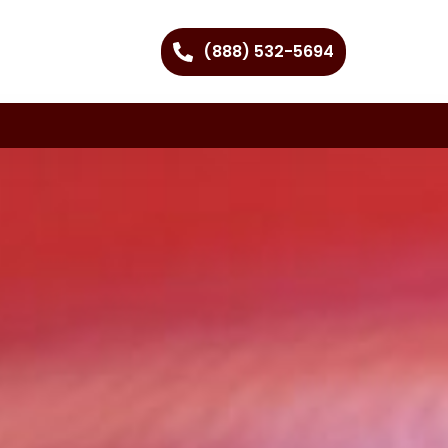
(888) 532-5694