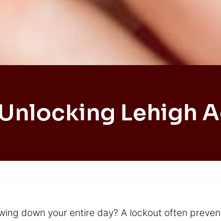
 Unlocking Lehigh A
lowing down your entire day? A lockout often preve