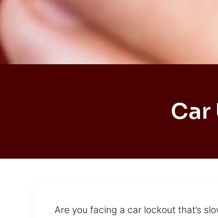
Car
Are you facing a car lockout that’s s