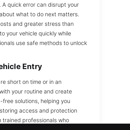
 A quick error can disrupt your
 about what to do next matters.
costs and greater stress than
o your vehicle quickly while
ionals use safe methods to unlock
hicle Entry
re short on time or in an
with your routine and create
free solutions, helping you
estoring access and protection
h trained professionals who
 help you today.