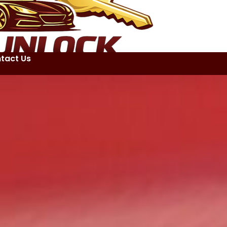
tact Us