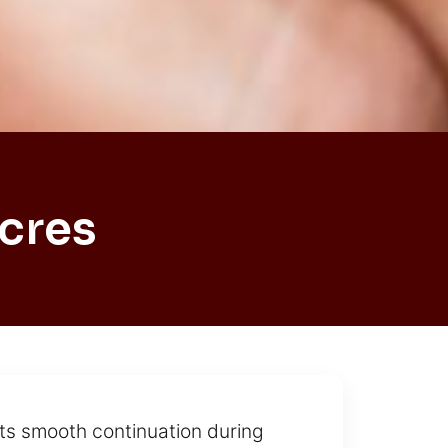
cres
nts smooth continuation during