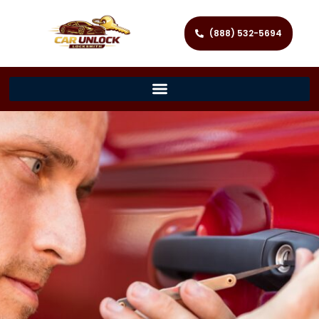
(888) 532-5694