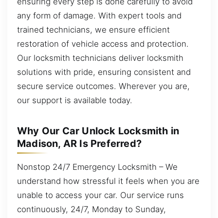
ensuring every step is done carefully to avoid
any form of damage. With expert tools and
trained technicians, we ensure efficient
restoration of vehicle access and protection.
Our locksmith technicians deliver locksmith
solutions with pride, ensuring consistent and
secure service outcomes. Wherever you are,
our support is available today.
Why Our Car Unlock Locksmith in
Madison, AR Is Preferred?
Nonstop 24/7 Emergency Locksmith – We
understand how stressful it feels when you are
unable to access your car. Our service runs
continuously, 24/7, Monday to Sunday,