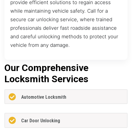
provide efficient solutions to regain access
while maintaining vehicle safety. Call for a
secure car unlocking service, where trained
professionals deliver fast roadside assistance
and careful unlocking methods to protect your
vehicle from any damage.
Our Comprehensive
Locksmith Services
Automotive Locksmith
Car Door Unlocking