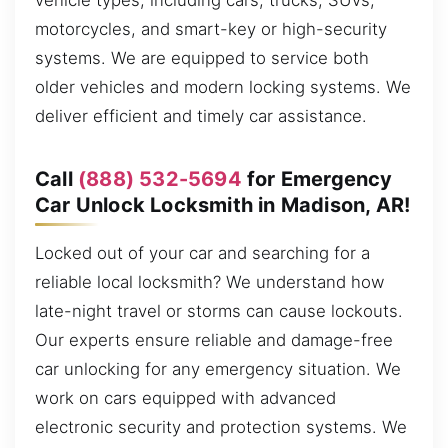
vehicle types, including cars, trucks, SUVs,
motorcycles, and smart-key or high-security
systems. We are equipped to service both
older vehicles and modern locking systems. We
deliver efficient and timely car assistance.
Call
(888) 532-5694
for Emergency
Car Unlock Locksmith in Madison, AR!
Locked out of your car and searching for a
reliable local locksmith? We understand how
late-night travel or storms can cause lockouts.
Our experts ensure reliable and damage-free
car unlocking for any emergency situation. We
work on cars equipped with advanced
electronic security and protection systems. We