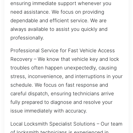
ensuring immediate support whenever you
need assistance. We focus on providing
dependable and efficient service. We are
always available to assist you quickly and
professionally.
Professional Service for Fast Vehicle Access
Recovery – We know that vehicle key and lock
troubles often happen unexpectedly, causing
stress, inconvenience, and interruptions in your
schedule. We focus on fast response and
careful dispatch, ensuring technicians arrive
fully prepared to diagnose and resolve your
issue immediately with accuracy.
Local Locksmith Specialist Solutions – Our team
of locksmith technicians is experienced in