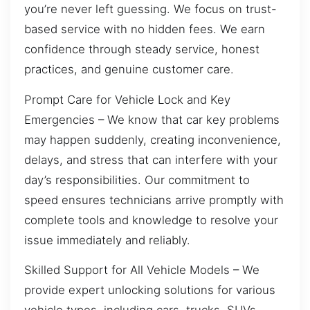
you’re never left guessing. We focus on trust-
based service with no hidden fees. We earn
confidence through steady service, honest
practices, and genuine customer care.
Prompt Care for Vehicle Lock and Key
Emergencies – We know that car key problems
may happen suddenly, creating inconvenience,
delays, and stress that can interfere with your
day’s responsibilities. Our commitment to
speed ensures technicians arrive promptly with
complete tools and knowledge to resolve your
issue immediately and reliably.
Skilled Support for All Vehicle Models – We
provide expert unlocking solutions for various