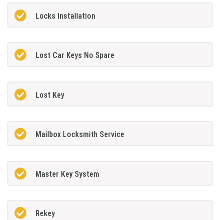
Locks Installation
Lost Car Keys No Spare
Lost Key
Mailbox Locksmith Service
Master Key System
Rekey