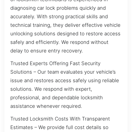
diagnosing car lock problems quickly and
accurately. With strong practical skills and
technical training, they deliver effective vehicle
unlocking solutions designed to restore access
safely and efficiently. We respond without
delay to ensure entry recovery.
Trusted Experts Offering Fast Security
Solutions – Our team evaluates your vehicle’s
issue and restores access safely using reliable
solutions. We respond with expert,
professional, and dependable locksmith
assistance whenever required.
Trusted Locksmith Costs With Transparent
Estimates – We provide full cost details so