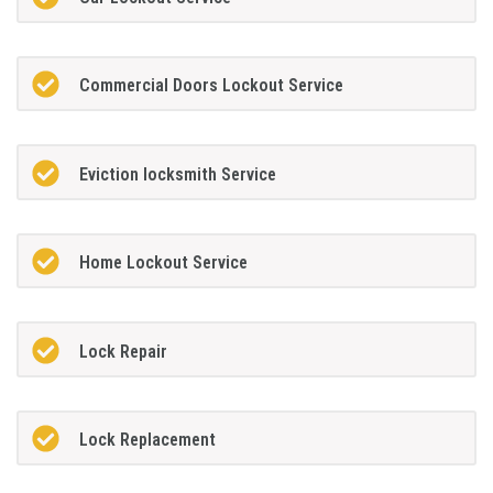
Commercial Doors Lockout Service
Eviction locksmith Service
Home Lockout Service
Lock Repair
Lock Replacement