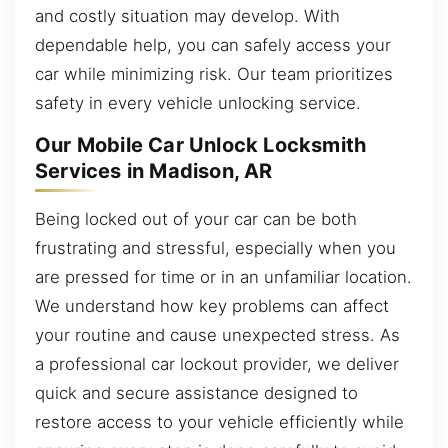
and costly situation may develop. With
dependable help, you can safely access your
car while minimizing risk. Our team prioritizes
safety in every vehicle unlocking service.
Our Mobile Car Unlock Locksmith
Services in Madison, AR
Being locked out of your car can be both
frustrating and stressful, especially when you
are pressed for time or in an unfamiliar location.
We understand how key problems can affect
your routine and cause unexpected stress. As
a professional car lockout provider, we deliver
quick and secure assistance designed to
restore access to your vehicle efficiently while