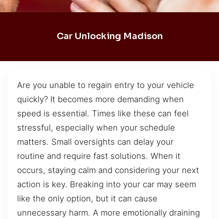
Car Unlocking Madison
Are you unable to regain entry to your vehicle
quickly? It becomes more demanding when
speed is essential. Times like these can feel
stressful, especially when your schedule
matters. Small oversights can delay your
routine and require fast solutions. When it
occurs, staying calm and considering your next
action is key. Breaking into your car may seem
like the only option, but it can cause
unnecessary harm. A more emotionally draining