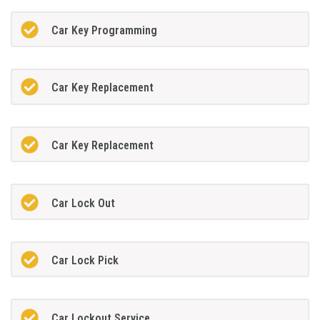
Car Key Programming
Car Key Replacement
Car Key Replacement
Car Lock Out
Car Lock Pick
Car Lockout Service