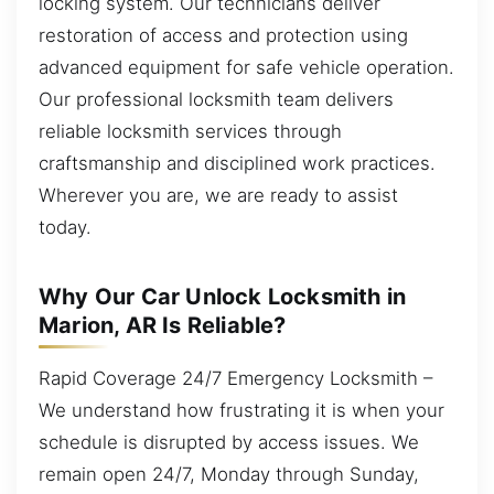
locking system. Our technicians deliver
restoration of access and protection using
advanced equipment for safe vehicle operation.
Our professional locksmith team delivers
reliable locksmith services through
craftsmanship and disciplined work practices.
Wherever you are, we are ready to assist
today.
Why Our Car Unlock Locksmith in
Marion, AR Is Reliable?
Rapid Coverage 24/7 Emergency Locksmith –
We understand how frustrating it is when your
schedule is disrupted by access issues. We
remain open 24/7, Monday through Sunday,