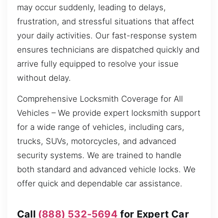
may occur suddenly, leading to delays,
frustration, and stressful situations that affect
your daily activities. Our fast-response system
ensures technicians are dispatched quickly and
arrive fully equipped to resolve your issue
without delay.
Comprehensive Locksmith Coverage for All
Vehicles – We provide expert locksmith support
for a wide range of vehicles, including cars,
trucks, SUVs, motorcycles, and advanced
security systems. We are trained to handle
both standard and advanced vehicle locks. We
offer quick and dependable car assistance.
Call
(888) 532-5694
for Expert Car