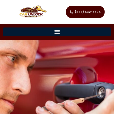
(888) 532-5694