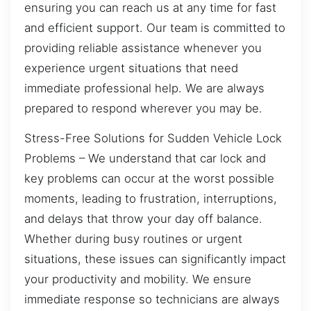
ensuring you can reach us at any time for fast
and efficient support. Our team is committed to
providing reliable assistance whenever you
experience urgent situations that need
immediate professional help. We are always
prepared to respond wherever you may be.
Stress-Free Solutions for Sudden Vehicle Lock
Problems – We understand that car lock and
key problems can occur at the worst possible
moments, leading to frustration, interruptions,
and delays that throw your day off balance.
Whether during busy routines or urgent
situations, these issues can significantly impact
your productivity and mobility. We ensure
immediate response so technicians are always