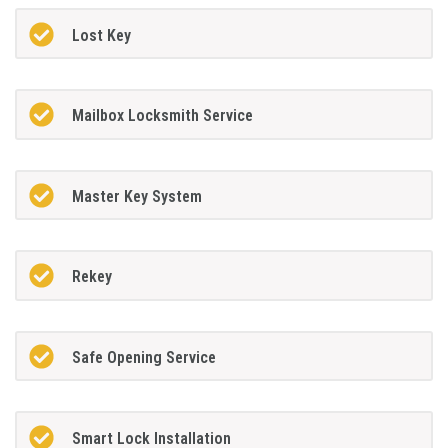
Lost Key
Mailbox Locksmith Service
Master Key System
Rekey
Safe Opening Service
Smart Lock Installation