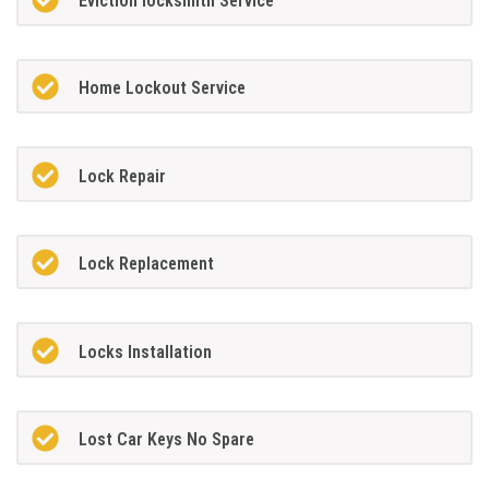
Eviction locksmith Service
Home Lockout Service
Lock Repair
Lock Replacement
Locks Installation
Lost Car Keys No Spare