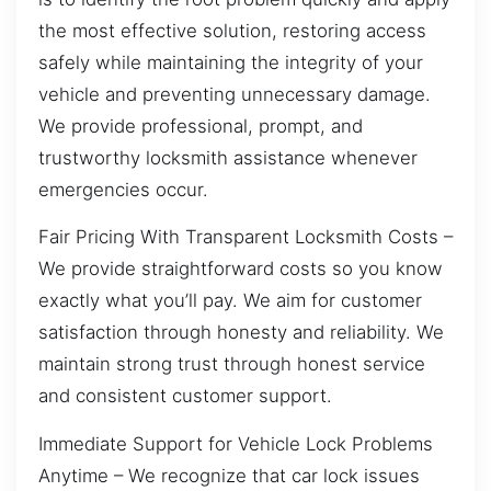
the most effective solution, restoring access
safely while maintaining the integrity of your
vehicle and preventing unnecessary damage.
We provide professional, prompt, and
trustworthy locksmith assistance whenever
emergencies occur.
Fair Pricing With Transparent Locksmith Costs –
We provide straightforward costs so you know
exactly what you’ll pay. We aim for customer
satisfaction through honesty and reliability. We
maintain strong trust through honest service
and consistent customer support.
Immediate Support for Vehicle Lock Problems
Anytime – We recognize that car lock issues