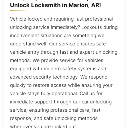
Unlock Locksmith in Marion, AR!
Vehicle locked and requiring fast professional
unlocking service immediately? Lockouts during
inconvenient situations are something we
understand well. Our service ensures safe
vehicle entry through fast and expert unlocking
methods. We provide service for vehicles
equipped with modern safety systems and
advanced security technology. We respond
quickly to restore access while ensuring your
vehicle stays fully operational. Call us for
immediate support through our car unlocking
service, ensuring professional care, fast
response, and safe unlocking methods
whenever you are locked out.