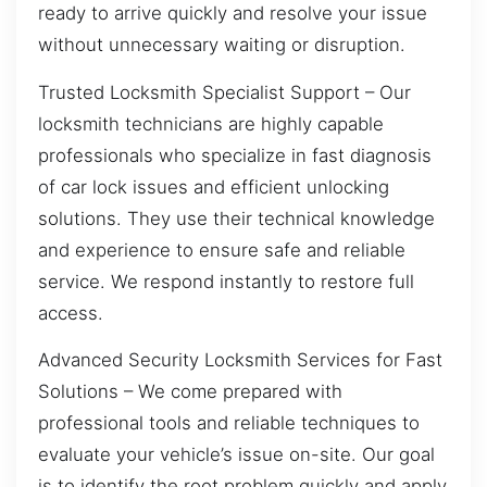
ready to arrive quickly and resolve your issue
without unnecessary waiting or disruption.
Trusted Locksmith Specialist Support – Our
locksmith technicians are highly capable
professionals who specialize in fast diagnosis
of car lock issues and efficient unlocking
solutions. They use their technical knowledge
and experience to ensure safe and reliable
service. We respond instantly to restore full
access.
Advanced Security Locksmith Services for Fast
Solutions – We come prepared with
professional tools and reliable techniques to
evaluate your vehicle’s issue on-site. Our goal
is to identify the root problem quickly and apply