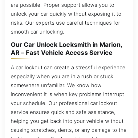
are possible. Proper support allows you to
unlock your car quickly without exposing it to
risks. Our experts use careful techniques for
smooth car unlocking.
Our Car Unlock Locksmith in Marion,
AR – Fast Vehicle Access Service
A car lockout can create a stressful experience,
especially when you are in a rush or stuck
somewhere unfamiliar. We know how
inconvenient it is when key problems interrupt
your schedule. Our professional car lockout
service ensures quick and safe assistance,
helping you get back into your vehicle without
causing scratches, dents, or any damage to the