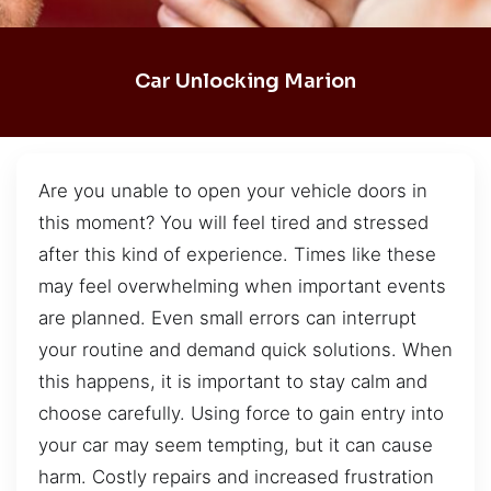
Car Unlocking Marion
Are you unable to open your vehicle doors in
this moment? You will feel tired and stressed
after this kind of experience. Times like these
may feel overwhelming when important events
are planned. Even small errors can interrupt
your routine and demand quick solutions. When
this happens, it is important to stay calm and
choose carefully. Using force to gain entry into
your car may seem tempting, but it can cause
harm. Costly repairs and increased frustration