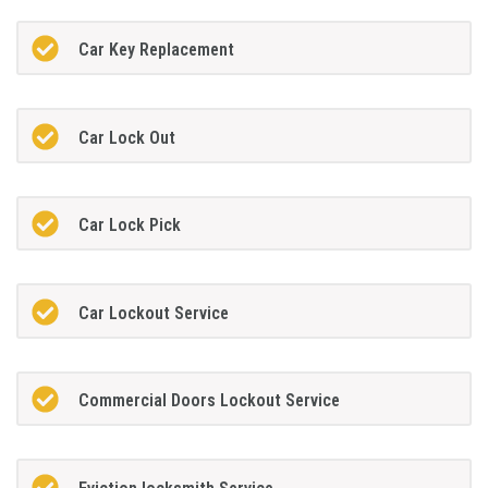
Car Key Replacement
Car Lock Out
Car Lock Pick
Car Lockout Service
Commercial Doors Lockout Service