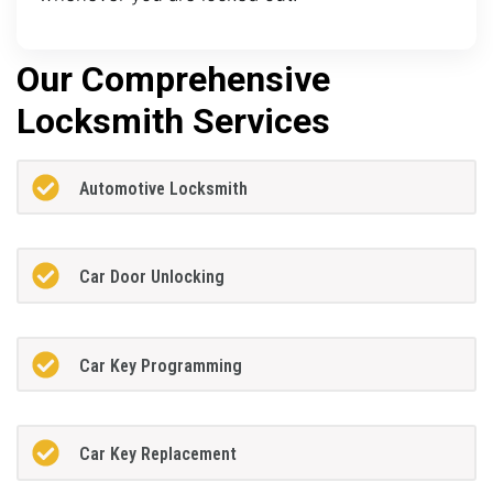
Our Comprehensive
Locksmith Services
Automotive Locksmith
Car Door Unlocking
Car Key Programming
Car Key Replacement