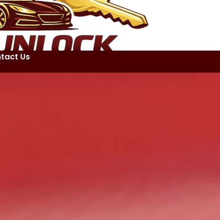
tact Us