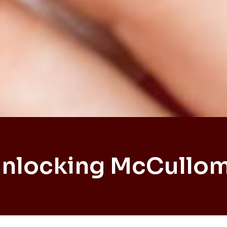
Unlocking McCullom