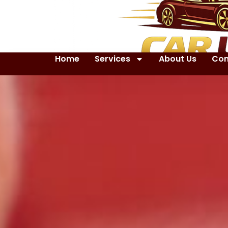
Home
Services
About Us
Con