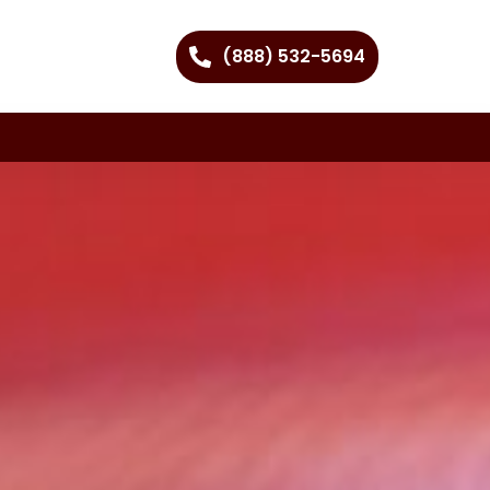
(888) 532-5694