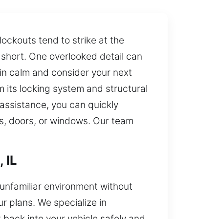
ockouts tend to strike at the
s short. One overlooked detail can
ain calm and consider your next
m its locking system and structural
assistance, you can quickly
ks, doors, or windows. Our team
 IL
r unfamiliar environment without
 plans. We specialize in
back into your vehicle safely and