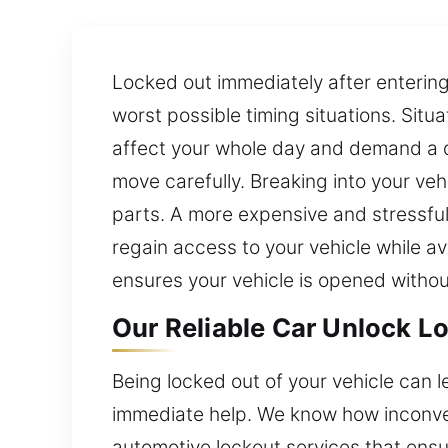
Locked out immediately after entering
worst possible timing situations. Situ
affect your whole day and demand a qu
move carefully. Breaking into your veh
parts. A more expensive and stressful
regain access to your vehicle while a
ensures your vehicle is opened withou
Our Reliable Car Unlock L
Being locked out of your vehicle can l
immediate help. We know how inconven
automotive lockout services that ens