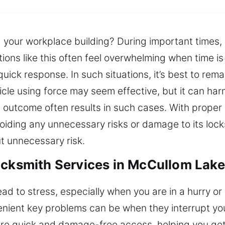
 your workplace building? During important times, l
ations like this often feel overwhelming when time i
ick response. In such situations, it’s best to rem
icle using force may seem effective, but it can har
 outcome often results in such cases. With proper 
voiding any unnecessary risks or damage to its loc
t unnecessary risk.
ocksmith Services in McCullom Lake,
ead to stress, especially when you are in a hurry o
ient key problems can be when they interrupt your
ure quick and damage-free access, helping you get 