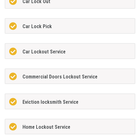
Car Lock Out
Car Lock Pick
Car Lockout Service
Commercial Doors Lockout Service
Eviction locksmith Service
Home Lockout Service