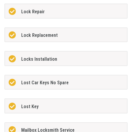
Lock Repair
Lock Replacement
Locks Installation
Lost Car Keys No Spare
Lost Key
Mailbox Locksmith Service