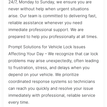
24/7, Monday to Sunday, we ensure you are
never without help when urgent situations
arise. Our team is committed to delivering fast,
reliable assistance whenever you need
immediate professional support. We are
prepared to help you professionally at all times.
Prompt Solutions for Vehicle Lock Issues
Affecting Your Day – We recognize that car lock
problems may arise unexpectedly, often leading
to frustration, stress, and delays when you
depend on your vehicle. We prioritize
coordinated response systems so technicians
can reach you quickly and resolve your issue
immediately with professional, reliable service
every time.