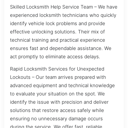
Skilled Locksmith Help Service Team – We have
experienced locksmith technicians who quickly
identify vehicle lock problems and provide
effective unlocking solutions. Their mix of
technical training and practical experience
ensures fast and dependable assistance. We
act promptly to eliminate access delays.
Rapid Locksmith Services for Unexpected
Lockouts – Our team arrives prepared with
advanced equipment and technical knowledge
to evaluate your situation on the spot. We
identify the issue with precision and deliver
solutions that restore access safely while
ensuring no unnecessary damage occurs
during the service. We offer fast, reliable