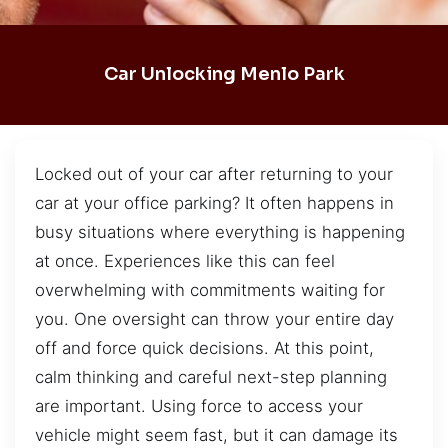
Car Unlocking Menlo Park
Locked out of your car after returning to your
car at your office parking? It often happens in
busy situations where everything is happening
at once. Experiences like this can feel
overwhelming with commitments waiting for
you. One oversight can throw your entire day
off and force quick decisions. At this point,
calm thinking and careful next-step planning
are important. Using force to access your
vehicle might seem fast, but it can damage its