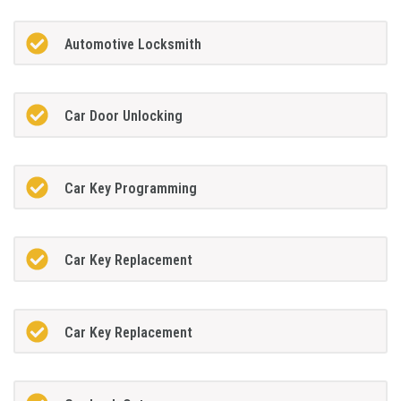
Automotive Locksmith
Car Door Unlocking
Car Key Programming
Car Key Replacement
Car Key Replacement