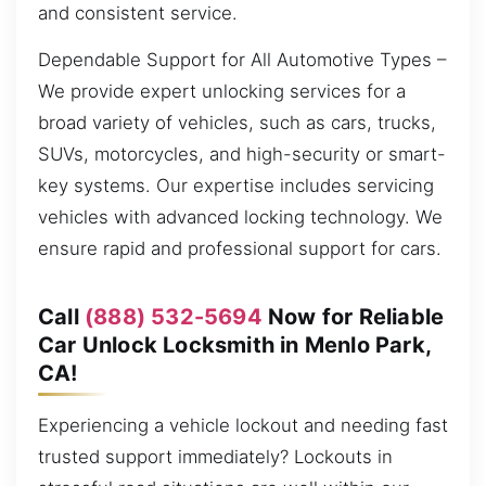
and consistent service.
Dependable Support for All Automotive Types –
We provide expert unlocking services for a
broad variety of vehicles, such as cars, trucks,
SUVs, motorcycles, and high-security or smart-
key systems. Our expertise includes servicing
vehicles with advanced locking technology. We
ensure rapid and professional support for cars.
Call
(888) 532-5694
Now for Reliable
Car Unlock Locksmith in Menlo Park,
CA!
Experiencing a vehicle lockout and needing fast
trusted support immediately? Lockouts in