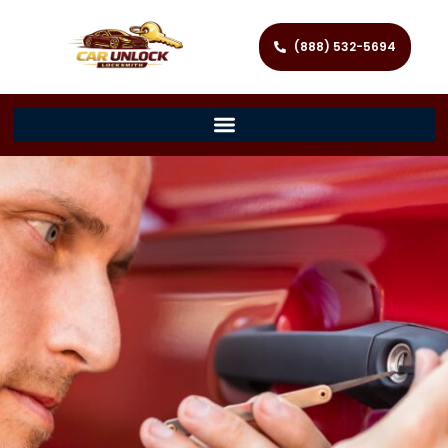
(888) 532-5694