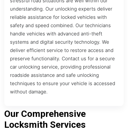
stressful road situations are well within our
understanding. Our unlocking experts deliver
reliable assistance for locked vehicles with
safety and speed combined. Our technicians
handle vehicles with advanced anti-theft
systems and digital security technology. We
deliver efficient service to restore access and
preserve functionality. Contact us for a secure
car unlocking service, providing professional
roadside assistance and safe unlocking
techniques to ensure your vehicle is accessed
without damage.
Our Comprehensive
Locksmith Services