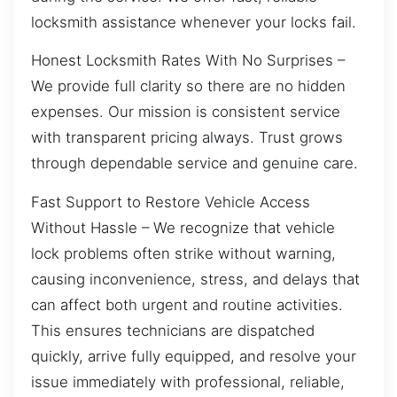
locksmith assistance whenever your locks fail.
Honest Locksmith Rates With No Surprises –
We provide full clarity so there are no hidden
expenses. Our mission is consistent service
with transparent pricing always. Trust grows
through dependable service and genuine care.
Fast Support to Restore Vehicle Access
Without Hassle – We recognize that vehicle
lock problems often strike without warning,
causing inconvenience, stress, and delays that
can affect both urgent and routine activities.
This ensures technicians are dispatched
quickly, arrive fully equipped, and resolve your
issue immediately with professional, reliable,