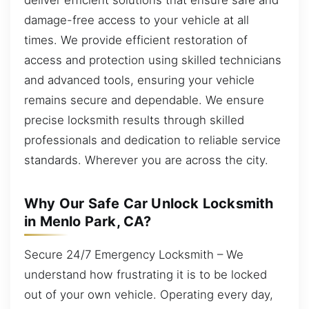
damage-free access to your vehicle at all
times. We provide efficient restoration of
access and protection using skilled technicians
and advanced tools, ensuring your vehicle
remains secure and dependable. We ensure
precise locksmith results through skilled
professionals and dedication to reliable service
standards. Wherever you are across the city.
Why Our Safe Car Unlock Locksmith
in Menlo Park, CA?
Secure 24/7 Emergency Locksmith – We
understand how frustrating it is to be locked
out of your own vehicle. Operating every day,