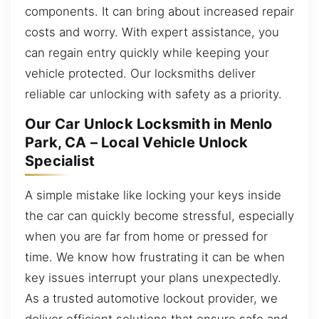
components. It can bring about increased repair
costs and worry. With expert assistance, you
can regain entry quickly while keeping your
vehicle protected. Our locksmiths deliver
reliable car unlocking with safety as a priority.
Our Car Unlock Locksmith in Menlo
Park, CA – Local Vehicle Unlock
Specialist
A simple mistake like locking your keys inside
the car can quickly become stressful, especially
when you are far from home or pressed for
time. We know how frustrating it can be when
key issues interrupt your plans unexpectedly.
As a trusted automotive lockout provider, we
deliver efficient solutions that ensure safe and