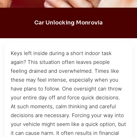
Car Unlocking Monrovia
Keys left inside during a short indoor task
again? This situation often leaves people
feeling drained and overwhelmed. Times like
these may feel intense, especially when you
have plans to follow. One oversight can throw
your entire day off and force quick decisions.
At such moments, calm thinking and careful
decisions are necessary. Forcing your way into
your vehicle might seem like a quick option, but
it can cause harm. It often results in financial