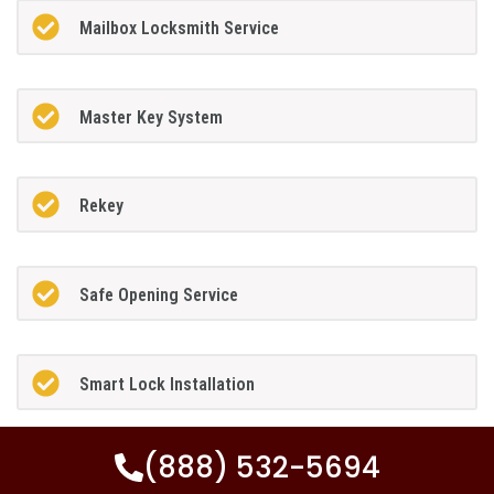
Mailbox Locksmith Service
Master Key System
Rekey
Safe Opening Service
Smart Lock Installation
(888) 532-5694