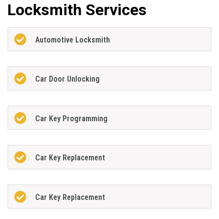
Locksmith Services
Automotive Locksmith
Car Door Unlocking
Car Key Programming
Car Key Replacement
Car Key Replacement