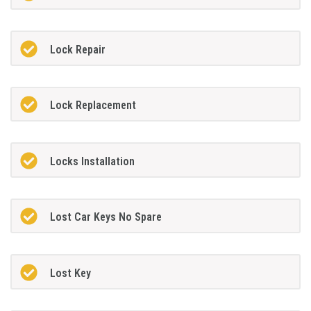
Lock Repair
Lock Replacement
Locks Installation
Lost Car Keys No Spare
Lost Key