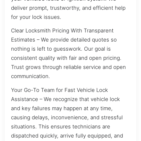
deliver prompt, trustworthy, and efficient help
for your lock issues.
Clear Locksmith Pricing With Transparent
Estimates – We provide detailed quotes so
nothing is left to guesswork. Our goal is
consistent quality with fair and open pricing.
Trust grows through reliable service and open
communication.
Your Go-To Team for Fast Vehicle Lock
Assistance – We recognize that vehicle lock
and key failures may happen at any time,
causing delays, inconvenience, and stressful
situations. This ensures technicians are
dispatched quickly, arrive fully equipped, and