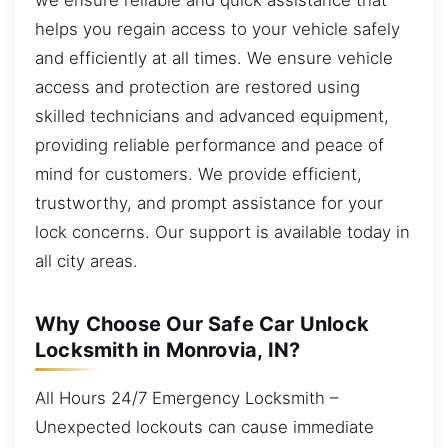
helps you regain access to your vehicle safely
and efficiently at all times. We ensure vehicle
access and protection are restored using
skilled technicians and advanced equipment,
providing reliable performance and peace of
mind for customers. We provide efficient,
trustworthy, and prompt assistance for your
lock concerns. Our support is available today in
all city areas.
Why Choose Our Safe Car Unlock
Locksmith in Monrovia, IN?
All Hours 24/7 Emergency Locksmith –
Unexpected lockouts can cause immediate