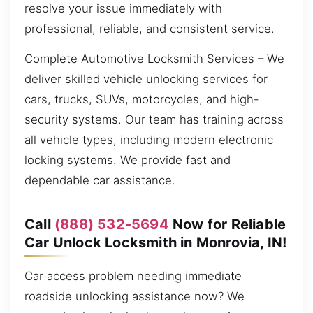
resolve your issue immediately with
professional, reliable, and consistent service.
Complete Automotive Locksmith Services – We
deliver skilled vehicle unlocking services for
cars, trucks, SUVs, motorcycles, and high-
security systems. Our team has training across
all vehicle types, including modern electronic
locking systems. We provide fast and
dependable car assistance.
Call
(888) 532-5694
Now for Reliable
Car Unlock Locksmith in Monrovia, IN!
Car access problem needing immediate
roadside unlocking assistance now? We