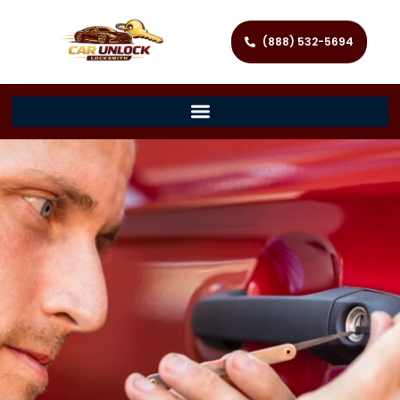
(888) 532-5694