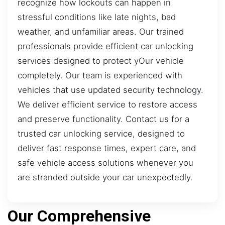
recognize how lockouts can happen in
stressful conditions like late nights, bad
weather, and unfamiliar areas. Our trained
professionals provide efficient car unlocking
services designed to protect yOur vehicle
completely. Our team is experienced with
vehicles that use updated security technology.
We deliver efficient service to restore access
and preserve functionality. Contact us for a
trusted car unlocking service, designed to
deliver fast response times, expert care, and
safe vehicle access solutions whenever you
are stranded outside your car unexpectedly.
Our Comprehensive