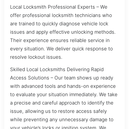
Local Locksmith Professional Experts – We
offer professional locksmith technicians who
are trained to quickly diagnose vehicle lock
issues and apply effective unlocking methods.
Their experience ensures reliable service in
every situation. We deliver quick response to
resolve lockout issues.
Skilled Local Locksmiths Delivering Rapid
Access Solutions – Our team shows up ready
with advanced tools and hands-on experience
to evaluate your situation immediately. We take
a precise and careful approach to identify the
issue, allowing us to restore access safely
while preventing any unnecessary damage to
your vehicle’s locks or ignition system. We