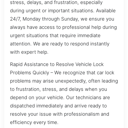
stress, delays, and frustration, especially
during urgent or important situations. Available
24/7, Monday through Sunday, we ensure you
always have access to professional help during
urgent situations that require immediate
attention. We are ready to respond instantly
with expert help.
Rapid Assistance to Resolve Vehicle Lock
Problems Quickly – We recognize that car lock
problems may arise unexpectedly, often leading
to frustration, stress, and delays when you
depend on your vehicle. Our technicians are
dispatched immediately and arrive ready to
resolve your issue with professionalism and
efficiency every time.