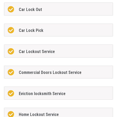
Car Lock Out
Car Lock Pick
Car Lockout Service
Commercial Doors Lockout Service
Eviction locksmith Service
Home Lockout Service