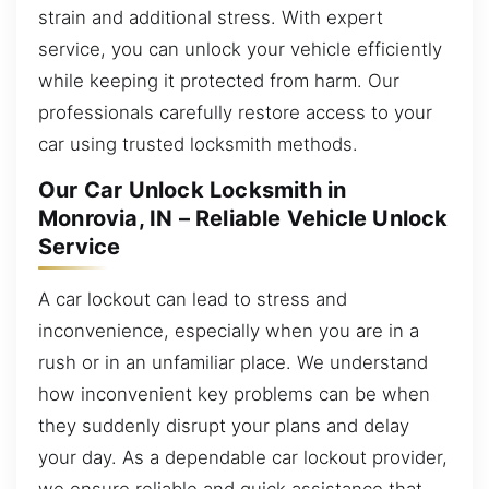
strain and additional stress. With expert
service, you can unlock your vehicle efficiently
while keeping it protected from harm. Our
professionals carefully restore access to your
car using trusted locksmith methods.
Our Car Unlock Locksmith in
Monrovia, IN – Reliable Vehicle Unlock
Service
A car lockout can lead to stress and
inconvenience, especially when you are in a
rush or in an unfamiliar place. We understand
how inconvenient key problems can be when
they suddenly disrupt your plans and delay
your day. As a dependable car lockout provider,
we ensure reliable and quick assistance that