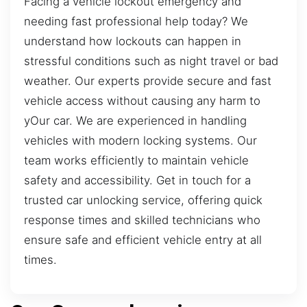
Facing a vehicle lockout emergency and
needing fast professional help today? We
understand how lockouts can happen in
stressful conditions such as night travel or bad
weather. Our experts provide secure and fast
vehicle access without causing any harm to
yOur car. We are experienced in handling
vehicles with modern locking systems. Our
team works efficiently to maintain vehicle
safety and accessibility. Get in touch for a
trusted car unlocking service, offering quick
response times and skilled technicians who
ensure safe and efficient vehicle entry at all
times.