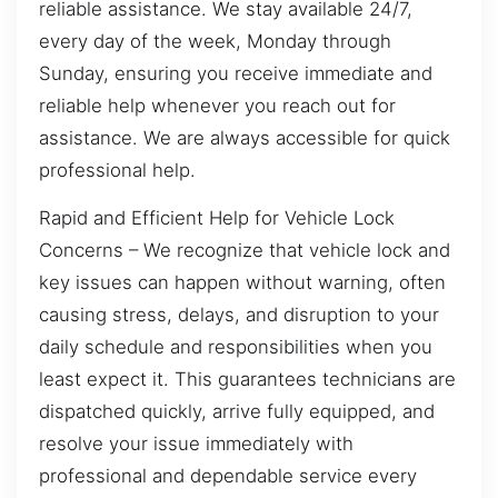
reliable assistance. We stay available 24/7,
every day of the week, Monday through
Sunday, ensuring you receive immediate and
reliable help whenever you reach out for
assistance. We are always accessible for quick
professional help.
Rapid and Efficient Help for Vehicle Lock
Concerns – We recognize that vehicle lock and
key issues can happen without warning, often
causing stress, delays, and disruption to your
daily schedule and responsibilities when you
least expect it. This guarantees technicians are
dispatched quickly, arrive fully equipped, and
resolve your issue immediately with
professional and dependable service every