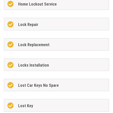
Home Lockout Service
Lock Repair
Lock Replacement
Locks Installation
Lost Car Keys No Spare
Lost Key