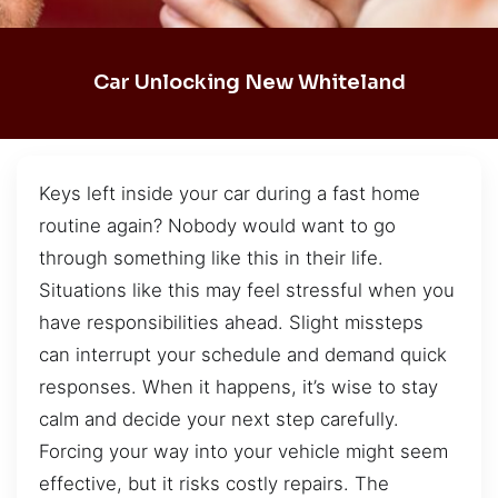
Car Unlocking New Whiteland
Keys left inside your car during a fast home
routine again? Nobody would want to go
through something like this in their life.
Situations like this may feel stressful when you
have responsibilities ahead. Slight missteps
can interrupt your schedule and demand quick
responses. When it happens, it’s wise to stay
calm and decide your next step carefully.
Forcing your way into your vehicle might seem
effective, but it risks costly repairs. The