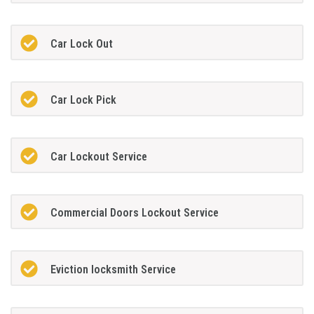
Car Lock Out
Car Lock Pick
Car Lockout Service
Commercial Doors Lockout Service
Eviction locksmith Service