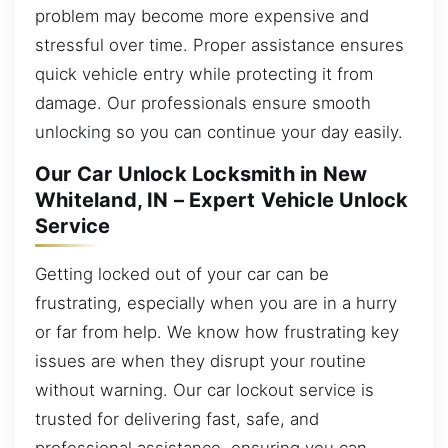
problem may become more expensive and
stressful over time. Proper assistance ensures
quick vehicle entry while protecting it from
damage. Our professionals ensure smooth
unlocking so you can continue your day easily.
Our Car Unlock Locksmith in New
Whiteland, IN – Expert Vehicle Unlock
Service
Getting locked out of your car can be
frustrating, especially when you are in a hurry
or far from help. We know how frustrating key
issues are when they disrupt your routine
without warning. Our car lockout service is
trusted for delivering fast, safe, and
professional assistance, ensuring you can