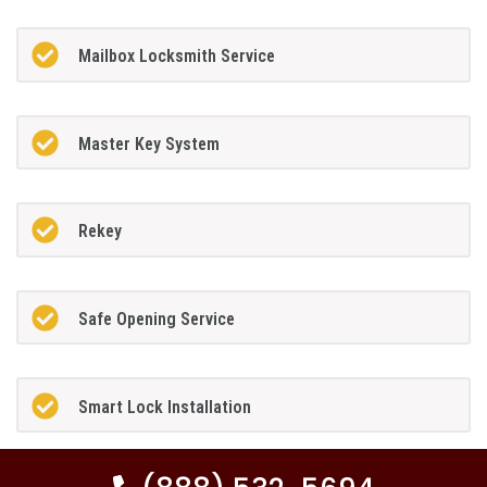
Mailbox Locksmith Service
Master Key System
Rekey
Safe Opening Service
Smart Lock Installation