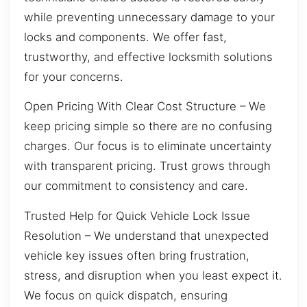
while preventing unnecessary damage to your
locks and components. We offer fast,
trustworthy, and effective locksmith solutions
for your concerns.
Open Pricing With Clear Cost Structure – We
keep pricing simple so there are no confusing
charges. Our focus is to eliminate uncertainty
with transparent pricing. Trust grows through
our commitment to consistency and care.
Trusted Help for Quick Vehicle Lock Issue
Resolution – We understand that unexpected
vehicle key issues often bring frustration,
stress, and disruption when you least expect it.
We focus on quick dispatch, ensuring