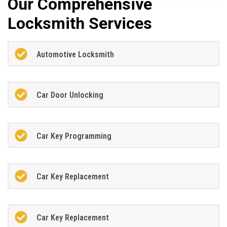
Our Comprehensive
Locksmith Services
Automotive Locksmith
Car Door Unlocking
Car Key Programming
Car Key Replacement
Car Key Replacement