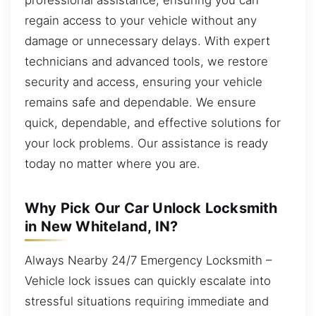
regain access to your vehicle without any
damage or unnecessary delays. With expert
technicians and advanced tools, we restore
security and access, ensuring your vehicle
remains safe and dependable. We ensure
quick, dependable, and effective solutions for
your lock problems. Our assistance is ready
today no matter where you are.
Why Pick Our Car Unlock Locksmith
in New Whiteland, IN?
Always Nearby 24/7 Emergency Locksmith –
Vehicle lock issues can quickly escalate into
stressful situations requiring immediate and