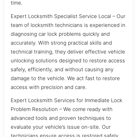
time.
Expert Locksmith Specialist Service Local – Our
team of locksmith technicians is experienced in
diagnosing car lock problems quickly and
accurately. With strong practical skills and
technical training, they deliver effective vehicle
unlocking solutions designed to restore access
safely, efficiently, and without causing any
damage to the vehicle. We act fast to restore
access with precision and care.
Expert Locksmith Services for Immediate Lock
Problem Resolution – We come ready with
advanced tools and proven techniques to
evaluate your vehicle’s issue on-site. Our
technicians ensure access is restored safely