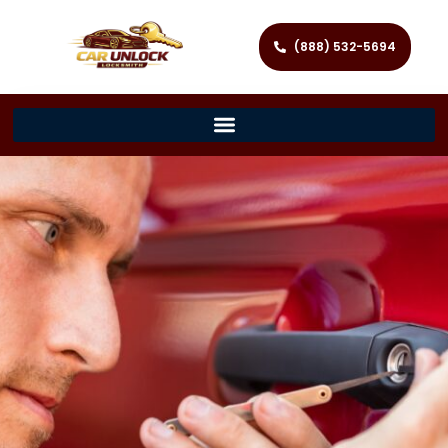
(888) 532-5694