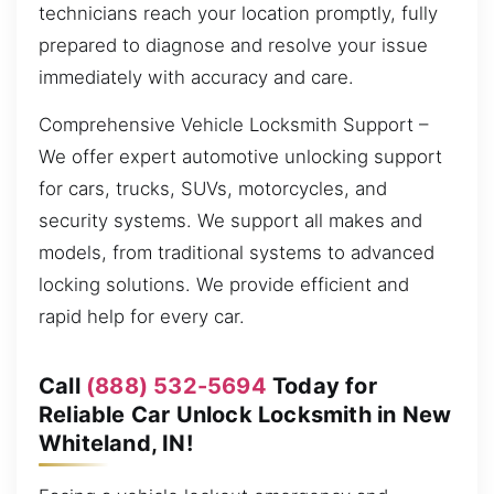
technicians reach your location promptly, fully
prepared to diagnose and resolve your issue
immediately with accuracy and care.
Comprehensive Vehicle Locksmith Support –
We offer expert automotive unlocking support
for cars, trucks, SUVs, motorcycles, and
security systems. We support all makes and
models, from traditional systems to advanced
locking solutions. We provide efficient and
rapid help for every car.
Call
(888) 532-5694
Today for
Reliable Car Unlock Locksmith in New
Whiteland, IN!