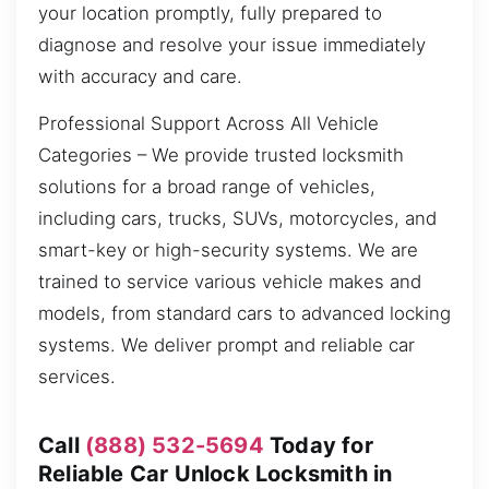
your location promptly, fully prepared to
diagnose and resolve your issue immediately
with accuracy and care.
Professional Support Across All Vehicle
Categories – We provide trusted locksmith
solutions for a broad range of vehicles,
including cars, trucks, SUVs, motorcycles, and
smart-key or high-security systems. We are
trained to service various vehicle makes and
models, from standard cars to advanced locking
systems. We deliver prompt and reliable car
services.
Call
(888) 532-5694
Today for
Reliable Car Unlock Locksmith in