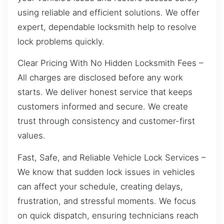
using reliable and efficient solutions. We offer
expert, dependable locksmith help to resolve
lock problems quickly.
Clear Pricing With No Hidden Locksmith Fees –
All charges are disclosed before any work
starts. We deliver honest service that keeps
customers informed and secure. We create
trust through consistency and customer-first
values.
Fast, Safe, and Reliable Vehicle Lock Services –
We know that sudden lock issues in vehicles
can affect your schedule, creating delays,
frustration, and stressful moments. We focus
on quick dispatch, ensuring technicians reach