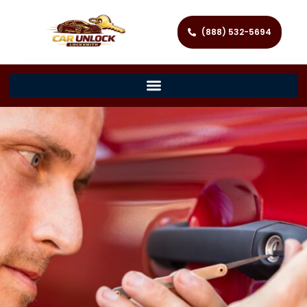
(888) 532-5694