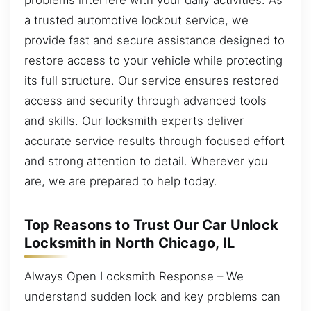
a trusted automotive lockout service, we
provide fast and secure assistance designed to
restore access to your vehicle while protecting
its full structure. Our service ensures restored
access and security through advanced tools
and skills. Our locksmith experts deliver
accurate service results through focused effort
and strong attention to detail. Wherever you
are, we are prepared to help today.
Top Reasons to Trust Our Car Unlock
Locksmith in North Chicago, IL
Always Open Locksmith Response – We
understand sudden lock and key problems can