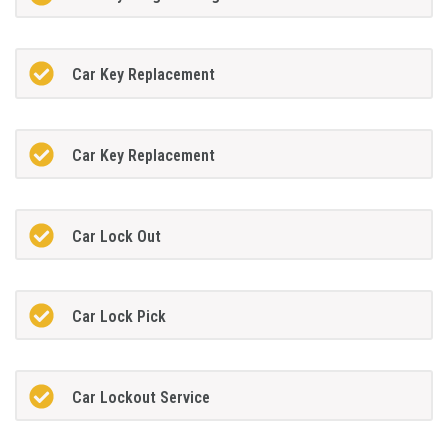
Car Key Replacement
Car Key Replacement
Car Lock Out
Car Lock Pick
Car Lockout Service