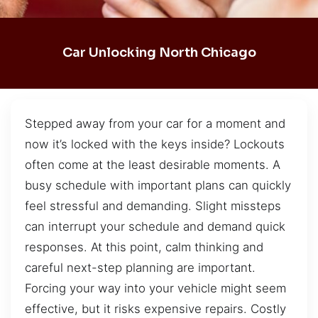
Car Unlocking North Chicago
Stepped away from your car for a moment and
now it’s locked with the keys inside? Lockouts
often come at the least desirable moments. A
busy schedule with important plans can quickly
feel stressful and demanding. Slight missteps
can interrupt your schedule and demand quick
responses. At this point, calm thinking and
careful next-step planning are important.
Forcing your way into your vehicle might seem
effective, but it risks expensive repairs. Costly