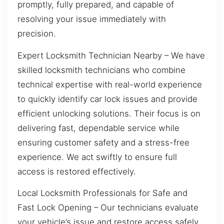
promptly, fully prepared, and capable of
resolving your issue immediately with
precision.
Expert Locksmith Technician Nearby – We have
skilled locksmith technicians who combine
technical expertise with real-world experience
to quickly identify car lock issues and provide
efficient unlocking solutions. Their focus is on
delivering fast, dependable service while
ensuring customer safety and a stress-free
experience. We act swiftly to ensure full
access is restored effectively.
Local Locksmith Professionals for Safe and
Fast Lock Opening – Our technicians evaluate
your vehicle’s issue and restore access safely