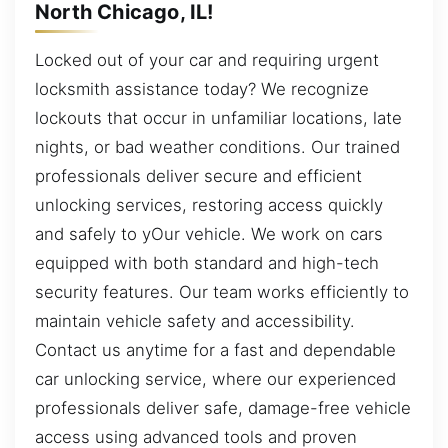
North Chicago, IL!
Locked out of your car and requiring urgent
locksmith assistance today? We recognize
lockouts that occur in unfamiliar locations, late
nights, or bad weather conditions. Our trained
professionals deliver secure and efficient
unlocking services, restoring access quickly
and safely to yOur vehicle. We work on cars
equipped with both standard and high-tech
security features. Our team works efficiently to
maintain vehicle safety and accessibility.
Contact us anytime for a fast and dependable
car unlocking service, where our experienced
professionals deliver safe, damage-free vehicle
access using advanced tools and proven