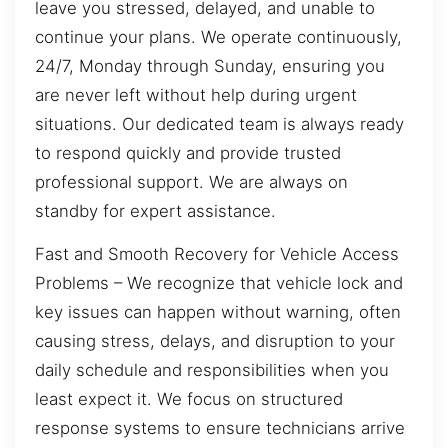
leave you stressed, delayed, and unable to
continue your plans. We operate continuously,
24/7, Monday through Sunday, ensuring you
are never left without help during urgent
situations. Our dedicated team is always ready
to respond quickly and provide trusted
professional support. We are always on
standby for expert assistance.
Fast and Smooth Recovery for Vehicle Access
Problems – We recognize that vehicle lock and
key issues can happen without warning, often
causing stress, delays, and disruption to your
daily schedule and responsibilities when you
least expect it. We focus on structured
response systems to ensure technicians arrive