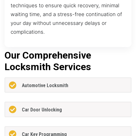
techniques to ensure quick recovery, minimal
waiting time, and a stress-free continuation of
your day without unnecessary delays or
complications.
Our Comprehensive
Locksmith Services
Automotive Locksmith
Car Door Unlocking
Car Key Programming