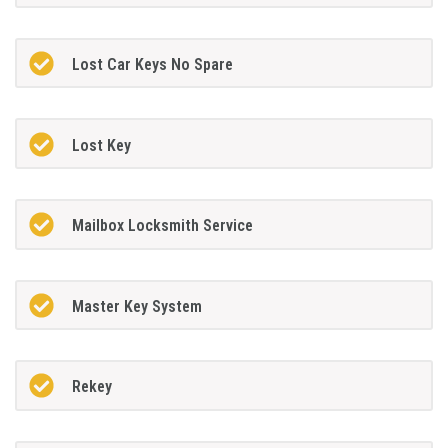
Lost Car Keys No Spare
Lost Key
Mailbox Locksmith Service
Master Key System
Rekey