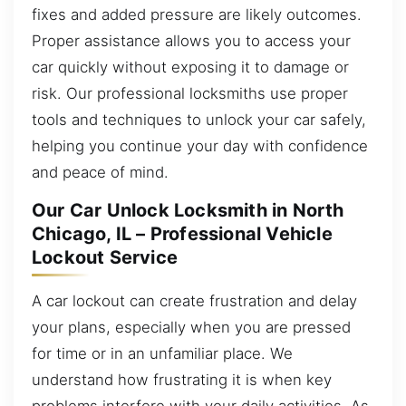
fixes and added pressure are likely outcomes.
Proper assistance allows you to access your
car quickly without exposing it to damage or
risk. Our professional locksmiths use proper
tools and techniques to unlock your car safely,
helping you continue your day with confidence
and peace of mind.
Our Car Unlock Locksmith in North
Chicago, IL – Professional Vehicle
Lockout Service
A car lockout can create frustration and delay
your plans, especially when you are pressed
for time or in an unfamiliar place. We
understand how frustrating it is when key
problems interfere with your daily activities. As