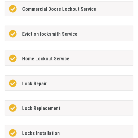
Commercial Doors Lockout Service
Eviction locksmith Service
Home Lockout Service
Lock Repair
Lock Replacement
Locks Installation