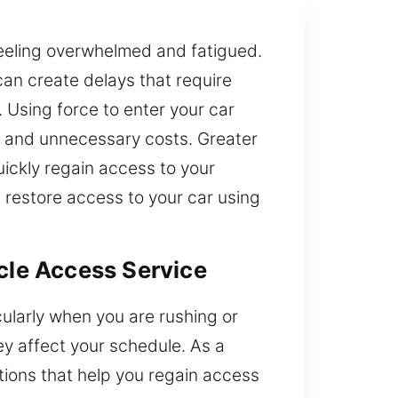
 feeling overwhelmed and fatigued.
an create delays that require
 Using force to enter your car
ass and unnecessary costs. Greater
ickly regain access to your
 restore access to your car using
icle Access Service
cularly when you are rushing or
y affect your schedule. As a
tions that help you regain access