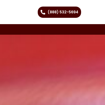
(888) 532-5694