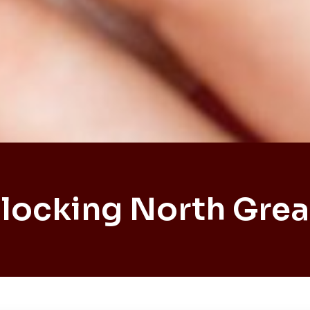
locking North Grea