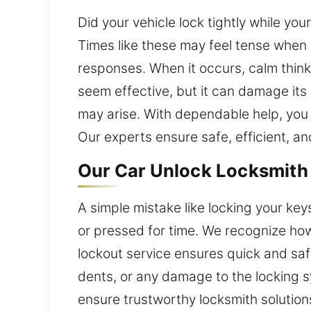
Did your vehicle lock tightly while your
Times like these may feel tense when 
responses. When it occurs, calm thinki
seem effective, but it can damage its
may arise. With dependable help, you 
Our experts ensure safe, efficient, and
Our Car Unlock Locksmith i
A simple mistake like locking your ke
or pressed for time. We recognize how
lockout service ensures quick and saf
dents, or any damage to the locking s
ensure trustworthy locksmith solution