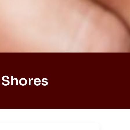
 Shores