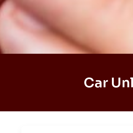
Car Un