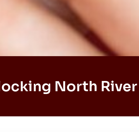
locking North River