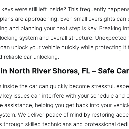
 keys were still left inside? This frequently happens 
plans are approaching. Even small oversights can 
ng and planning your next step is key. Breaking in
 locking system and overall structure. Unexpected 
can unlock your vehicle quickly while protecting i
 reliable car unlocking.
n North River Shores, FL – Safe Car
ys inside the car can quickly become stressful, esp
 key issues can interfere with your schedule and c
e assistance, helping you get back into your vehic
ystem. We deliver peace of mind by restoring acce
s through skilled technicians and professional dedi