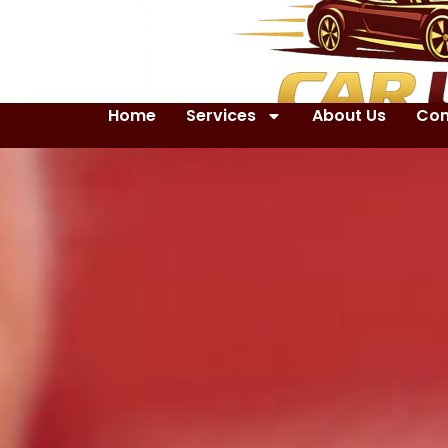
Home
Services
About Us
Con