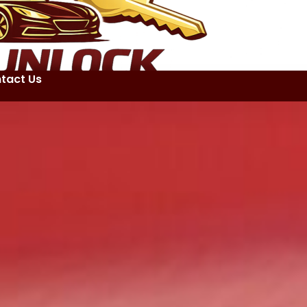
tact Us