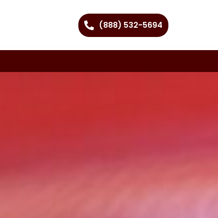
(888) 532-5694