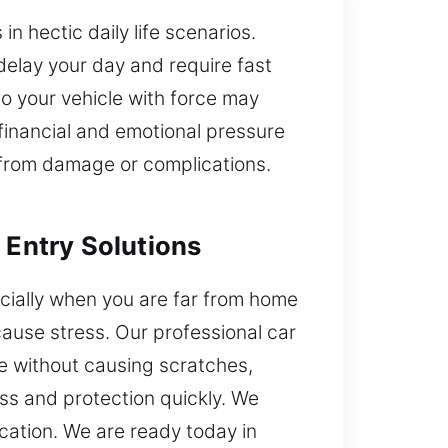
in hectic daily life scenarios.
delay your day and require fast
to your vehicle with force may
financial and emotional pressure
t from damage or complications.
 Entry Solutions
ecially when you are far from home
ause stress. Our professional car
le without causing scratches,
ss and protection quickly. We
cation. We are ready today in