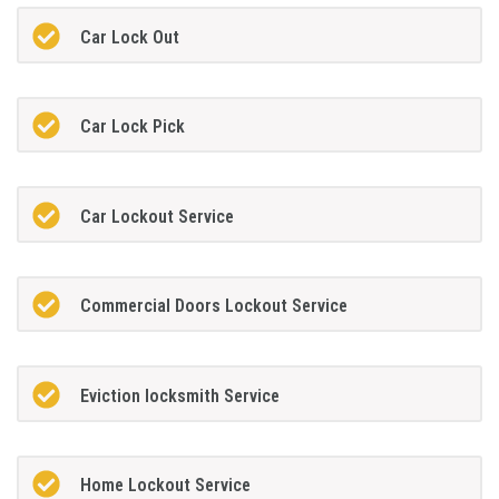
Car Lock Out
Car Lock Pick
Car Lockout Service
Commercial Doors Lockout Service
Eviction locksmith Service
Home Lockout Service