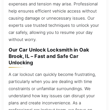
expenses and tension may arise. Professional
help ensures efficient vehicle access without
causing damage or unnecessary issues. Our
experts use trusted techniques to unlock your
car safely, allowing you to resume your day
without worry.
Our Car Unlock Locksmith in Oak
Brook, IL – Fast and Safe Car
Unlocking
A car lockout can quickly become frustrating,
particularly when you are dealing with time
constraints or unfamiliar surroundings. We
understand how key issues can disrupt your
plans and create inconvenience. As a
professional car lockout team, we focus on