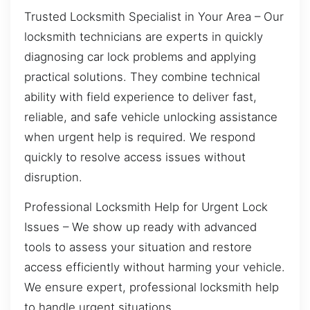
Trusted Locksmith Specialist in Your Area – Our
locksmith technicians are experts in quickly
diagnosing car lock problems and applying
practical solutions. They combine technical
ability with field experience to deliver fast,
reliable, and safe vehicle unlocking assistance
when urgent help is required. We respond
quickly to resolve access issues without
disruption.
Professional Locksmith Help for Urgent Lock
Issues – We show up ready with advanced
tools to assess your situation and restore
access efficiently without harming your vehicle.
We ensure expert, professional locksmith help
to handle urgent situations.