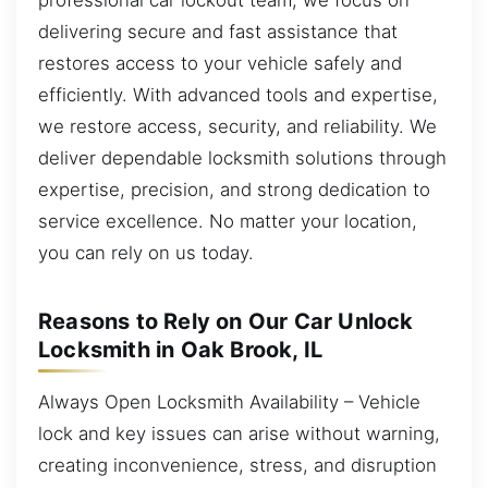
delivering secure and fast assistance that
restores access to your vehicle safely and
efficiently. With advanced tools and expertise,
we restore access, security, and reliability. We
deliver dependable locksmith solutions through
expertise, precision, and strong dedication to
service excellence. No matter your location,
you can rely on us today.
Reasons to Rely on Our Car Unlock
Locksmith in Oak Brook, IL
Always Open Locksmith Availability – Vehicle
lock and key issues can arise without warning,
creating inconvenience, stress, and disruption