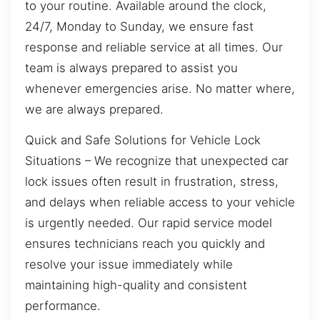
to your routine. Available around the clock,
24/7, Monday to Sunday, we ensure fast
response and reliable service at all times. Our
team is always prepared to assist you
whenever emergencies arise. No matter where,
we are always prepared.
Quick and Safe Solutions for Vehicle Lock
Situations – We recognize that unexpected car
lock issues often result in frustration, stress,
and delays when reliable access to your vehicle
is urgently needed. Our rapid service model
ensures technicians reach you quickly and
resolve your issue immediately while
maintaining high-quality and consistent
performance.