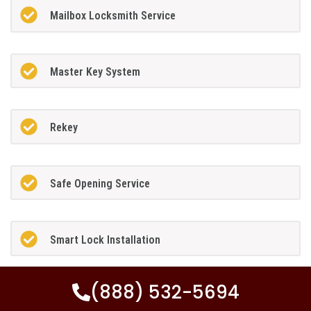
Mailbox Locksmith Service
Master Key System
Rekey
Safe Opening Service
Smart Lock Installation
(888) 532-5694