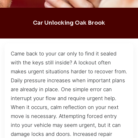
Car Unlocking Oak Brook
Came back to your car only to find it sealed
with the keys still inside? A lockout often
makes urgent situations harder to recover from.
Daily pressure increases when important plans
are already in place. One simple error can
interrupt your flow and require urgent help.
When it occurs, calm reflection on your next
move is necessary. Attempting forced entry
into your vehicle may seem urgent, but it can
damage locks and doors. Increased repair