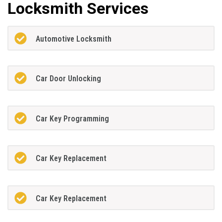
Locksmith Services
Automotive Locksmith
Car Door Unlocking
Car Key Programming
Car Key Replacement
Car Key Replacement