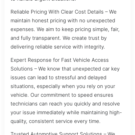
Reliable Pricing With Clear Cost Details – We
maintain honest pricing with no unexpected
expenses. We aim to keep pricing simple, fair,
and fully transparent. We create trust by
delivering reliable service with integrity.
Expert Response for Fast Vehicle Access
Solutions – We know that unexpected car key
issues can lead to stressful and delayed
situations, especially when you rely on your
vehicle. Our commitment to speed ensures
technicians can reach you quickly and resolve
your issue immediately while maintaining high-
quality, consistent service every time.
Trusted Automotive Support Solutions – We