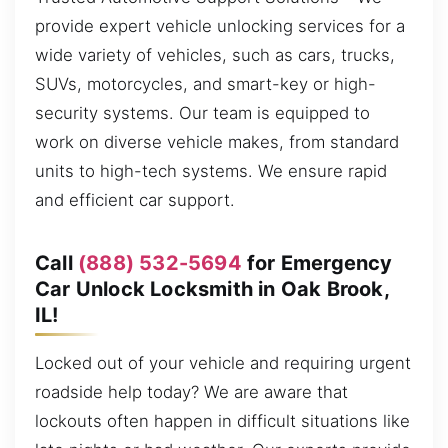
provide expert vehicle unlocking services for a
wide variety of vehicles, such as cars, trucks,
SUVs, motorcycles, and smart-key or high-
security systems. Our team is equipped to
work on diverse vehicle makes, from standard
units to high-tech systems. We ensure rapid
and efficient car support.
Call
(888) 532-5694
for Emergency
Car Unlock Locksmith in Oak Brook,
IL!
Locked out of your vehicle and requiring urgent
roadside help today? We are aware that
lockouts often happen in difficult situations like