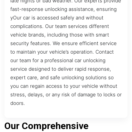
late nights or bad weather. Our experts provide
fast-response unlocking assistance, ensuring
yOur car is accessed safely and without
complications. Our team services different
vehicle brands, including those with smart
security features. We ensure efficient service
to maintain your vehicle’s operation. Contact
our team for a professional car unlocking
service designed to deliver rapid response,
expert care, and safe unlocking solutions so
you can regain access to your vehicle without
stress, delays, or any risk of damage to locks or
doors.
Our Comprehensive