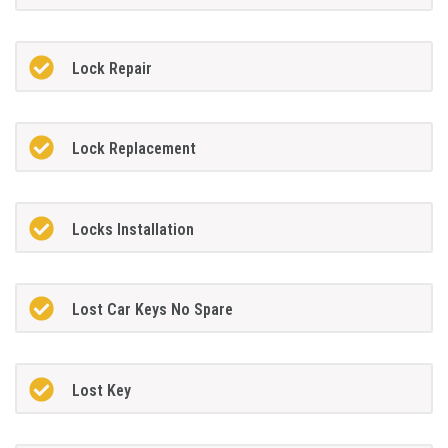
Lock Repair
Lock Replacement
Locks Installation
Lost Car Keys No Spare
Lost Key