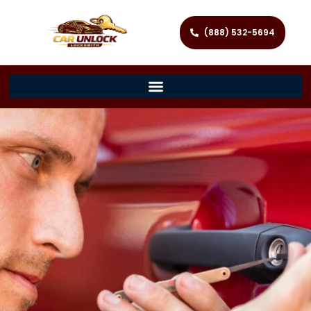
(888) 532-5694