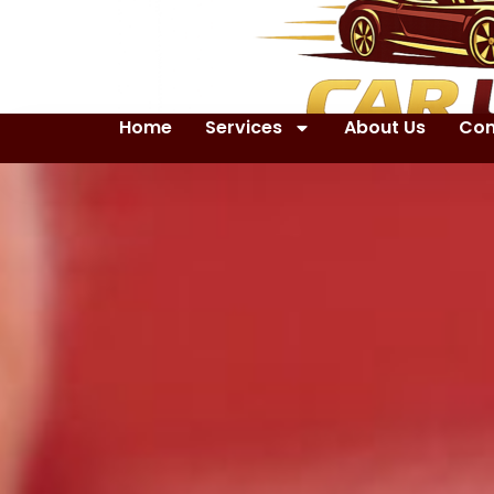
Home
Services
About Us
Con