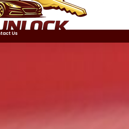
tact Us