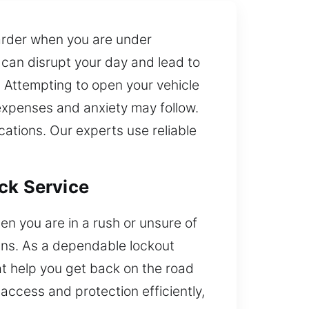
harder when you are under
 can disrupt your day and lead to
. Attempting to open your vehicle
 expenses and anxiety may follow.
ations. Our experts use reliable
ck Service
en you are in a rush or unsure of
lans. As a dependable lockout
at help you get back on the road
access and protection efficiently,