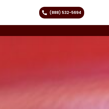
(888) 532-5694