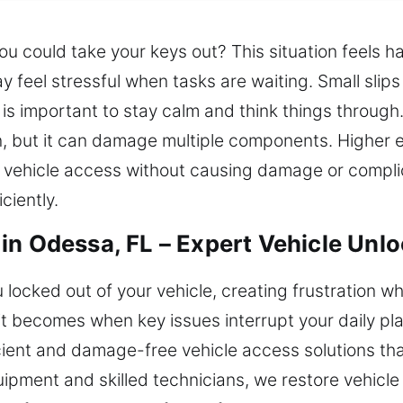
you could take your keys out? This situation feels 
 feel stressful when tasks are waiting. Small slips
 is important to stay calm and think things through
ion, but it can damage multiple components. Higher
 vehicle access without causing damage or complic
ciently.
in Odessa, FL – Expert Vehicle Unlo
locked out of your vehicle, creating frustration wh
it becomes when key issues interrupt your daily p
ficient and damage-free vehicle access solutions th
ipment and skilled technicians, we restore vehicle 