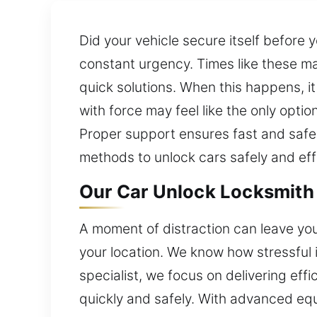
Did your vehicle secure itself before 
constant urgency. Times like these may
quick solutions. When this happens, it
with force may feel like the only opt
Proper support ensures fast and safe
methods to unlock cars safely and effi
Our Car Unlock Locksmith 
A moment of distraction can leave you 
your location. We know how stressful 
specialist, we focus on delivering ef
quickly and safely. With advanced equ