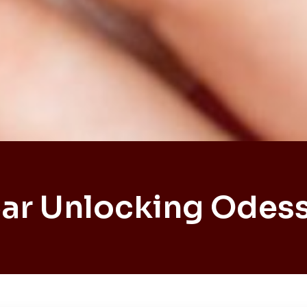
ar Unlocking Odes