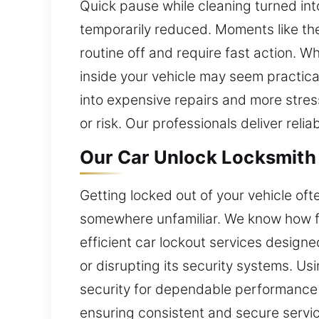
Quick pause while cleaning turned into
temporarily reduced. Moments like the
routine off and require fast action. W
inside your vehicle may seem practica
into expensive repairs and more stres
or risk. Our professionals deliver reli
Our Car Unlock Locksmith 
Getting locked out of your vehicle of
somewhere unfamiliar. We know how fr
efficient car lockout services designe
or disrupting its security systems. U
security for dependable performance a
ensuring consistent and secure serv