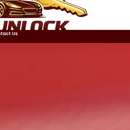
tact Us