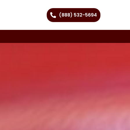
(888) 532-5694