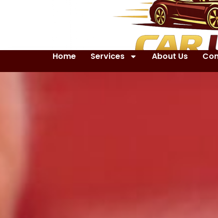
Home
Services
About Us
Con