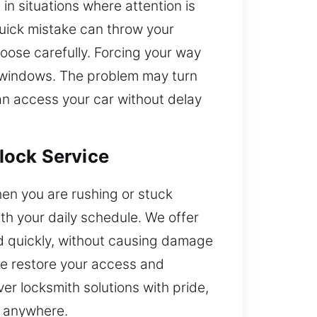
in situations where attention is
quick mistake can throw your
hoose carefully. Forcing your way
or windows. The problem may turn
an access your car without delay
lock Service
hen you are rushing or stuck
h your daily schedule. We offer
and quickly, without causing damage
we restore your access and
r locksmith solutions with pride,
y anywhere.