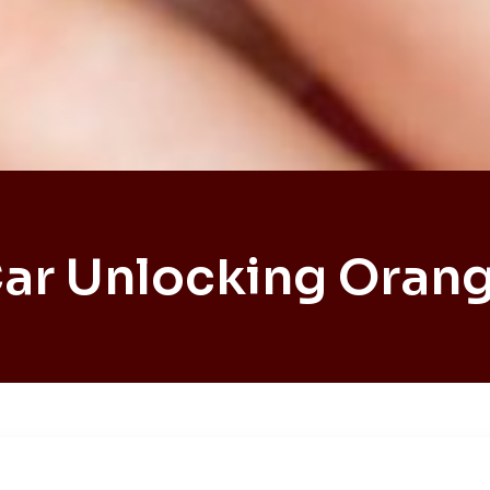
ar Unlocking Oran