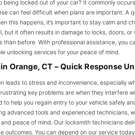
 being locked out of your car? It commonly occurs 
se can feel difficult when plans are important. A 
hen this happens, it’s important to stay calm and c
l, but it often results in damage to locks, doors, 
s than before. With professional assistance, you c
able unlocking services for your peace of mind.
in Orange, CT – Quick Response Un
ten leads to stress and inconvenience, especially w
ustrating key problems are when they interfere wit
d to help you regain entry to your vehicle safely 
sing advanced tools and experienced technicians, 
nd peace of mind. Our locksmith technicians delive
ice outcomes. You can depend on our service toda