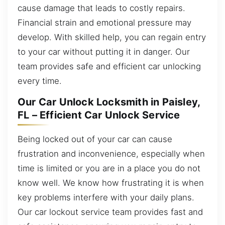
cause damage that leads to costly repairs.
Financial strain and emotional pressure may
develop. With skilled help, you can regain entry
to your car without putting it in danger. Our
team provides safe and efficient car unlocking
every time.
Our Car Unlock Locksmith in Paisley,
FL – Efficient Car Unlock Service
Being locked out of your car can cause
frustration and inconvenience, especially when
time is limited or you are in a place you do not
know well. We know how frustrating it is when
key problems interfere with your daily plans.
Our car lockout service team provides fast and