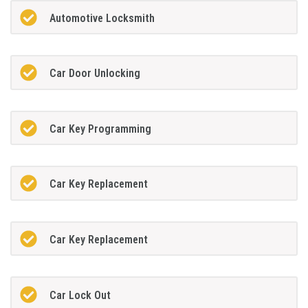
Automotive Locksmith
Car Door Unlocking
Car Key Programming
Car Key Replacement
Car Key Replacement
Car Lock Out