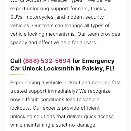
Works Across All Vehicle Types – We deliver
expert unlocking support for cars, trucks,
SUVs, motorcycles, and modern security
vehicles. Our team can manage all types of
vehicle locking mechanisms. Our team provides
speedy and effective help for all cars.
Call
(888) 532-5694
for Emergency
Car Unlock Locksmith in Paisley, FL!
Experiencing a vehicle lockout and needing fast
trusted support immediately? We recognize
how difficult conditions lead to vehicle
lockouts. Our experts provide efficient
unlocking solutions that deliver quick access
while maintaining a strict no-damage