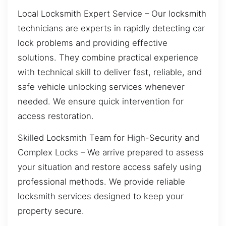
Local Locksmith Expert Service – Our locksmith
technicians are experts in rapidly detecting car
lock problems and providing effective
solutions. They combine practical experience
with technical skill to deliver fast, reliable, and
safe vehicle unlocking services whenever
needed. We ensure quick intervention for
access restoration.
Skilled Locksmith Team for High-Security and
Complex Locks – We arrive prepared to assess
your situation and restore access safely using
professional methods. We provide reliable
locksmith services designed to keep your
property secure.