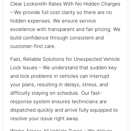
Clear Locksmith Rates With No Hidden Charges
– We provide full cost clarity so there are no
hidden expenses. We ensure service
excellence with transparent and fair pricing. We
build confidence through consistent and
customer-first care.
Fast, Reliable Solutions for Unexpected Vehicle
Lock Issues – We understand that sudden key
and lock problems in vehicles can interrupt
your plans, resulting in delays, stress, and
difficulty staying on schedule. Our fast-
response system ensures technicians are
dispatched quickly and arrive fully equipped to
resolve your issue right away.