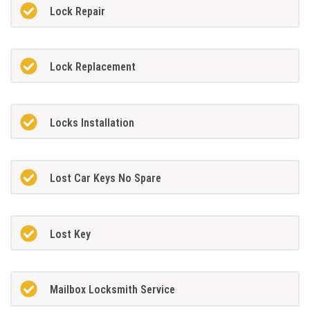
Lock Repair
Lock Replacement
Locks Installation
Lost Car Keys No Spare
Lost Key
Mailbox Locksmith Service