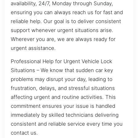
availability, 24/7, Monday through Sunday,
ensuring you can always reach us for fast and
reliable help. Our goal is to deliver consistent
support whenever urgent situations arise.
Wherever you are, we are always ready for
urgent assistance.
Professional Help for Urgent Vehicle Lock
Situations – We know that sudden car key
problems may disrupt your day, leading to
frustration, delays, and stressful situations
affecting urgent and routine activities. This
commitment ensures your issue is handled
immediately by skilled technicians delivering
consistent and reliable service every time you
contact us.