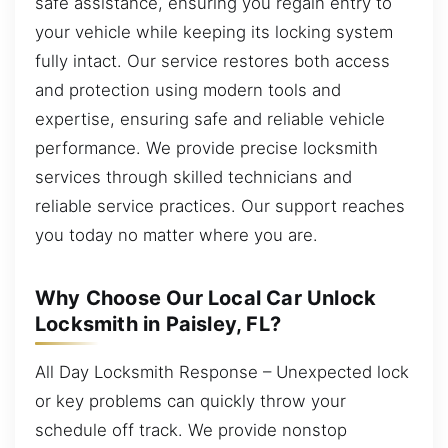
safe assistance, ensuring you regain entry to
your vehicle while keeping its locking system
fully intact. Our service restores both access
and protection using modern tools and
expertise, ensuring safe and reliable vehicle
performance. We provide precise locksmith
services through skilled technicians and
reliable service practices. Our support reaches
you today no matter where you are.
Why Choose Our Local Car Unlock
Locksmith in Paisley, FL?
All Day Locksmith Response – Unexpected lock
or key problems can quickly throw your
schedule off track. We provide nonstop