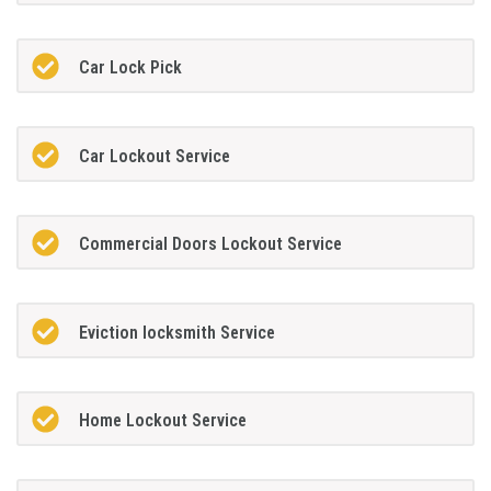
Car Lock Pick
Car Lockout Service
Commercial Doors Lockout Service
Eviction locksmith Service
Home Lockout Service