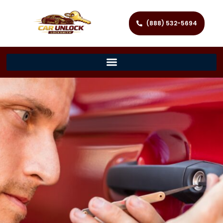
(888) 532-5694