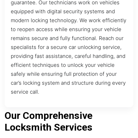
guarantee. Our technicians work on vehicles
equipped with digital security systems and
modern locking technology. We work efficiently
to reopen access while ensuring your vehicle
remains secure and fully functional. Reach our
specialists for a secure car unlocking service,
providing fast assistance, careful handling, and
efficient techniques to unlock your vehicle
safely while ensuring full protection of your
car’s locking system and structure during every
service call.
Our Comprehensive
Locksmith Services