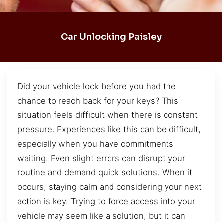
Car Unlocking Paisley
Did your vehicle lock before you had the
chance to reach back for your keys? This
situation feels difficult when there is constant
pressure. Experiences like this can be difficult,
especially when you have commitments
waiting. Even slight errors can disrupt your
routine and demand quick solutions. When it
occurs, staying calm and considering your next
action is key. Trying to force access into your
vehicle may seem like a solution, but it can